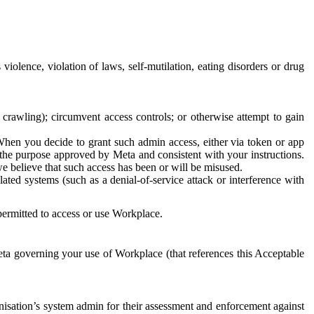
 violence, violation of laws, self-mutilation, eating disorders or drug
crawling); circumvent access controls; or otherwise attempt to gain
 When you decide to grant such admin access, either via token or app
r the purpose approved by Meta and consistent with your instructions.
 we believe that such access has been or will be misused.
ted systems (such as a denial-of-service attack or interference with
 permitted to access or use Workplace.
ta governing your use of Workplace (that references this Acceptable
isation’s system admin for their assessment and enforcement against