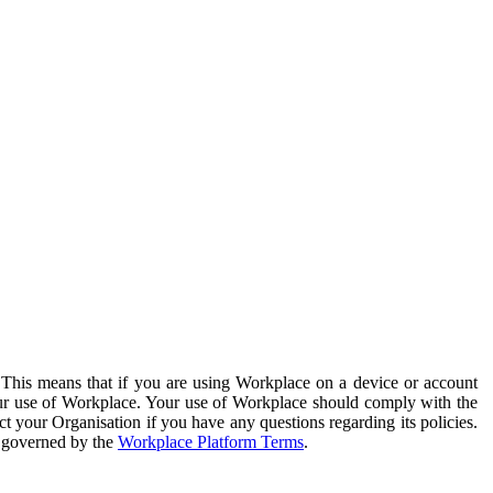
. This means that if you are using Workplace on a device or account
your use of Workplace. Your use of Workplace should comply with the
ct your Organisation if you have any questions regarding its policies.
s governed by the
Workplace Platform Terms
.