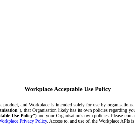
Workplace Acceptable Use Policy
ok product, and Workplace is intended solely for use by organisations
nisation
"), that Organisation likely has its own policies regarding 
table Use Policy
”) and your Organisation's own policies. Please conta
orkplace Privacy Policy
. Access to, and use of, the Workplace APIs i