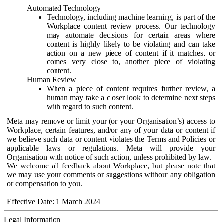
Automated Technology
Technology, including machine learning, is part of the
Workplace content review process. Our technology
may automate decisions for certain areas where
content is highly likely to be violating and can take
action on a new piece of content if it matches, or
comes very close to, another piece of violating
content.
Human Review
When a piece of content requires further review, a
human may take a closer look to determine next steps
with regard to such content.
Meta may remove or limit your (or your Organisation’s) access to
Workplace, certain features, and/or any of your data or content if
we believe such data or content violates the Terms and Policies or
applicable laws or regulations. Meta will provide your
Organisation with notice of such action, unless prohibited by law.
We welcome all feedback about Workplace, but please note that
we may use your comments or suggestions without any obligation
or compensation to you.
Effective Date: 1 March 2024
Legal Information