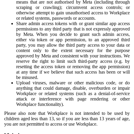
means that are not authorised by Meta (including through
scraping or crawling); circumvent access controls; or
otherwise attempt to gain unauthorised access to Workplace
or related systems, passwords or accounts.
Share admin access tokens with or grant similar app access
permissions to any third party that is not expressly approved
by Meta. When you decide to grant such admin access,
either via token or app permission, to an approved third
party, you may allow the third party access to your data or
content only to the extent necessary for the purpose
approved by Meta and consistent with your instructions. We
reserve the right to limit such third-party access (e.g. by
resetting the access token or removing the app permission)
at any time if we believe that such access has been or will
be misused.
Upload viruses, malware or other malicious code, or do
anything that could damage, disable, overburden or impair
Workplace or related systems (such as a denial-of-service
attack or interference with page rendering or other
Workplace functionality).
Please also note that Workplace is not intended to be used by
children aged less than 13, so if you are less than 13 years of age,
you are not permitted to access or use Workplace.