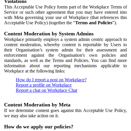
Violations
This Acceptable Use Policy forms part of the Workplace Terms of
Service or such other agreement that you may have entered into
with Meta governing your use of Workplace (that references this
Acceptable Use Policy) (together the “
Terms and Policies
”).
Content Moderation by System Admins
Workplace primarily employs a system admin centric approach to
content moderation, whereby content is reportable by Users to
their Organisation’s system admin for their assessment and
enforcement against the Organisation's own policies and
standards, as well as the Terms and Policies. You can find more
information about our reporting mechanisms applicable to
Workplace at the following links:
How do I report a post on Workplace?
Report a profile on Workplace
Report a chat on Workplace Chat
Content Moderation by Meta
If we determine content goes against this Acceptable Use Policy,
we may also take action on it.
How do we apply our policies?