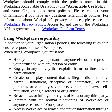
Workplace should comply with the policies noted in this
Workplace Acceptable Use Policy (this “
Acceptable Use Policy
”)
and your Organisation's own policies. Please contact your
Organisation if you have any questions regarding its policies. For
information about Workplace's privacy practices, please see the
Workplace Privacy Policy
. Access to, and use of, the Workplace
APIs is governed by the
Workplace Platform Terms
.
Using Workplace responsibly
In addition to your Organisation's policies, the following rules help
ensure responsible use of Workplace.
When using Workplace, you must not:
Hide your identity, impersonate anyone else or misrepresent
your affiliation with any person or entity.
Engage in any activity that exploits, harms or threatens to
harm children.
Create or display content that is illegal, discriminatory,
harmful, fraudulent, deceptive or defamatory, or that
promotes or encourages violence, violation of laws, self-
mutilation, eating disorders or drug abuse.
Breach laws or infringe the rights of Meta or any third party.
Interfere with the normal functioning of Workplace or
anyone else's use of Workplace.
Access Workplace or related content or information through