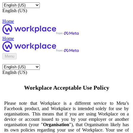
English (US)
Home
Home
Menu
English (US)
Workplace Acceptable Use Policy
Please note that Workplace is a different service to Meta’s
Facebook product, and Workplace is intended solely for use by
organisations. This means that if you are using Workplace on a
device or account issued to you by your employer or another
organisation (your "
Organisation
"), that Organisation likely has
its own policies regarding your use of Workplace. Your use of