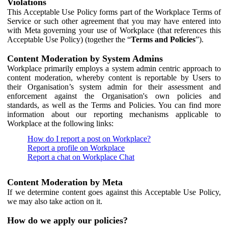
Violations
This Acceptable Use Policy forms part of the Workplace Terms of
Service or such other agreement that you may have entered into
with Meta governing your use of Workplace (that references this
Acceptable Use Policy) (together the “
Terms and Policies
”).
Content Moderation by System Admins
Workplace primarily employs a system admin centric approach to
content moderation, whereby content is reportable by Users to
their Organisation’s system admin for their assessment and
enforcement against the Organisation's own policies and
standards, as well as the Terms and Policies. You can find more
information about our reporting mechanisms applicable to
Workplace at the following links:
How do I report a post on Workplace?
Report a profile on Workplace
Report a chat on Workplace Chat
Content Moderation by Meta
If we determine content goes against this Acceptable Use Policy,
we may also take action on it.
How do we apply our policies?