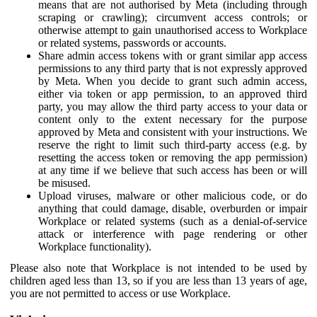
means that are not authorised by Meta (including through
scraping or crawling); circumvent access controls; or
otherwise attempt to gain unauthorised access to Workplace
or related systems, passwords or accounts.
Share admin access tokens with or grant similar app access
permissions to any third party that is not expressly approved
by Meta. When you decide to grant such admin access,
either via token or app permission, to an approved third
party, you may allow the third party access to your data or
content only to the extent necessary for the purpose
approved by Meta and consistent with your instructions. We
reserve the right to limit such third-party access (e.g. by
resetting the access token or removing the app permission)
at any time if we believe that such access has been or will
be misused.
Upload viruses, malware or other malicious code, or do
anything that could damage, disable, overburden or impair
Workplace or related systems (such as a denial-of-service
attack or interference with page rendering or other
Workplace functionality).
Please also note that Workplace is not intended to be used by
children aged less than 13, so if you are less than 13 years of age,
you are not permitted to access or use Workplace.