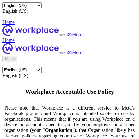
English (US)
Home
Home
Menu
English (US)
Workplace Acceptable Use Policy
Please note that Workplace is a different service to Meta’s
Facebook product, and Workplace is intended solely for use by
organisations. This means that if you are using Workplace on a
device or account issued to you by your employer or another
organisation (your "
Organisation
"), that Organisation likely has
its own policies regarding your use of Workplace. Your use of