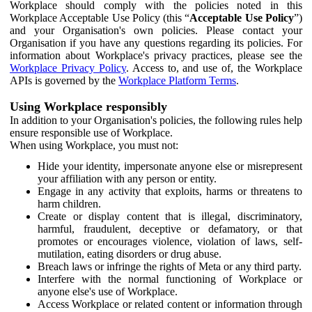
Workplace should comply with the policies noted in this
Workplace Acceptable Use Policy (this “
Acceptable Use Policy
”)
and your Organisation's own policies. Please contact your
Organisation if you have any questions regarding its policies. For
information about Workplace's privacy practices, please see the
Workplace Privacy Policy
. Access to, and use of, the Workplace
APIs is governed by the
Workplace Platform Terms
.
Using Workplace responsibly
In addition to your Organisation's policies, the following rules help
ensure responsible use of Workplace.
When using Workplace, you must not:
Hide your identity, impersonate anyone else or misrepresent
your affiliation with any person or entity.
Engage in any activity that exploits, harms or threatens to
harm children.
Create or display content that is illegal, discriminatory,
harmful, fraudulent, deceptive or defamatory, or that
promotes or encourages violence, violation of laws, self-
mutilation, eating disorders or drug abuse.
Breach laws or infringe the rights of Meta or any third party.
Interfere with the normal functioning of Workplace or
anyone else's use of Workplace.
Access Workplace or related content or information through