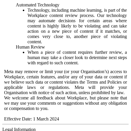
Automated Technology
Technology, including machine learning, is part of the
Workplace content review process. Our technology
may automate decisions for certain areas where
content is highly likely to be violating and can take
action on a new piece of content if it matches, or
comes very close to, another piece of violating
content.
Human Review
When a piece of content requires further review, a
human may take a closer look to determine next steps
with regard to such content.
Meta may remove or limit your (or your Organisation’s) access to
Workplace, certain features, and/or any of your data or content if
we believe such data or content violates the Terms and Policies or
applicable laws or regulations. Meta will provide your
Organisation with notice of such action, unless prohibited by law.
We welcome all feedback about Workplace, but please note that
we may use your comments or suggestions without any obligation
or compensation to you.
Effective Date: 1 March 2024
Legal Information