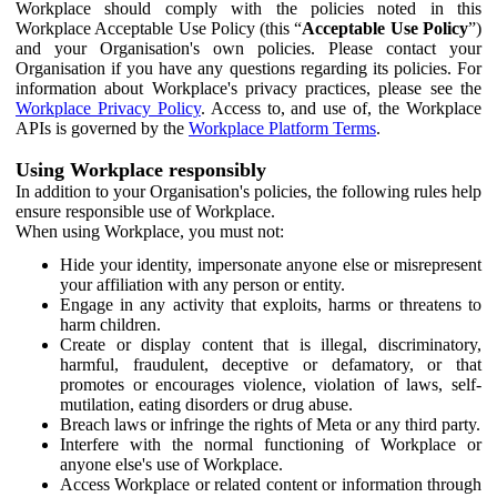
Workplace should comply with the policies noted in this
Workplace Acceptable Use Policy (this “
Acceptable Use Policy
”)
and your Organisation's own policies. Please contact your
Organisation if you have any questions regarding its policies. For
information about Workplace's privacy practices, please see the
Workplace Privacy Policy
. Access to, and use of, the Workplace
APIs is governed by the
Workplace Platform Terms
.
Using Workplace responsibly
In addition to your Organisation's policies, the following rules help
ensure responsible use of Workplace.
When using Workplace, you must not:
Hide your identity, impersonate anyone else or misrepresent
your affiliation with any person or entity.
Engage in any activity that exploits, harms or threatens to
harm children.
Create or display content that is illegal, discriminatory,
harmful, fraudulent, deceptive or defamatory, or that
promotes or encourages violence, violation of laws, self-
mutilation, eating disorders or drug abuse.
Breach laws or infringe the rights of Meta or any third party.
Interfere with the normal functioning of Workplace or
anyone else's use of Workplace.
Access Workplace or related content or information through