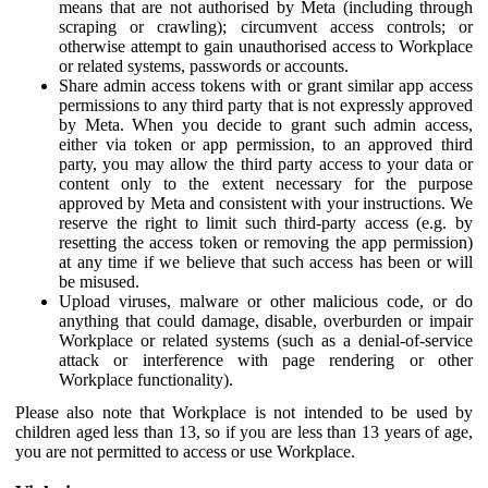
means that are not authorised by Meta (including through
scraping or crawling); circumvent access controls; or
otherwise attempt to gain unauthorised access to Workplace
or related systems, passwords or accounts.
Share admin access tokens with or grant similar app access
permissions to any third party that is not expressly approved
by Meta. When you decide to grant such admin access,
either via token or app permission, to an approved third
party, you may allow the third party access to your data or
content only to the extent necessary for the purpose
approved by Meta and consistent with your instructions. We
reserve the right to limit such third-party access (e.g. by
resetting the access token or removing the app permission)
at any time if we believe that such access has been or will
be misused.
Upload viruses, malware or other malicious code, or do
anything that could damage, disable, overburden or impair
Workplace or related systems (such as a denial-of-service
attack or interference with page rendering or other
Workplace functionality).
Please also note that Workplace is not intended to be used by
children aged less than 13, so if you are less than 13 years of age,
you are not permitted to access or use Workplace.