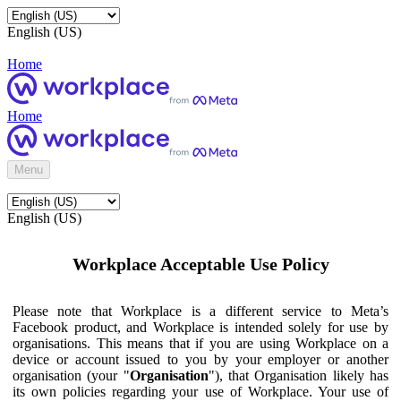
English (US)
Home
Home
Menu
English (US)
Workplace Acceptable Use Policy
Please note that Workplace is a different service to Meta’s
Facebook product, and Workplace is intended solely for use by
organisations. This means that if you are using Workplace on a
device or account issued to you by your employer or another
organisation (your "
Organisation
"), that Organisation likely has
its own policies regarding your use of Workplace. Your use of