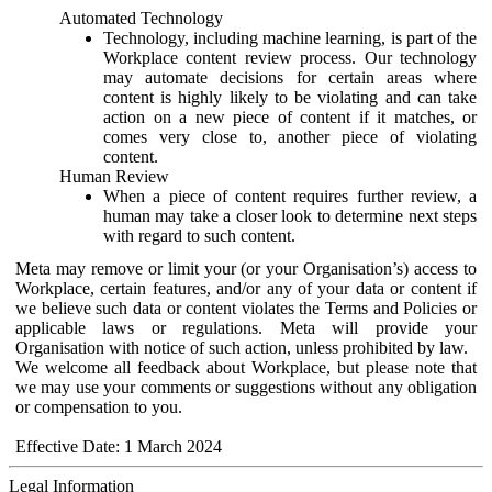
Automated Technology
Technology, including machine learning, is part of the
Workplace content review process. Our technology
may automate decisions for certain areas where
content is highly likely to be violating and can take
action on a new piece of content if it matches, or
comes very close to, another piece of violating
content.
Human Review
When a piece of content requires further review, a
human may take a closer look to determine next steps
with regard to such content.
Meta may remove or limit your (or your Organisation’s) access to
Workplace, certain features, and/or any of your data or content if
we believe such data or content violates the Terms and Policies or
applicable laws or regulations. Meta will provide your
Organisation with notice of such action, unless prohibited by law.
We welcome all feedback about Workplace, but please note that
we may use your comments or suggestions without any obligation
or compensation to you.
Effective Date: 1 March 2024
Legal Information