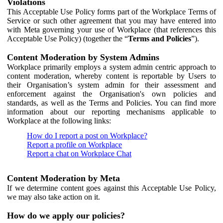
Violations
This Acceptable Use Policy forms part of the Workplace Terms of
Service or such other agreement that you may have entered into
with Meta governing your use of Workplace (that references this
Acceptable Use Policy) (together the “
Terms and Policies
”).
Content Moderation by System Admins
Workplace primarily employs a system admin centric approach to
content moderation, whereby content is reportable by Users to
their Organisation’s system admin for their assessment and
enforcement against the Organisation's own policies and
standards, as well as the Terms and Policies. You can find more
information about our reporting mechanisms applicable to
Workplace at the following links:
How do I report a post on Workplace?
Report a profile on Workplace
Report a chat on Workplace Chat
Content Moderation by Meta
If we determine content goes against this Acceptable Use Policy,
we may also take action on it.
How do we apply our policies?