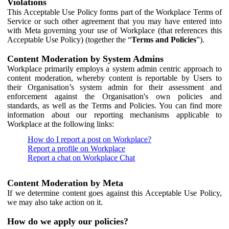
Violations
This Acceptable Use Policy forms part of the Workplace Terms of
Service or such other agreement that you may have entered into
with Meta governing your use of Workplace (that references this
Acceptable Use Policy) (together the “
Terms and Policies
”).
Content Moderation by System Admins
Workplace primarily employs a system admin centric approach to
content moderation, whereby content is reportable by Users to
their Organisation’s system admin for their assessment and
enforcement against the Organisation's own policies and
standards, as well as the Terms and Policies. You can find more
information about our reporting mechanisms applicable to
Workplace at the following links:
How do I report a post on Workplace?
Report a profile on Workplace
Report a chat on Workplace Chat
Content Moderation by Meta
If we determine content goes against this Acceptable Use Policy,
we may also take action on it.
How do we apply our policies?