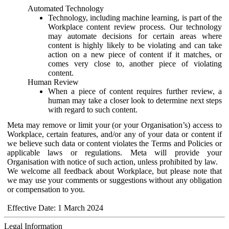
Automated Technology
Technology, including machine learning, is part of the
Workplace content review process. Our technology
may automate decisions for certain areas where
content is highly likely to be violating and can take
action on a new piece of content if it matches, or
comes very close to, another piece of violating
content.
Human Review
When a piece of content requires further review, a
human may take a closer look to determine next steps
with regard to such content.
Meta may remove or limit your (or your Organisation’s) access to
Workplace, certain features, and/or any of your data or content if
we believe such data or content violates the Terms and Policies or
applicable laws or regulations. Meta will provide your
Organisation with notice of such action, unless prohibited by law.
We welcome all feedback about Workplace, but please note that
we may use your comments or suggestions without any obligation
or compensation to you.
Effective Date: 1 March 2024
Legal Information