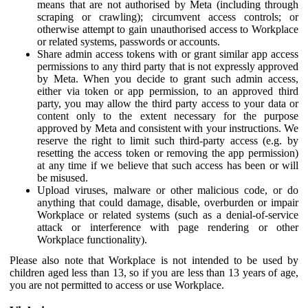
means that are not authorised by Meta (including through
scraping or crawling); circumvent access controls; or
otherwise attempt to gain unauthorised access to Workplace
or related systems, passwords or accounts.
Share admin access tokens with or grant similar app access
permissions to any third party that is not expressly approved
by Meta. When you decide to grant such admin access,
either via token or app permission, to an approved third
party, you may allow the third party access to your data or
content only to the extent necessary for the purpose
approved by Meta and consistent with your instructions. We
reserve the right to limit such third-party access (e.g. by
resetting the access token or removing the app permission)
at any time if we believe that such access has been or will
be misused.
Upload viruses, malware or other malicious code, or do
anything that could damage, disable, overburden or impair
Workplace or related systems (such as a denial-of-service
attack or interference with page rendering or other
Workplace functionality).
Please also note that Workplace is not intended to be used by
children aged less than 13, so if you are less than 13 years of age,
you are not permitted to access or use Workplace.