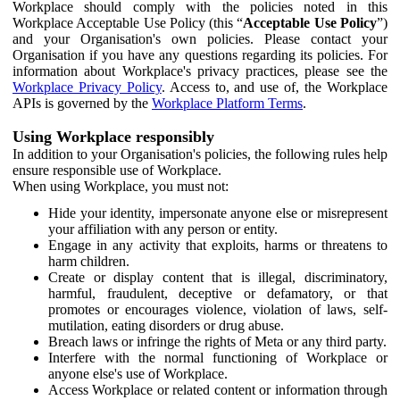
Workplace should comply with the policies noted in this
Workplace Acceptable Use Policy (this “
Acceptable Use Policy
”)
and your Organisation's own policies. Please contact your
Organisation if you have any questions regarding its policies. For
information about Workplace's privacy practices, please see the
Workplace Privacy Policy
. Access to, and use of, the Workplace
APIs is governed by the
Workplace Platform Terms
.
Using Workplace responsibly
In addition to your Organisation's policies, the following rules help
ensure responsible use of Workplace.
When using Workplace, you must not:
Hide your identity, impersonate anyone else or misrepresent
your affiliation with any person or entity.
Engage in any activity that exploits, harms or threatens to
harm children.
Create or display content that is illegal, discriminatory,
harmful, fraudulent, deceptive or defamatory, or that
promotes or encourages violence, violation of laws, self-
mutilation, eating disorders or drug abuse.
Breach laws or infringe the rights of Meta or any third party.
Interfere with the normal functioning of Workplace or
anyone else's use of Workplace.
Access Workplace or related content or information through