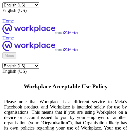
English (US)
Home
Home
Menu
English (US)
Workplace Acceptable Use Policy
Please note that Workplace is a different service to Meta’s
Facebook product, and Workplace is intended solely for use by
organisations. This means that if you are using Workplace on a
device or account issued to you by your employer or another
organisation (your "
Organisation
"), that Organisation likely has
its own policies regarding your use of Workplace. Your use of