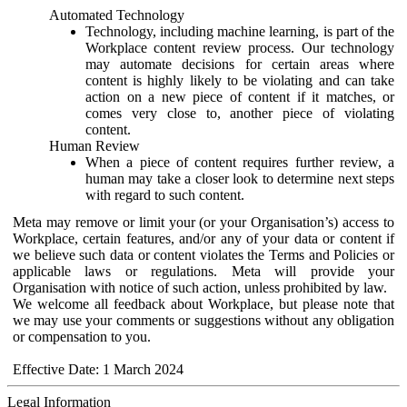
Automated Technology
Technology, including machine learning, is part of the
Workplace content review process. Our technology
may automate decisions for certain areas where
content is highly likely to be violating and can take
action on a new piece of content if it matches, or
comes very close to, another piece of violating
content.
Human Review
When a piece of content requires further review, a
human may take a closer look to determine next steps
with regard to such content.
Meta may remove or limit your (or your Organisation’s) access to
Workplace, certain features, and/or any of your data or content if
we believe such data or content violates the Terms and Policies or
applicable laws or regulations. Meta will provide your
Organisation with notice of such action, unless prohibited by law.
We welcome all feedback about Workplace, but please note that
we may use your comments or suggestions without any obligation
or compensation to you.
Effective Date: 1 March 2024
Legal Information