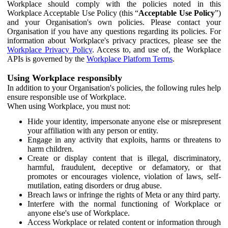
Workplace should comply with the policies noted in this
Workplace Acceptable Use Policy (this “
Acceptable Use Policy
”)
and your Organisation's own policies. Please contact your
Organisation if you have any questions regarding its policies. For
information about Workplace's privacy practices, please see the
Workplace Privacy Policy
. Access to, and use of, the Workplace
APIs is governed by the
Workplace Platform Terms
.
Using Workplace responsibly
In addition to your Organisation's policies, the following rules help
ensure responsible use of Workplace.
When using Workplace, you must not:
Hide your identity, impersonate anyone else or misrepresent
your affiliation with any person or entity.
Engage in any activity that exploits, harms or threatens to
harm children.
Create or display content that is illegal, discriminatory,
harmful, fraudulent, deceptive or defamatory, or that
promotes or encourages violence, violation of laws, self-
mutilation, eating disorders or drug abuse.
Breach laws or infringe the rights of Meta or any third party.
Interfere with the normal functioning of Workplace or
anyone else's use of Workplace.
Access Workplace or related content or information through