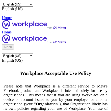
English (US)
Home
Home
Menu
English (US)
Workplace Acceptable Use Policy
Please note that Workplace is a different service to Meta’s
Facebook product, and Workplace is intended solely for use by
organisations. This means that if you are using Workplace on a
device or account issued to you by your employer or another
organisation (your "
Organisation
"), that Organisation likely has
its own policies regarding your use of Workplace. Your use of