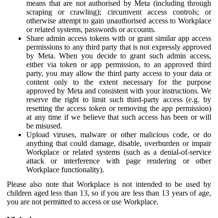
means that are not authorised by Meta (including through
scraping or crawling); circumvent access controls; or
otherwise attempt to gain unauthorised access to Workplace
or related systems, passwords or accounts.
Share admin access tokens with or grant similar app access
permissions to any third party that is not expressly approved
by Meta. When you decide to grant such admin access,
either via token or app permission, to an approved third
party, you may allow the third party access to your data or
content only to the extent necessary for the purpose
approved by Meta and consistent with your instructions. We
reserve the right to limit such third-party access (e.g. by
resetting the access token or removing the app permission)
at any time if we believe that such access has been or will
be misused.
Upload viruses, malware or other malicious code, or do
anything that could damage, disable, overburden or impair
Workplace or related systems (such as a denial-of-service
attack or interference with page rendering or other
Workplace functionality).
Please also note that Workplace is not intended to be used by
children aged less than 13, so if you are less than 13 years of age,
you are not permitted to access or use Workplace.