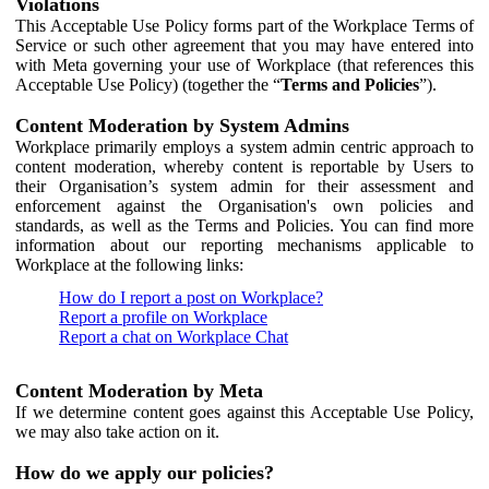
Violations
This Acceptable Use Policy forms part of the Workplace Terms of
Service or such other agreement that you may have entered into
with Meta governing your use of Workplace (that references this
Acceptable Use Policy) (together the “
Terms and Policies
”).
Content Moderation by System Admins
Workplace primarily employs a system admin centric approach to
content moderation, whereby content is reportable by Users to
their Organisation’s system admin for their assessment and
enforcement against the Organisation's own policies and
standards, as well as the Terms and Policies. You can find more
information about our reporting mechanisms applicable to
Workplace at the following links:
How do I report a post on Workplace?
Report a profile on Workplace
Report a chat on Workplace Chat
Content Moderation by Meta
If we determine content goes against this Acceptable Use Policy,
we may also take action on it.
How do we apply our policies?