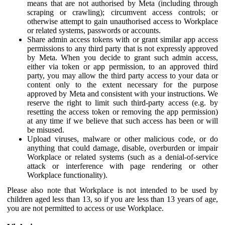
means that are not authorised by Meta (including through
scraping or crawling); circumvent access controls; or
otherwise attempt to gain unauthorised access to Workplace
or related systems, passwords or accounts.
Share admin access tokens with or grant similar app access
permissions to any third party that is not expressly approved
by Meta. When you decide to grant such admin access,
either via token or app permission, to an approved third
party, you may allow the third party access to your data or
content only to the extent necessary for the purpose
approved by Meta and consistent with your instructions. We
reserve the right to limit such third-party access (e.g. by
resetting the access token or removing the app permission)
at any time if we believe that such access has been or will
be misused.
Upload viruses, malware or other malicious code, or do
anything that could damage, disable, overburden or impair
Workplace or related systems (such as a denial-of-service
attack or interference with page rendering or other
Workplace functionality).
Please also note that Workplace is not intended to be used by
children aged less than 13, so if you are less than 13 years of age,
you are not permitted to access or use Workplace.