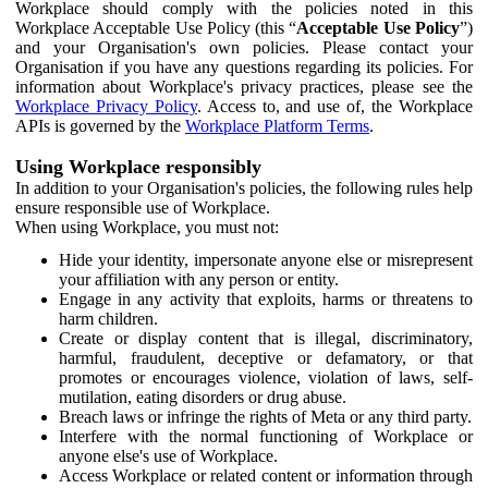
Workplace should comply with the policies noted in this
Workplace Acceptable Use Policy (this “
Acceptable Use Policy
”)
and your Organisation's own policies. Please contact your
Organisation if you have any questions regarding its policies. For
information about Workplace's privacy practices, please see the
Workplace Privacy Policy
. Access to, and use of, the Workplace
APIs is governed by the
Workplace Platform Terms
.
Using Workplace responsibly
In addition to your Organisation's policies, the following rules help
ensure responsible use of Workplace.
When using Workplace, you must not:
Hide your identity, impersonate anyone else or misrepresent
your affiliation with any person or entity.
Engage in any activity that exploits, harms or threatens to
harm children.
Create or display content that is illegal, discriminatory,
harmful, fraudulent, deceptive or defamatory, or that
promotes or encourages violence, violation of laws, self-
mutilation, eating disorders or drug abuse.
Breach laws or infringe the rights of Meta or any third party.
Interfere with the normal functioning of Workplace or
anyone else's use of Workplace.
Access Workplace or related content or information through