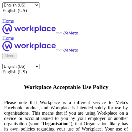
English (US)
Home
Home
Menu
English (US)
Workplace Acceptable Use Policy
Please note that Workplace is a different service to Meta’s
Facebook product, and Workplace is intended solely for use by
organisations. This means that if you are using Workplace on a
device or account issued to you by your employer or another
organisation (your "
Organisation
"), that Organisation likely has
its own policies regarding your use of Workplace. Your use of