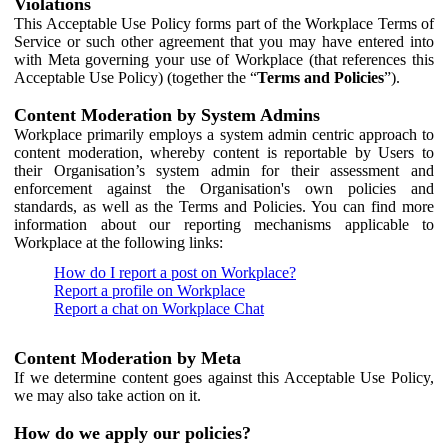
Violations
This Acceptable Use Policy forms part of the Workplace Terms of
Service or such other agreement that you may have entered into
with Meta governing your use of Workplace (that references this
Acceptable Use Policy) (together the “
Terms and Policies
”).
Content Moderation by System Admins
Workplace primarily employs a system admin centric approach to
content moderation, whereby content is reportable by Users to
their Organisation’s system admin for their assessment and
enforcement against the Organisation's own policies and
standards, as well as the Terms and Policies. You can find more
information about our reporting mechanisms applicable to
Workplace at the following links:
How do I report a post on Workplace?
Report a profile on Workplace
Report a chat on Workplace Chat
Content Moderation by Meta
If we determine content goes against this Acceptable Use Policy,
we may also take action on it.
How do we apply our policies?