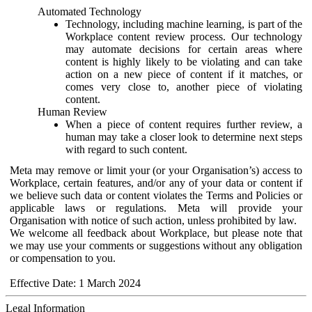
Automated Technology
Technology, including machine learning, is part of the
Workplace content review process. Our technology
may automate decisions for certain areas where
content is highly likely to be violating and can take
action on a new piece of content if it matches, or
comes very close to, another piece of violating
content.
Human Review
When a piece of content requires further review, a
human may take a closer look to determine next steps
with regard to such content.
Meta may remove or limit your (or your Organisation’s) access to
Workplace, certain features, and/or any of your data or content if
we believe such data or content violates the Terms and Policies or
applicable laws or regulations. Meta will provide your
Organisation with notice of such action, unless prohibited by law.
We welcome all feedback about Workplace, but please note that
we may use your comments or suggestions without any obligation
or compensation to you.
Effective Date: 1 March 2024
Legal Information