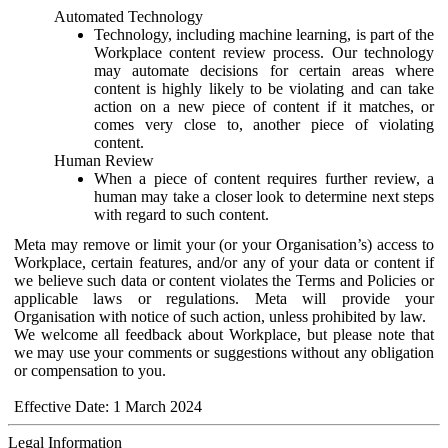
Automated Technology
Technology, including machine learning, is part of the
Workplace content review process. Our technology
may automate decisions for certain areas where
content is highly likely to be violating and can take
action on a new piece of content if it matches, or
comes very close to, another piece of violating
content.
Human Review
When a piece of content requires further review, a
human may take a closer look to determine next steps
with regard to such content.
Meta may remove or limit your (or your Organisation’s) access to
Workplace, certain features, and/or any of your data or content if
we believe such data or content violates the Terms and Policies or
applicable laws or regulations. Meta will provide your
Organisation with notice of such action, unless prohibited by law.
We welcome all feedback about Workplace, but please note that
we may use your comments or suggestions without any obligation
or compensation to you.
Effective Date: 1 March 2024
Legal Information