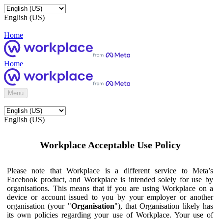
English (US)
Home
Home
Menu
English (US)
Workplace Acceptable Use Policy
Please note that Workplace is a different service to Meta’s
Facebook product, and Workplace is intended solely for use by
organisations. This means that if you are using Workplace on a
device or account issued to you by your employer or another
organisation (your "
Organisation
"), that Organisation likely has
its own policies regarding your use of Workplace. Your use of