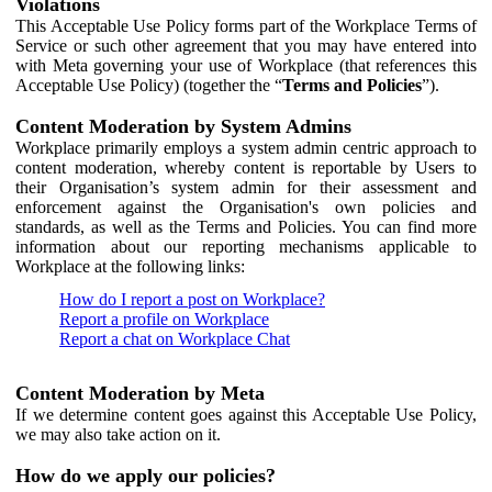
Violations
This Acceptable Use Policy forms part of the Workplace Terms of
Service or such other agreement that you may have entered into
with Meta governing your use of Workplace (that references this
Acceptable Use Policy) (together the “
Terms and Policies
”).
Content Moderation by System Admins
Workplace primarily employs a system admin centric approach to
content moderation, whereby content is reportable by Users to
their Organisation’s system admin for their assessment and
enforcement against the Organisation's own policies and
standards, as well as the Terms and Policies. You can find more
information about our reporting mechanisms applicable to
Workplace at the following links:
How do I report a post on Workplace?
Report a profile on Workplace
Report a chat on Workplace Chat
Content Moderation by Meta
If we determine content goes against this Acceptable Use Policy,
we may also take action on it.
How do we apply our policies?