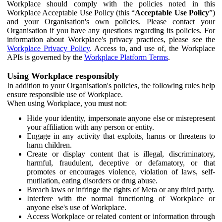
Workplace should comply with the policies noted in this
Workplace Acceptable Use Policy (this “
Acceptable Use Policy
”)
and your Organisation's own policies. Please contact your
Organisation if you have any questions regarding its policies. For
information about Workplace's privacy practices, please see the
Workplace Privacy Policy
. Access to, and use of, the Workplace
APIs is governed by the
Workplace Platform Terms
.
Using Workplace responsibly
In addition to your Organisation's policies, the following rules help
ensure responsible use of Workplace.
When using Workplace, you must not:
Hide your identity, impersonate anyone else or misrepresent
your affiliation with any person or entity.
Engage in any activity that exploits, harms or threatens to
harm children.
Create or display content that is illegal, discriminatory,
harmful, fraudulent, deceptive or defamatory, or that
promotes or encourages violence, violation of laws, self-
mutilation, eating disorders or drug abuse.
Breach laws or infringe the rights of Meta or any third party.
Interfere with the normal functioning of Workplace or
anyone else's use of Workplace.
Access Workplace or related content or information through