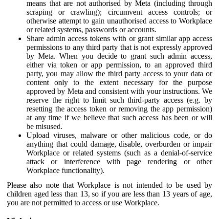
means that are not authorised by Meta (including through
scraping or crawling); circumvent access controls; or
otherwise attempt to gain unauthorised access to Workplace
or related systems, passwords or accounts.
Share admin access tokens with or grant similar app access
permissions to any third party that is not expressly approved
by Meta. When you decide to grant such admin access,
either via token or app permission, to an approved third
party, you may allow the third party access to your data or
content only to the extent necessary for the purpose
approved by Meta and consistent with your instructions. We
reserve the right to limit such third-party access (e.g. by
resetting the access token or removing the app permission)
at any time if we believe that such access has been or will
be misused.
Upload viruses, malware or other malicious code, or do
anything that could damage, disable, overburden or impair
Workplace or related systems (such as a denial-of-service
attack or interference with page rendering or other
Workplace functionality).
Please also note that Workplace is not intended to be used by
children aged less than 13, so if you are less than 13 years of age,
you are not permitted to access or use Workplace.