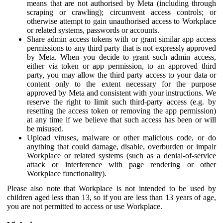
means that are not authorised by Meta (including through
scraping or crawling); circumvent access controls; or
otherwise attempt to gain unauthorised access to Workplace
or related systems, passwords or accounts.
Share admin access tokens with or grant similar app access
permissions to any third party that is not expressly approved
by Meta. When you decide to grant such admin access,
either via token or app permission, to an approved third
party, you may allow the third party access to your data or
content only to the extent necessary for the purpose
approved by Meta and consistent with your instructions. We
reserve the right to limit such third-party access (e.g. by
resetting the access token or removing the app permission)
at any time if we believe that such access has been or will
be misused.
Upload viruses, malware or other malicious code, or do
anything that could damage, disable, overburden or impair
Workplace or related systems (such as a denial-of-service
attack or interference with page rendering or other
Workplace functionality).
Please also note that Workplace is not intended to be used by
children aged less than 13, so if you are less than 13 years of age,
you are not permitted to access or use Workplace.