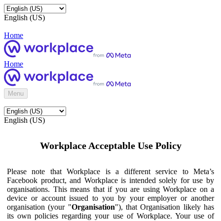
English (US)
Home
Home
Menu
English (US)
Workplace Acceptable Use Policy
Please note that Workplace is a different service to Meta’s
Facebook product, and Workplace is intended solely for use by
organisations. This means that if you are using Workplace on a
device or account issued to you by your employer or another
organisation (your "
Organisation
"), that Organisation likely has
its own policies regarding your use of Workplace. Your use of