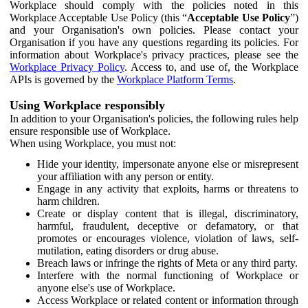
Workplace should comply with the policies noted in this
Workplace Acceptable Use Policy (this “
Acceptable Use Policy
”)
and your Organisation's own policies. Please contact your
Organisation if you have any questions regarding its policies. For
information about Workplace's privacy practices, please see the
Workplace Privacy Policy
. Access to, and use of, the Workplace
APIs is governed by the
Workplace Platform Terms
.
Using Workplace responsibly
In addition to your Organisation's policies, the following rules help
ensure responsible use of Workplace.
When using Workplace, you must not:
Hide your identity, impersonate anyone else or misrepresent
your affiliation with any person or entity.
Engage in any activity that exploits, harms or threatens to
harm children.
Create or display content that is illegal, discriminatory,
harmful, fraudulent, deceptive or defamatory, or that
promotes or encourages violence, violation of laws, self-
mutilation, eating disorders or drug abuse.
Breach laws or infringe the rights of Meta or any third party.
Interfere with the normal functioning of Workplace or
anyone else's use of Workplace.
Access Workplace or related content or information through