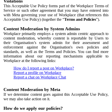
Violations
This Acceptable Use Policy forms part of the Workplace Terms of
Service or such other agreement that you may have entered into
with Meta governing your use of Workplace (that references this
Acceptable Use Policy) (together the “
Terms and Policies
”).
Content Moderation by System Admins
Workplace primarily employs a system admin centric approach to
content moderation, whereby content is reportable by Users to
their Organisation’s system admin for their assessment and
enforcement against the Organisation's own policies and
standards, as well as the Terms and Policies. You can find more
information about our reporting mechanisms applicable to
Workplace at the following links:
How do I report a post on Workplace?
Report a profile on Workplace
Report a chat on Workplace Chat
Content Moderation by Meta
If we determine content goes against this Acceptable Use Policy,
we may also take action on it.
How do we apply our policies?