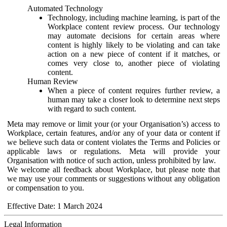
Automated Technology
Technology, including machine learning, is part of the
Workplace content review process. Our technology
may automate decisions for certain areas where
content is highly likely to be violating and can take
action on a new piece of content if it matches, or
comes very close to, another piece of violating
content.
Human Review
When a piece of content requires further review, a
human may take a closer look to determine next steps
with regard to such content.
Meta may remove or limit your (or your Organisation’s) access to
Workplace, certain features, and/or any of your data or content if
we believe such data or content violates the Terms and Policies or
applicable laws or regulations. Meta will provide your
Organisation with notice of such action, unless prohibited by law.
We welcome all feedback about Workplace, but please note that
we may use your comments or suggestions without any obligation
or compensation to you.
Effective Date: 1 March 2024
Legal Information