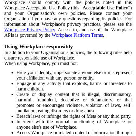
Workplace should comply with the policies noted in this
Workplace Acceptable Use Policy (this “
Acceptable Use Policy
”)
and your Organisation's own policies. Please contact your
Organisation if you have any questions regarding its policies. For
information about Workplace's privacy practices, please see the
Workplace Privacy Policy
. Access to, and use of, the Workplace
APIs is governed by the
Workplace Platform Terms
.
Using Workplace responsibly
In addition to your Organisation's policies, the following rules help
ensure responsible use of Workplace.
When using Workplace, you must not:
Hide your identity, impersonate anyone else or misrepresent
your affiliation with any person or entity.
Engage in any activity that exploits, harms or threatens to
harm children.
Create or display content that is illegal, discriminatory,
harmful, fraudulent, deceptive or defamatory, or that
promotes or encourages violence, violation of laws, self-
mutilation, eating disorders or drug abuse.
Breach laws or infringe the rights of Meta or any third party.
Interfere with the normal functioning of Workplace or
anyone else's use of Workplace.
Access Workplace or related content or information through