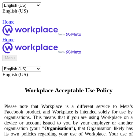
English (US)
Home
Home
Menu
English (US)
Workplace Acceptable Use Policy
Please note that Workplace is a different service to Meta’s
Facebook product, and Workplace is intended solely for use by
organisations. This means that if you are using Workplace on a
device or account issued to you by your employer or another
organisation (your "
Organisation
"), that Organisation likely has
its own policies regarding your use of Workplace. Your use of