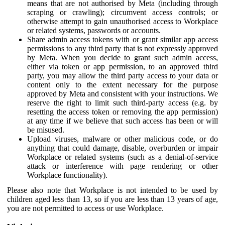
means that are not authorised by Meta (including through
scraping or crawling); circumvent access controls; or
otherwise attempt to gain unauthorised access to Workplace
or related systems, passwords or accounts.
Share admin access tokens with or grant similar app access
permissions to any third party that is not expressly approved
by Meta. When you decide to grant such admin access,
either via token or app permission, to an approved third
party, you may allow the third party access to your data or
content only to the extent necessary for the purpose
approved by Meta and consistent with your instructions. We
reserve the right to limit such third-party access (e.g. by
resetting the access token or removing the app permission)
at any time if we believe that such access has been or will
be misused.
Upload viruses, malware or other malicious code, or do
anything that could damage, disable, overburden or impair
Workplace or related systems (such as a denial-of-service
attack or interference with page rendering or other
Workplace functionality).
Please also note that Workplace is not intended to be used by
children aged less than 13, so if you are less than 13 years of age,
you are not permitted to access or use Workplace.