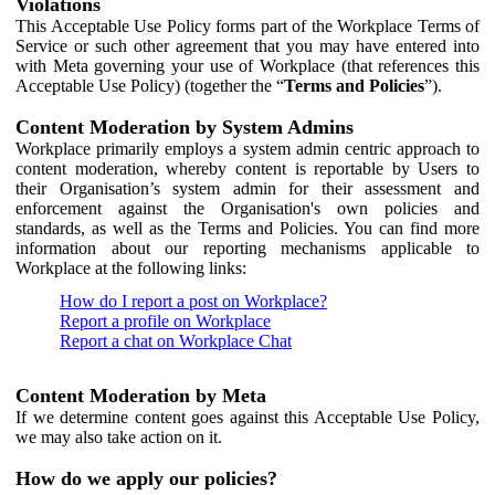
Violations
This Acceptable Use Policy forms part of the Workplace Terms of
Service or such other agreement that you may have entered into
with Meta governing your use of Workplace (that references this
Acceptable Use Policy) (together the “
Terms and Policies
”).
Content Moderation by System Admins
Workplace primarily employs a system admin centric approach to
content moderation, whereby content is reportable by Users to
their Organisation’s system admin for their assessment and
enforcement against the Organisation's own policies and
standards, as well as the Terms and Policies. You can find more
information about our reporting mechanisms applicable to
Workplace at the following links:
How do I report a post on Workplace?
Report a profile on Workplace
Report a chat on Workplace Chat
Content Moderation by Meta
If we determine content goes against this Acceptable Use Policy,
we may also take action on it.
How do we apply our policies?