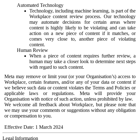
Automated Technology
Technology, including machine learning, is part of the
Workplace content review process. Our technology
may automate decisions for certain areas where
content is highly likely to be violating and can take
action on a new piece of content if it matches, or
comes very close to, another piece of violating
content.
Human Review
When a piece of content requires further review, a
human may take a closer look to determine next steps
with regard to such content.
Meta may remove or limit your (or your Organisation’s) access to
Workplace, certain features, and/or any of your data or content if
we believe such data or content violates the Terms and Policies or
applicable laws or regulations. Meta will provide your
Organisation with notice of such action, unless prohibited by law.
We welcome all feedback about Workplace, but please note that
we may use your comments or suggestions without any obligation
or compensation to you.
Effective Date: 1 March 2024
Legal Information