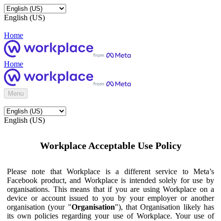
English (US)
Home
Home
Menu
English (US)
Workplace Acceptable Use Policy
Please note that Workplace is a different service to Meta’s
Facebook product, and Workplace is intended solely for use by
organisations. This means that if you are using Workplace on a
device or account issued to you by your employer or another
organisation (your "
Organisation
"), that Organisation likely has
its own policies regarding your use of Workplace. Your use of