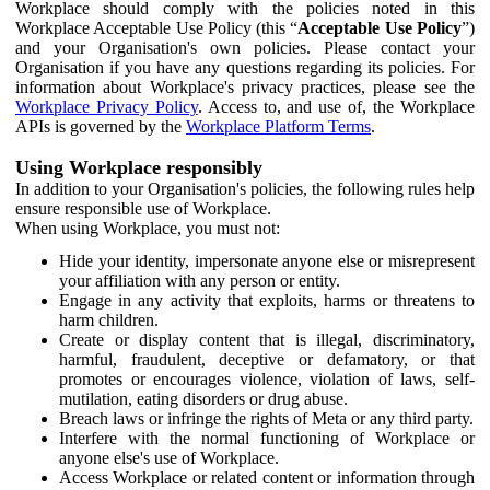
Workplace should comply with the policies noted in this
Workplace Acceptable Use Policy (this “
Acceptable Use Policy
”)
and your Organisation's own policies. Please contact your
Organisation if you have any questions regarding its policies. For
information about Workplace's privacy practices, please see the
Workplace Privacy Policy
. Access to, and use of, the Workplace
APIs is governed by the
Workplace Platform Terms
.
Using Workplace responsibly
In addition to your Organisation's policies, the following rules help
ensure responsible use of Workplace.
When using Workplace, you must not:
Hide your identity, impersonate anyone else or misrepresent
your affiliation with any person or entity.
Engage in any activity that exploits, harms or threatens to
harm children.
Create or display content that is illegal, discriminatory,
harmful, fraudulent, deceptive or defamatory, or that
promotes or encourages violence, violation of laws, self-
mutilation, eating disorders or drug abuse.
Breach laws or infringe the rights of Meta or any third party.
Interfere with the normal functioning of Workplace or
anyone else's use of Workplace.
Access Workplace or related content or information through