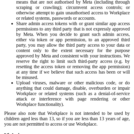
means that are not authorised by Meta (including through
scraping or crawling); circumvent access controls; or
otherwise attempt to gain unauthorised access to Workplace
or related systems, passwords or accounts.
Share admin access tokens with or grant similar app access
permissions to any third party that is not expressly approved
by Meta. When you decide to grant such admin access,
either via token or app permission, to an approved third
party, you may allow the third party access to your data or
content only to the extent necessary for the purpose
approved by Meta and consistent with your instructions. We
reserve the right to limit such third-party access (e.g. by
resetting the access token or removing the app permission)
at any time if we believe that such access has been or will
be misused.
Upload viruses, malware or other malicious code, or do
anything that could damage, disable, overburden or impair
Workplace or related systems (such as a denial-of-service
attack or interference with page rendering or other
Workplace functionality).
Please also note that Workplace is not intended to be used by
children aged less than 13, so if you are less than 13 years of age,
you are not permitted to access or use Workplace.