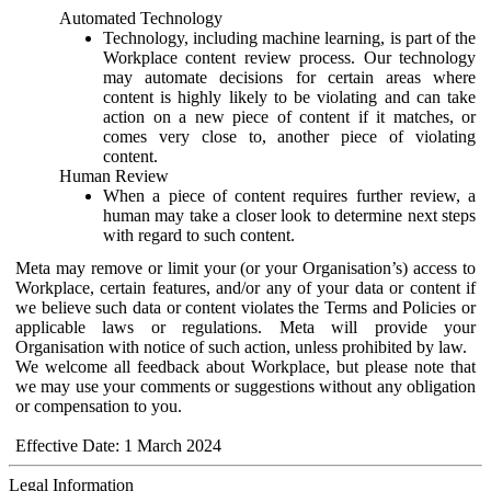
Automated Technology
Technology, including machine learning, is part of the
Workplace content review process. Our technology
may automate decisions for certain areas where
content is highly likely to be violating and can take
action on a new piece of content if it matches, or
comes very close to, another piece of violating
content.
Human Review
When a piece of content requires further review, a
human may take a closer look to determine next steps
with regard to such content.
Meta may remove or limit your (or your Organisation’s) access to
Workplace, certain features, and/or any of your data or content if
we believe such data or content violates the Terms and Policies or
applicable laws or regulations. Meta will provide your
Organisation with notice of such action, unless prohibited by law.
We welcome all feedback about Workplace, but please note that
we may use your comments or suggestions without any obligation
or compensation to you.
Effective Date: 1 March 2024
Legal Information