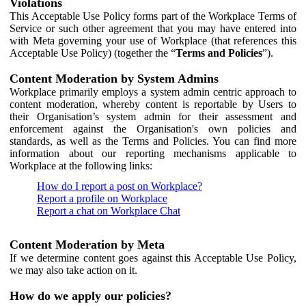
Violations
This Acceptable Use Policy forms part of the Workplace Terms of
Service or such other agreement that you may have entered into
with Meta governing your use of Workplace (that references this
Acceptable Use Policy) (together the “
Terms and Policies
”).
Content Moderation by System Admins
Workplace primarily employs a system admin centric approach to
content moderation, whereby content is reportable by Users to
their Organisation’s system admin for their assessment and
enforcement against the Organisation's own policies and
standards, as well as the Terms and Policies. You can find more
information about our reporting mechanisms applicable to
Workplace at the following links:
How do I report a post on Workplace?
Report a profile on Workplace
Report a chat on Workplace Chat
Content Moderation by Meta
If we determine content goes against this Acceptable Use Policy,
we may also take action on it.
How do we apply our policies?