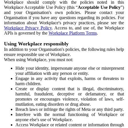
Workplace should comply with the policies noted in this
Workplace Acceptable Use Policy (this “
Acceptable Use Policy
”)
and your Organisation's own policies. Please contact your
Organisation if you have any questions regarding its policies. For
information about Workplace's privacy practices, please see the
Workplace Privacy Policy
. Access to, and use of, the Workplace
APIs is governed by the
Workplace Platform Terms
.
Using Workplace responsibly
In addition to your Organisation's policies, the following rules help
ensure responsible use of Workplace.
When using Workplace, you must not:
Hide your identity, impersonate anyone else or misrepresent
your affiliation with any person or entity.
Engage in any activity that exploits, harms or threatens to
harm children.
Create or display content that is illegal, discriminatory,
harmful, fraudulent, deceptive or defamatory, or that
promotes or encourages violence, violation of laws, self-
mutilation, eating disorders or drug abuse.
Breach laws or infringe the rights of Meta or any third party.
Interfere with the normal functioning of Workplace or
anyone else's use of Workplace.
Access Workplace or related content or information through