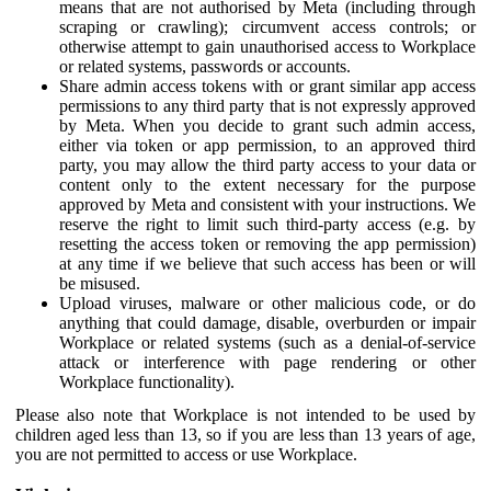
means that are not authorised by Meta (including through
scraping or crawling); circumvent access controls; or
otherwise attempt to gain unauthorised access to Workplace
or related systems, passwords or accounts.
Share admin access tokens with or grant similar app access
permissions to any third party that is not expressly approved
by Meta. When you decide to grant such admin access,
either via token or app permission, to an approved third
party, you may allow the third party access to your data or
content only to the extent necessary for the purpose
approved by Meta and consistent with your instructions. We
reserve the right to limit such third-party access (e.g. by
resetting the access token or removing the app permission)
at any time if we believe that such access has been or will
be misused.
Upload viruses, malware or other malicious code, or do
anything that could damage, disable, overburden or impair
Workplace or related systems (such as a denial-of-service
attack or interference with page rendering or other
Workplace functionality).
Please also note that Workplace is not intended to be used by
children aged less than 13, so if you are less than 13 years of age,
you are not permitted to access or use Workplace.