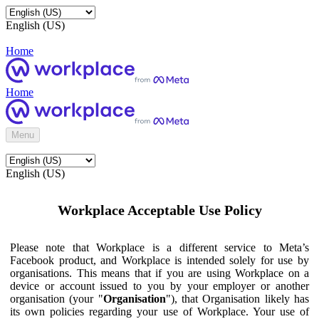
English (US)
Home
Home
Menu
English (US)
Workplace Acceptable Use Policy
Please note that Workplace is a different service to Meta’s
Facebook product, and Workplace is intended solely for use by
organisations. This means that if you are using Workplace on a
device or account issued to you by your employer or another
organisation (your "
Organisation
"), that Organisation likely has
its own policies regarding your use of Workplace. Your use of