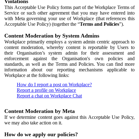
Violations
This Acceptable Use Policy forms part of the Workplace Terms of
Service or such other agreement that you may have entered into
with Meta governing your use of Workplace (that references this
Acceptable Use Policy) (together the “
Terms and Policies
”).
Content Moderation by System Admins
Workplace primarily employs a system admin centric approach to
content moderation, whereby content is reportable by Users to
their Organisation’s system admin for their assessment and
enforcement against the Organisation's own policies and
standards, as well as the Terms and Policies. You can find more
information about our reporting mechanisms applicable to
Workplace at the following links:
How do I report a post on Workplace?
Report a profile on Workplace
Report a chat on Workplace Chat
Content Moderation by Meta
If we determine content goes against this Acceptable Use Policy,
we may also take action on it.
How do we apply our policies?