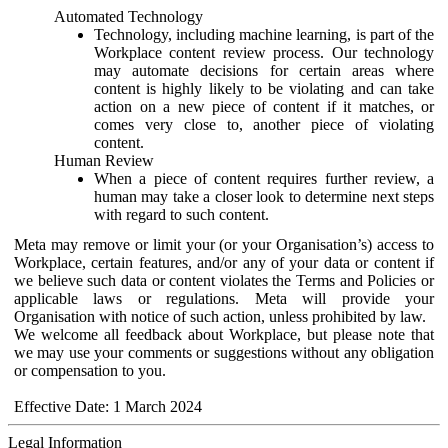
Automated Technology
Technology, including machine learning, is part of the
Workplace content review process. Our technology
may automate decisions for certain areas where
content is highly likely to be violating and can take
action on a new piece of content if it matches, or
comes very close to, another piece of violating
content.
Human Review
When a piece of content requires further review, a
human may take a closer look to determine next steps
with regard to such content.
Meta may remove or limit your (or your Organisation’s) access to
Workplace, certain features, and/or any of your data or content if
we believe such data or content violates the Terms and Policies or
applicable laws or regulations. Meta will provide your
Organisation with notice of such action, unless prohibited by law.
We welcome all feedback about Workplace, but please note that
we may use your comments or suggestions without any obligation
or compensation to you.
Effective Date: 1 March 2024
Legal Information