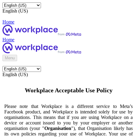
English (US)
Home
Home
Menu
English (US)
Workplace Acceptable Use Policy
Please note that Workplace is a different service to Meta’s
Facebook product, and Workplace is intended solely for use by
organisations. This means that if you are using Workplace on a
device or account issued to you by your employer or another
organisation (your "
Organisation
"), that Organisation likely has
its own policies regarding your use of Workplace. Your use of