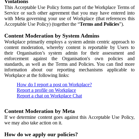
Violations
This Acceptable Use Policy forms part of the Workplace Terms of
Service or such other agreement that you may have entered into
with Meta governing your use of Workplace (that references this
Acceptable Use Policy) (together the “
Terms and Policies
”).
Content Moderation by System Admins
Workplace primarily employs a system admin centric approach to
content moderation, whereby content is reportable by Users to
their Organisation’s system admin for their assessment and
enforcement against the Organisation's own policies and
standards, as well as the Terms and Policies. You can find more
information about our reporting mechanisms applicable to
Workplace at the following links:
How do I report a post on Workplace?
Report a profile on Workplace
Report a chat on Workplace Chat
Content Moderation by Meta
If we determine content goes against this Acceptable Use Policy,
we may also take action on it.
How do we apply our policies?