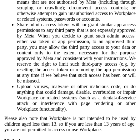
means that are not authorised by Meta (including through
scraping or crawling); circumvent access controls; or
otherwise attempt to gain unauthorised access to Workplace
or related systems, passwords or accounts.
Share admin access tokens with or grant similar app access
permissions to any third party that is not expressly approved
by Meta. When you decide to grant such admin access,
either via token or app permission, to an approved third
party, you may allow the third party access to your data or
content only to the extent necessary for the purpose
approved by Meta and consistent with your instructions. We
reserve the right to limit such third-party access (e.g. by
resetting the access token or removing the app permission)
at any time if we believe that such access has been or will
be misused.
Upload viruses, malware or other malicious code, or do
anything that could damage, disable, overburden or impair
Workplace or related systems (such as a denial-of-service
attack or interference with page rendering or other
Workplace functionality).
Please also note that Workplace is not intended to be used by
children aged less than 13, so if you are less than 13 years of age,
you are not permitted to access or use Workplace.