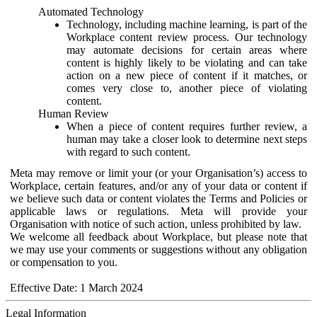
Automated Technology
Technology, including machine learning, is part of the
Workplace content review process. Our technology
may automate decisions for certain areas where
content is highly likely to be violating and can take
action on a new piece of content if it matches, or
comes very close to, another piece of violating
content.
Human Review
When a piece of content requires further review, a
human may take a closer look to determine next steps
with regard to such content.
Meta may remove or limit your (or your Organisation’s) access to
Workplace, certain features, and/or any of your data or content if
we believe such data or content violates the Terms and Policies or
applicable laws or regulations. Meta will provide your
Organisation with notice of such action, unless prohibited by law.
We welcome all feedback about Workplace, but please note that
we may use your comments or suggestions without any obligation
or compensation to you.
Effective Date: 1 March 2024
Legal Information