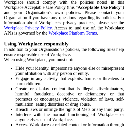
Workplace should comply with the policies noted in this
Workplace Acceptable Use Policy (this “
Acceptable Use Policy
”)
and your Organisation's own policies. Please contact your
Organisation if you have any questions regarding its policies. For
information about Workplace's privacy practices, please see the
Workplace Privacy Policy
. Access to, and use of, the Workplace
APIs is governed by the
Workplace Platform Terms
.
Using Workplace responsibly
In addition to your Organisation's policies, the following rules help
ensure responsible use of Workplace.
When using Workplace, you must not:
Hide your identity, impersonate anyone else or misrepresent
your affiliation with any person or entity.
Engage in any activity that exploits, harms or threatens to
harm children.
Create or display content that is illegal, discriminatory,
harmful, fraudulent, deceptive or defamatory, or that
promotes or encourages violence, violation of laws, self-
mutilation, eating disorders or drug abuse.
Breach laws or infringe the rights of Meta or any third party.
Interfere with the normal functioning of Workplace or
anyone else's use of Workplace.
Access Workplace or related content or information through