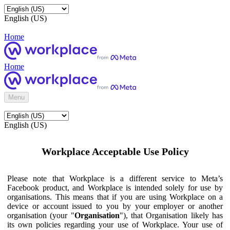
English (US)
Home
Home
Menu
English (US)
Workplace Acceptable Use Policy
Please note that Workplace is a different service to Meta’s
Facebook product, and Workplace is intended solely for use by
organisations. This means that if you are using Workplace on a
device or account issued to you by your employer or another
organisation (your "
Organisation
"), that Organisation likely has
its own policies regarding your use of Workplace. Your use of