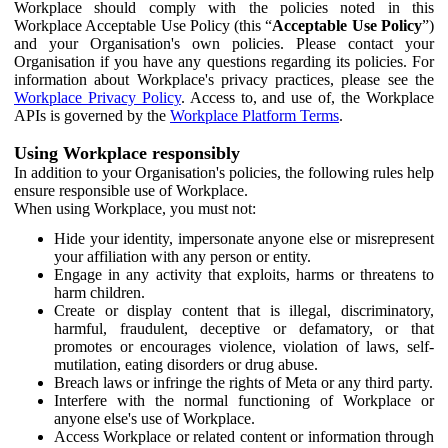
Workplace should comply with the policies noted in this
Workplace Acceptable Use Policy (this “
Acceptable Use Policy
”)
and your Organisation's own policies. Please contact your
Organisation if you have any questions regarding its policies. For
information about Workplace's privacy practices, please see the
Workplace Privacy Policy
. Access to, and use of, the Workplace
APIs is governed by the
Workplace Platform Terms
.
Using Workplace responsibly
In addition to your Organisation's policies, the following rules help
ensure responsible use of Workplace.
When using Workplace, you must not:
Hide your identity, impersonate anyone else or misrepresent
your affiliation with any person or entity.
Engage in any activity that exploits, harms or threatens to
harm children.
Create or display content that is illegal, discriminatory,
harmful, fraudulent, deceptive or defamatory, or that
promotes or encourages violence, violation of laws, self-
mutilation, eating disorders or drug abuse.
Breach laws or infringe the rights of Meta or any third party.
Interfere with the normal functioning of Workplace or
anyone else's use of Workplace.
Access Workplace or related content or information through