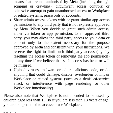
means that are not authorised by Meta (including through
scraping or crawling); circumvent access controls; or
otherwise attempt to gain unauthorised access to Workplace
or related systems, passwords or accounts.
Share admin access tokens with or grant similar app access
permissions to any third party that is not expressly approved
by Meta. When you decide to grant such admin access,
either via token or app permission, to an approved third
party, you may allow the third party access to your data or
content only to the extent necessary for the purpose
approved by Meta and consistent with your instructions. We
reserve the right to limit such third-party access (e.g. by
resetting the access token or removing the app permission)
at any time if we believe that such access has been or will
be misused.
Upload viruses, malware or other malicious code, or do
anything that could damage, disable, overburden or impair
Workplace or related systems (such as a denial-of-service
attack or interference with page rendering or other
Workplace functionality).
Please also note that Workplace is not intended to be used by
children aged less than 13, so if you are less than 13 years of age,
you are not permitted to access or use Workplace.