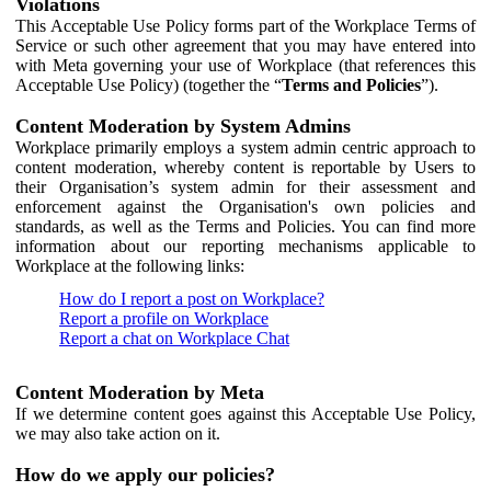
Violations
This Acceptable Use Policy forms part of the Workplace Terms of
Service or such other agreement that you may have entered into
with Meta governing your use of Workplace (that references this
Acceptable Use Policy) (together the “
Terms and Policies
”).
Content Moderation by System Admins
Workplace primarily employs a system admin centric approach to
content moderation, whereby content is reportable by Users to
their Organisation’s system admin for their assessment and
enforcement against the Organisation's own policies and
standards, as well as the Terms and Policies. You can find more
information about our reporting mechanisms applicable to
Workplace at the following links:
How do I report a post on Workplace?
Report a profile on Workplace
Report a chat on Workplace Chat
Content Moderation by Meta
If we determine content goes against this Acceptable Use Policy,
we may also take action on it.
How do we apply our policies?