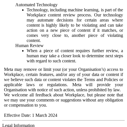
Automated Technology
Technology, including machine learning, is part of the
Workplace content review process. Our technology
may automate decisions for certain areas where
content is highly likely to be violating and can take
action on a new piece of content if it matches, or
comes very close to, another piece of violating
content.
Human Review
When a piece of content requires further review, a
human may take a closer look to determine next steps
with regard to such content.
Meta may remove or limit your (or your Organisation’s) access to
Workplace, certain features, and/or any of your data or content if
we believe such data or content violates the Terms and Policies or
applicable laws or regulations. Meta will provide your
Organisation with notice of such action, unless prohibited by law.
We welcome all feedback about Workplace, but please note that
we may use your comments or suggestions without any obligation
or compensation to you.
Effective Date: 1 March 2024
Legal Information