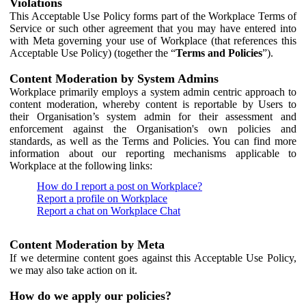
Violations
This Acceptable Use Policy forms part of the Workplace Terms of
Service or such other agreement that you may have entered into
with Meta governing your use of Workplace (that references this
Acceptable Use Policy) (together the “
Terms and Policies
”).
Content Moderation by System Admins
Workplace primarily employs a system admin centric approach to
content moderation, whereby content is reportable by Users to
their Organisation’s system admin for their assessment and
enforcement against the Organisation's own policies and
standards, as well as the Terms and Policies. You can find more
information about our reporting mechanisms applicable to
Workplace at the following links:
How do I report a post on Workplace?
Report a profile on Workplace
Report a chat on Workplace Chat
Content Moderation by Meta
If we determine content goes against this Acceptable Use Policy,
we may also take action on it.
How do we apply our policies?