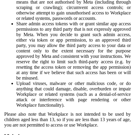
means that are not authorised by Meta (including through
scraping or crawling); circumvent access controls; or
otherwise attempt to gain unauthorised access to Workplace
or related systems, passwords or accounts.
Share admin access tokens with or grant similar app access
permissions to any third party that is not expressly approved
by Meta. When you decide to grant such admin access,
either via token or app permission, to an approved third
party, you may allow the third party access to your data or
content only to the extent necessary for the purpose
approved by Meta and consistent with your instructions. We
reserve the right to limit such third-party access (e.g. by
resetting the access token or removing the app permission)
at any time if we believe that such access has been or will
be misused.
Upload viruses, malware or other malicious code, or do
anything that could damage, disable, overburden or impair
Workplace or related systems (such as a denial-of-service
attack or interference with page rendering or other
Workplace functionality).
Please also note that Workplace is not intended to be used by
children aged less than 13, so if you are less than 13 years of age,
you are not permitted to access or use Workplace.