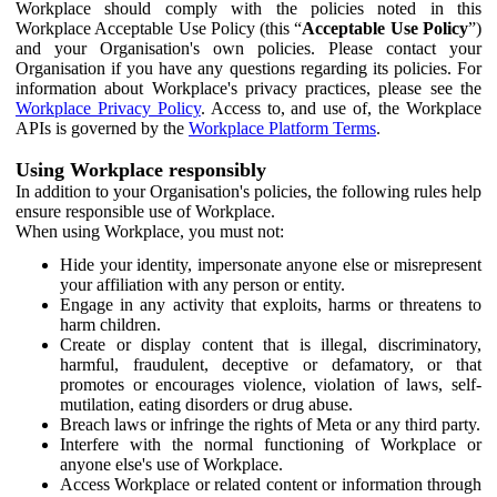
Workplace should comply with the policies noted in this
Workplace Acceptable Use Policy (this “
Acceptable Use Policy
”)
and your Organisation's own policies. Please contact your
Organisation if you have any questions regarding its policies. For
information about Workplace's privacy practices, please see the
Workplace Privacy Policy
. Access to, and use of, the Workplace
APIs is governed by the
Workplace Platform Terms
.
Using Workplace responsibly
In addition to your Organisation's policies, the following rules help
ensure responsible use of Workplace.
When using Workplace, you must not:
Hide your identity, impersonate anyone else or misrepresent
your affiliation with any person or entity.
Engage in any activity that exploits, harms or threatens to
harm children.
Create or display content that is illegal, discriminatory,
harmful, fraudulent, deceptive or defamatory, or that
promotes or encourages violence, violation of laws, self-
mutilation, eating disorders or drug abuse.
Breach laws or infringe the rights of Meta or any third party.
Interfere with the normal functioning of Workplace or
anyone else's use of Workplace.
Access Workplace or related content or information through