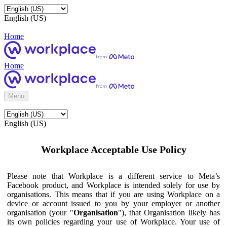
English (US)
Home
Home
Menu
English (US)
Workplace Acceptable Use Policy
Please note that Workplace is a different service to Meta’s
Facebook product, and Workplace is intended solely for use by
organisations. This means that if you are using Workplace on a
device or account issued to you by your employer or another
organisation (your "
Organisation
"), that Organisation likely has
its own policies regarding your use of Workplace. Your use of