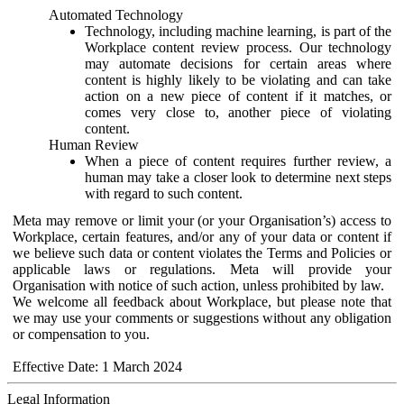
Automated Technology
Technology, including machine learning, is part of the
Workplace content review process. Our technology
may automate decisions for certain areas where
content is highly likely to be violating and can take
action on a new piece of content if it matches, or
comes very close to, another piece of violating
content.
Human Review
When a piece of content requires further review, a
human may take a closer look to determine next steps
with regard to such content.
Meta may remove or limit your (or your Organisation’s) access to
Workplace, certain features, and/or any of your data or content if
we believe such data or content violates the Terms and Policies or
applicable laws or regulations. Meta will provide your
Organisation with notice of such action, unless prohibited by law.
We welcome all feedback about Workplace, but please note that
we may use your comments or suggestions without any obligation
or compensation to you.
Effective Date: 1 March 2024
Legal Information