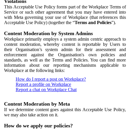
Violations
This Acceptable Use Policy forms part of the Workplace Terms of
Service or such other agreement that you may have entered into
with Meta governing your use of Workplace (that references this
Acceptable Use Policy) (together the “
Terms and Policies
”).
Content Moderation by System Admins
Workplace primarily employs a system admin centric approach to
content moderation, whereby content is reportable by Users to
their Organisation’s system admin for their assessment and
enforcement against the Organisation's own policies and
standards, as well as the Terms and Policies. You can find more
information about our reporting mechanisms applicable to
Workplace at the following links:
How do I report a post on Workplace?
Report a profile on Workplace
Report a chat on Workplace Chat
Content Moderation by Meta
If we determine content goes against this Acceptable Use Policy,
we may also take action on it.
How do we apply our policies?