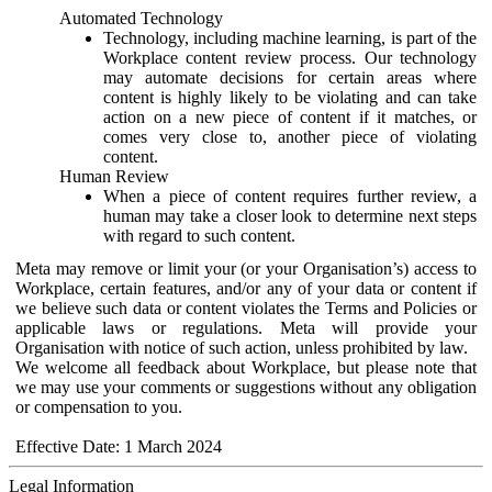
Automated Technology
Technology, including machine learning, is part of the
Workplace content review process. Our technology
may automate decisions for certain areas where
content is highly likely to be violating and can take
action on a new piece of content if it matches, or
comes very close to, another piece of violating
content.
Human Review
When a piece of content requires further review, a
human may take a closer look to determine next steps
with regard to such content.
Meta may remove or limit your (or your Organisation’s) access to
Workplace, certain features, and/or any of your data or content if
we believe such data or content violates the Terms and Policies or
applicable laws or regulations. Meta will provide your
Organisation with notice of such action, unless prohibited by law.
We welcome all feedback about Workplace, but please note that
we may use your comments or suggestions without any obligation
or compensation to you.
Effective Date: 1 March 2024
Legal Information