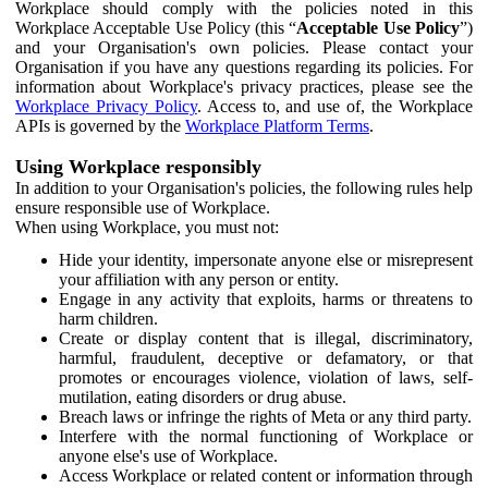
Workplace should comply with the policies noted in this
Workplace Acceptable Use Policy (this “
Acceptable Use Policy
”)
and your Organisation's own policies. Please contact your
Organisation if you have any questions regarding its policies. For
information about Workplace's privacy practices, please see the
Workplace Privacy Policy
. Access to, and use of, the Workplace
APIs is governed by the
Workplace Platform Terms
.
Using Workplace responsibly
In addition to your Organisation's policies, the following rules help
ensure responsible use of Workplace.
When using Workplace, you must not:
Hide your identity, impersonate anyone else or misrepresent
your affiliation with any person or entity.
Engage in any activity that exploits, harms or threatens to
harm children.
Create or display content that is illegal, discriminatory,
harmful, fraudulent, deceptive or defamatory, or that
promotes or encourages violence, violation of laws, self-
mutilation, eating disorders or drug abuse.
Breach laws or infringe the rights of Meta or any third party.
Interfere with the normal functioning of Workplace or
anyone else's use of Workplace.
Access Workplace or related content or information through