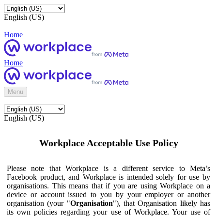
English (US)
Home
Home
Menu
English (US)
Workplace Acceptable Use Policy
Please note that Workplace is a different service to Meta’s
Facebook product, and Workplace is intended solely for use by
organisations. This means that if you are using Workplace on a
device or account issued to you by your employer or another
organisation (your "
Organisation
"), that Organisation likely has
its own policies regarding your use of Workplace. Your use of