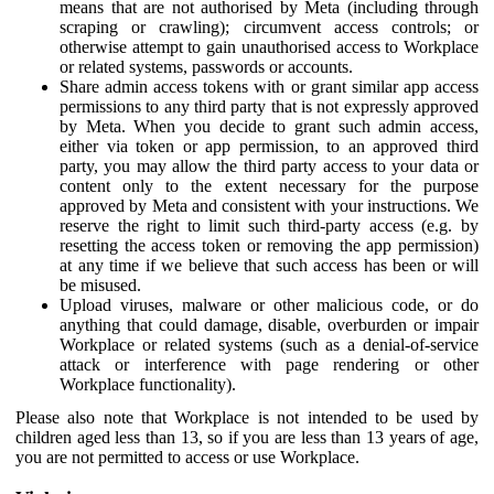
means that are not authorised by Meta (including through
scraping or crawling); circumvent access controls; or
otherwise attempt to gain unauthorised access to Workplace
or related systems, passwords or accounts.
Share admin access tokens with or grant similar app access
permissions to any third party that is not expressly approved
by Meta. When you decide to grant such admin access,
either via token or app permission, to an approved third
party, you may allow the third party access to your data or
content only to the extent necessary for the purpose
approved by Meta and consistent with your instructions. We
reserve the right to limit such third-party access (e.g. by
resetting the access token or removing the app permission)
at any time if we believe that such access has been or will
be misused.
Upload viruses, malware or other malicious code, or do
anything that could damage, disable, overburden or impair
Workplace or related systems (such as a denial-of-service
attack or interference with page rendering or other
Workplace functionality).
Please also note that Workplace is not intended to be used by
children aged less than 13, so if you are less than 13 years of age,
you are not permitted to access or use Workplace.