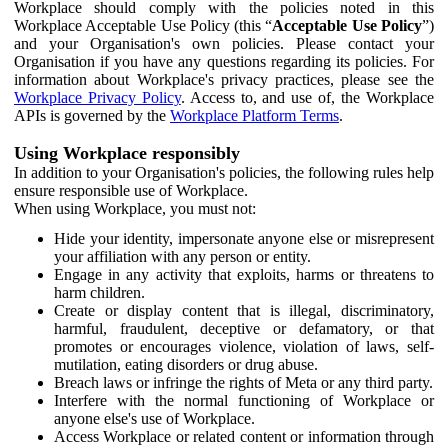
Workplace should comply with the policies noted in this
Workplace Acceptable Use Policy (this “
Acceptable Use Policy
”)
and your Organisation's own policies. Please contact your
Organisation if you have any questions regarding its policies. For
information about Workplace's privacy practices, please see the
Workplace Privacy Policy
. Access to, and use of, the Workplace
APIs is governed by the
Workplace Platform Terms
.
Using Workplace responsibly
In addition to your Organisation's policies, the following rules help
ensure responsible use of Workplace.
When using Workplace, you must not:
Hide your identity, impersonate anyone else or misrepresent
your affiliation with any person or entity.
Engage in any activity that exploits, harms or threatens to
harm children.
Create or display content that is illegal, discriminatory,
harmful, fraudulent, deceptive or defamatory, or that
promotes or encourages violence, violation of laws, self-
mutilation, eating disorders or drug abuse.
Breach laws or infringe the rights of Meta or any third party.
Interfere with the normal functioning of Workplace or
anyone else's use of Workplace.
Access Workplace or related content or information through