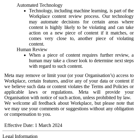
Automated Technology
Technology, including machine learning, is part of the
Workplace content review process. Our technology
may automate decisions for certain areas where
content is highly likely to be violating and can take
action on a new piece of content if it matches, or
comes very close to, another piece of violating
content.
Human Review
When a piece of content requires further review, a
human may take a closer look to determine next steps
with regard to such content.
Meta may remove or limit your (or your Organisation’s) access to
Workplace, certain features, and/or any of your data or content if
we believe such data or content violates the Terms and Policies or
applicable laws or regulations. Meta will provide your
Organisation with notice of such action, unless prohibited by law.
We welcome all feedback about Workplace, but please note that
we may use your comments or suggestions without any obligation
or compensation to you.
Effective Date: 1 March 2024
Legal Information