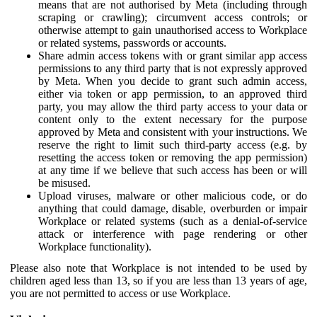
means that are not authorised by Meta (including through
scraping or crawling); circumvent access controls; or
otherwise attempt to gain unauthorised access to Workplace
or related systems, passwords or accounts.
Share admin access tokens with or grant similar app access
permissions to any third party that is not expressly approved
by Meta. When you decide to grant such admin access,
either via token or app permission, to an approved third
party, you may allow the third party access to your data or
content only to the extent necessary for the purpose
approved by Meta and consistent with your instructions. We
reserve the right to limit such third-party access (e.g. by
resetting the access token or removing the app permission)
at any time if we believe that such access has been or will
be misused.
Upload viruses, malware or other malicious code, or do
anything that could damage, disable, overburden or impair
Workplace or related systems (such as a denial-of-service
attack or interference with page rendering or other
Workplace functionality).
Please also note that Workplace is not intended to be used by
children aged less than 13, so if you are less than 13 years of age,
you are not permitted to access or use Workplace.