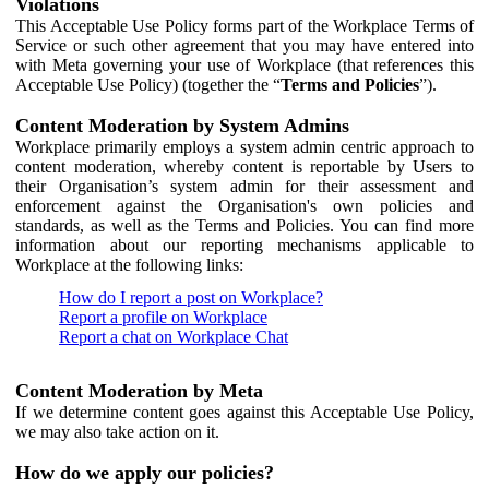
Violations
This Acceptable Use Policy forms part of the Workplace Terms of
Service or such other agreement that you may have entered into
with Meta governing your use of Workplace (that references this
Acceptable Use Policy) (together the “
Terms and Policies
”).
Content Moderation by System Admins
Workplace primarily employs a system admin centric approach to
content moderation, whereby content is reportable by Users to
their Organisation’s system admin for their assessment and
enforcement against the Organisation's own policies and
standards, as well as the Terms and Policies. You can find more
information about our reporting mechanisms applicable to
Workplace at the following links:
How do I report a post on Workplace?
Report a profile on Workplace
Report a chat on Workplace Chat
Content Moderation by Meta
If we determine content goes against this Acceptable Use Policy,
we may also take action on it.
How do we apply our policies?