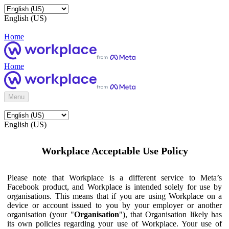
English (US)
Home
Home
Menu
English (US)
Workplace Acceptable Use Policy
Please note that Workplace is a different service to Meta’s
Facebook product, and Workplace is intended solely for use by
organisations. This means that if you are using Workplace on a
device or account issued to you by your employer or another
organisation (your "
Organisation
"), that Organisation likely has
its own policies regarding your use of Workplace. Your use of