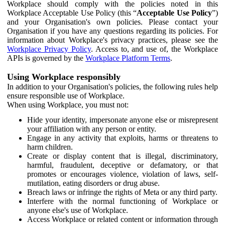
Workplace should comply with the policies noted in this
Workplace Acceptable Use Policy (this “
Acceptable Use Policy
”)
and your Organisation's own policies. Please contact your
Organisation if you have any questions regarding its policies. For
information about Workplace's privacy practices, please see the
Workplace Privacy Policy
. Access to, and use of, the Workplace
APIs is governed by the
Workplace Platform Terms
.
Using Workplace responsibly
In addition to your Organisation's policies, the following rules help
ensure responsible use of Workplace.
When using Workplace, you must not:
Hide your identity, impersonate anyone else or misrepresent
your affiliation with any person or entity.
Engage in any activity that exploits, harms or threatens to
harm children.
Create or display content that is illegal, discriminatory,
harmful, fraudulent, deceptive or defamatory, or that
promotes or encourages violence, violation of laws, self-
mutilation, eating disorders or drug abuse.
Breach laws or infringe the rights of Meta or any third party.
Interfere with the normal functioning of Workplace or
anyone else's use of Workplace.
Access Workplace or related content or information through