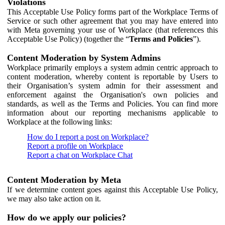
Violations
This Acceptable Use Policy forms part of the Workplace Terms of
Service or such other agreement that you may have entered into
with Meta governing your use of Workplace (that references this
Acceptable Use Policy) (together the “
Terms and Policies
”).
Content Moderation by System Admins
Workplace primarily employs a system admin centric approach to
content moderation, whereby content is reportable by Users to
their Organisation’s system admin for their assessment and
enforcement against the Organisation's own policies and
standards, as well as the Terms and Policies. You can find more
information about our reporting mechanisms applicable to
Workplace at the following links:
How do I report a post on Workplace?
Report a profile on Workplace
Report a chat on Workplace Chat
Content Moderation by Meta
If we determine content goes against this Acceptable Use Policy,
we may also take action on it.
How do we apply our policies?