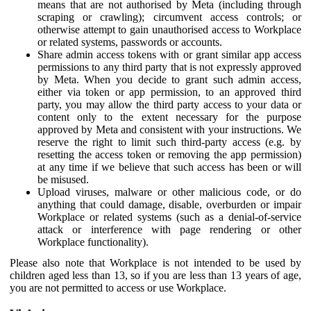
means that are not authorised by Meta (including through
scraping or crawling); circumvent access controls; or
otherwise attempt to gain unauthorised access to Workplace
or related systems, passwords or accounts.
Share admin access tokens with or grant similar app access
permissions to any third party that is not expressly approved
by Meta. When you decide to grant such admin access,
either via token or app permission, to an approved third
party, you may allow the third party access to your data or
content only to the extent necessary for the purpose
approved by Meta and consistent with your instructions. We
reserve the right to limit such third-party access (e.g. by
resetting the access token or removing the app permission)
at any time if we believe that such access has been or will
be misused.
Upload viruses, malware or other malicious code, or do
anything that could damage, disable, overburden or impair
Workplace or related systems (such as a denial-of-service
attack or interference with page rendering or other
Workplace functionality).
Please also note that Workplace is not intended to be used by
children aged less than 13, so if you are less than 13 years of age,
you are not permitted to access or use Workplace.