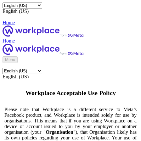
English (US)
Home
Home
Menu
English (US)
Workplace Acceptable Use Policy
Please note that Workplace is a different service to Meta’s
Facebook product, and Workplace is intended solely for use by
organisations. This means that if you are using Workplace on a
device or account issued to you by your employer or another
organisation (your "
Organisation
"), that Organisation likely has
its own policies regarding your use of Workplace. Your use of