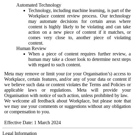
Automated Technology
Technology, including machine learning, is part of the
Workplace content review process. Our technology
may automate decisions for certain areas where
content is highly likely to be violating and can take
action on a new piece of content if it matches, or
comes very close to, another piece of violating
content.
Human Review
When a piece of content requires further review, a
human may take a closer look to determine next steps
with regard to such content.
Meta may remove or limit your (or your Organisation’s) access to
Workplace, certain features, and/or any of your data or content if
we believe such data or content violates the Terms and Policies or
applicable laws or regulations. Meta will provide your
Organisation with notice of such action, unless prohibited by law.
We welcome all feedback about Workplace, but please note that
we may use your comments or suggestions without any obligation
or compensation to you.
Effective Date: 1 March 2024
Legal Information