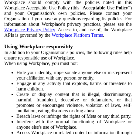
Workplace should comply with the policies noted in this
Workplace Acceptable Use Policy (this “
Acceptable Use Policy
”)
and your Organisation's own policies. Please contact your
Organisation if you have any questions regarding its policies. For
information about Workplace's privacy practices, please see the
Workplace Privacy Policy
. Access to, and use of, the Workplace
APIs is governed by the
Workplace Platform Terms
.
Using Workplace responsibly
In addition to your Organisation's policies, the following rules help
ensure responsible use of Workplace.
When using Workplace, you must not:
Hide your identity, impersonate anyone else or misrepresent
your affiliation with any person or entity.
Engage in any activity that exploits, harms or threatens to
harm children.
Create or display content that is illegal, discriminatory,
harmful, fraudulent, deceptive or defamatory, or that
promotes or encourages violence, violation of laws, self-
mutilation, eating disorders or drug abuse.
Breach laws or infringe the rights of Meta or any third party.
Interfere with the normal functioning of Workplace or
anyone else's use of Workplace.
Access Workplace or related content or information through