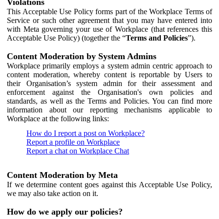
Violations
This Acceptable Use Policy forms part of the Workplace Terms of
Service or such other agreement that you may have entered into
with Meta governing your use of Workplace (that references this
Acceptable Use Policy) (together the “
Terms and Policies
”).
Content Moderation by System Admins
Workplace primarily employs a system admin centric approach to
content moderation, whereby content is reportable by Users to
their Organisation’s system admin for their assessment and
enforcement against the Organisation's own policies and
standards, as well as the Terms and Policies. You can find more
information about our reporting mechanisms applicable to
Workplace at the following links:
How do I report a post on Workplace?
Report a profile on Workplace
Report a chat on Workplace Chat
Content Moderation by Meta
If we determine content goes against this Acceptable Use Policy,
we may also take action on it.
How do we apply our policies?