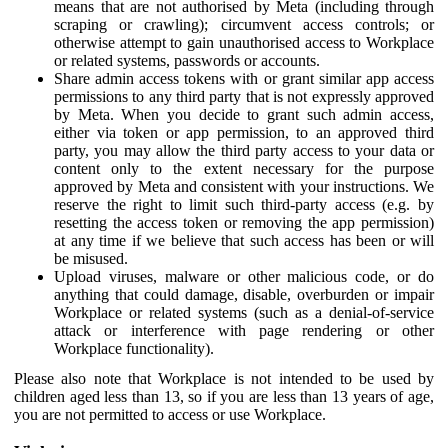
means that are not authorised by Meta (including through
scraping or crawling); circumvent access controls; or
otherwise attempt to gain unauthorised access to Workplace
or related systems, passwords or accounts.
Share admin access tokens with or grant similar app access
permissions to any third party that is not expressly approved
by Meta. When you decide to grant such admin access,
either via token or app permission, to an approved third
party, you may allow the third party access to your data or
content only to the extent necessary for the purpose
approved by Meta and consistent with your instructions. We
reserve the right to limit such third-party access (e.g. by
resetting the access token or removing the app permission)
at any time if we believe that such access has been or will
be misused.
Upload viruses, malware or other malicious code, or do
anything that could damage, disable, overburden or impair
Workplace or related systems (such as a denial-of-service
attack or interference with page rendering or other
Workplace functionality).
Please also note that Workplace is not intended to be used by
children aged less than 13, so if you are less than 13 years of age,
you are not permitted to access or use Workplace.