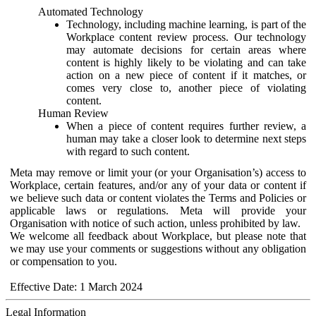
Automated Technology
Technology, including machine learning, is part of the
Workplace content review process. Our technology
may automate decisions for certain areas where
content is highly likely to be violating and can take
action on a new piece of content if it matches, or
comes very close to, another piece of violating
content.
Human Review
When a piece of content requires further review, a
human may take a closer look to determine next steps
with regard to such content.
Meta may remove or limit your (or your Organisation’s) access to
Workplace, certain features, and/or any of your data or content if
we believe such data or content violates the Terms and Policies or
applicable laws or regulations. Meta will provide your
Organisation with notice of such action, unless prohibited by law.
We welcome all feedback about Workplace, but please note that
we may use your comments or suggestions without any obligation
or compensation to you.
Effective Date: 1 March 2024
Legal Information