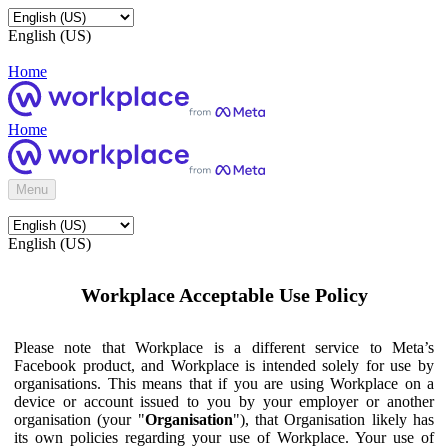
English (US)
Home
Home
Menu
English (US)
Workplace Acceptable Use Policy
Please note that Workplace is a different service to Meta’s
Facebook product, and Workplace is intended solely for use by
organisations. This means that if you are using Workplace on a
device or account issued to you by your employer or another
organisation (your "
Organisation
"), that Organisation likely has
its own policies regarding your use of Workplace. Your use of