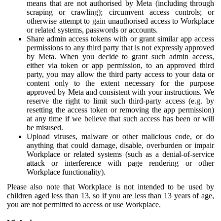
means that are not authorised by Meta (including through
scraping or crawling); circumvent access controls; or
otherwise attempt to gain unauthorised access to Workplace
or related systems, passwords or accounts.
Share admin access tokens with or grant similar app access
permissions to any third party that is not expressly approved
by Meta. When you decide to grant such admin access,
either via token or app permission, to an approved third
party, you may allow the third party access to your data or
content only to the extent necessary for the purpose
approved by Meta and consistent with your instructions. We
reserve the right to limit such third-party access (e.g. by
resetting the access token or removing the app permission)
at any time if we believe that such access has been or will
be misused.
Upload viruses, malware or other malicious code, or do
anything that could damage, disable, overburden or impair
Workplace or related systems (such as a denial-of-service
attack or interference with page rendering or other
Workplace functionality).
Please also note that Workplace is not intended to be used by
children aged less than 13, so if you are less than 13 years of age,
you are not permitted to access or use Workplace.