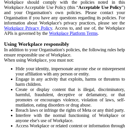
Workplace should comply with the policies noted in this
Workplace Acceptable Use Policy (this “
Acceptable Use Policy
”)
and your Organisation's own policies. Please contact your
Organisation if you have any questions regarding its policies. For
information about Workplace's privacy practices, please see the
Workplace Privacy Policy
. Access to, and use of, the Workplace
APIs is governed by the
Workplace Platform Terms
.
Using Workplace responsibly
In addition to your Organisation's policies, the following rules help
ensure responsible use of Workplace.
When using Workplace, you must not:
Hide your identity, impersonate anyone else or misrepresent
your affiliation with any person or entity.
Engage in any activity that exploits, harms or threatens to
harm children.
Create or display content that is illegal, discriminatory,
harmful, fraudulent, deceptive or defamatory, or that
promotes or encourages violence, violation of laws, self-
mutilation, eating disorders or drug abuse.
Breach laws or infringe the rights of Meta or any third party.
Interfere with the normal functioning of Workplace or
anyone else's use of Workplace.
Access Workplace or related content or information through