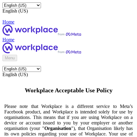
English (US)
Home
Home
Menu
English (US)
Workplace Acceptable Use Policy
Please note that Workplace is a different service to Meta’s
Facebook product, and Workplace is intended solely for use by
organisations. This means that if you are using Workplace on a
device or account issued to you by your employer or another
organisation (your "
Organisation
"), that Organisation likely has
its own policies regarding your use of Workplace. Your use of