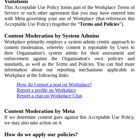
Violations
This Acceptable Use Policy forms part of the Workplace Terms of
Service or such other agreement that you may have entered into
with Meta governing your use of Workplace (that references this
Acceptable Use Policy) (together the “
Terms and Policies
”).
Content Moderation by System Admins
Workplace primarily employs a system admin centric approach to
content moderation, whereby content is reportable by Users to
their Organisation’s system admin for their assessment and
enforcement against the Organisation's own policies and
standards, as well as the Terms and Policies. You can find more
information about our reporting mechanisms applicable to
Workplace at the following links:
How do I report a post on Workplace?
Report a profile on Workplace
Report a chat on Workplace Chat
Content Moderation by Meta
If we determine content goes against this Acceptable Use Policy,
we may also take action on it.
How do we apply our policies?