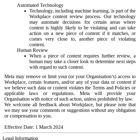
Automated Technology
Technology, including machine learning, is part of the
Workplace content review process. Our technology
may automate decisions for certain areas where
content is highly likely to be violating and can take
action on a new piece of content if it matches, or
comes very close to, another piece of violating
content.
Human Review
When a piece of content requires further review, a
human may take a closer look to determine next steps
with regard to such content.
Meta may remove or limit your (or your Organisation’s) access to
Workplace, certain features, and/or any of your data or content if
we believe such data or content violates the Terms and Policies or
applicable laws or regulations. Meta will provide your
Organisation with notice of such action, unless prohibited by law.
We welcome all feedback about Workplace, but please note that
we may use your comments or suggestions without any obligation
or compensation to you.
Effective Date: 1 March 2024
Legal Information