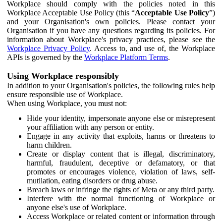
Workplace should comply with the policies noted in this
Workplace Acceptable Use Policy (this “
Acceptable Use Policy
”)
and your Organisation's own policies. Please contact your
Organisation if you have any questions regarding its policies. For
information about Workplace's privacy practices, please see the
Workplace Privacy Policy
. Access to, and use of, the Workplace
APIs is governed by the
Workplace Platform Terms
.
Using Workplace responsibly
In addition to your Organisation's policies, the following rules help
ensure responsible use of Workplace.
When using Workplace, you must not:
Hide your identity, impersonate anyone else or misrepresent
your affiliation with any person or entity.
Engage in any activity that exploits, harms or threatens to
harm children.
Create or display content that is illegal, discriminatory,
harmful, fraudulent, deceptive or defamatory, or that
promotes or encourages violence, violation of laws, self-
mutilation, eating disorders or drug abuse.
Breach laws or infringe the rights of Meta or any third party.
Interfere with the normal functioning of Workplace or
anyone else's use of Workplace.
Access Workplace or related content or information through