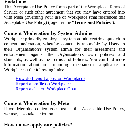
Violations
This Acceptable Use Policy forms part of the Workplace Terms of
Service or such other agreement that you may have entered into
with Meta governing your use of Workplace (that references this
Acceptable Use Policy) (together the “
Terms and Policies
”).
Content Moderation by System Admins
Workplace primarily employs a system admin centric approach to
content moderation, whereby content is reportable by Users to
their Organisation’s system admin for their assessment and
enforcement against the Organisation's own policies and
standards, as well as the Terms and Policies. You can find more
information about our reporting mechanisms applicable to
Workplace at the following links:
How do I report a post on Workplace?
Report a profile on Workplace
Report a chat on Workplace Chat
Content Moderation by Meta
If we determine content goes against this Acceptable Use Policy,
we may also take action on it.
How do we apply our policies?