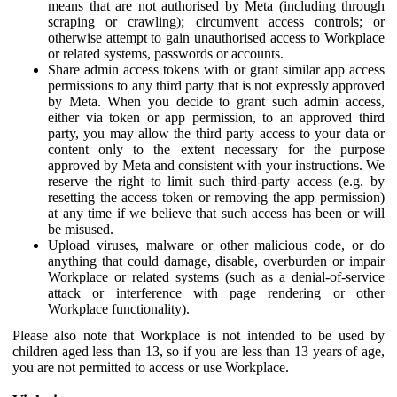
means that are not authorised by Meta (including through
scraping or crawling); circumvent access controls; or
otherwise attempt to gain unauthorised access to Workplace
or related systems, passwords or accounts.
Share admin access tokens with or grant similar app access
permissions to any third party that is not expressly approved
by Meta. When you decide to grant such admin access,
either via token or app permission, to an approved third
party, you may allow the third party access to your data or
content only to the extent necessary for the purpose
approved by Meta and consistent with your instructions. We
reserve the right to limit such third-party access (e.g. by
resetting the access token or removing the app permission)
at any time if we believe that such access has been or will
be misused.
Upload viruses, malware or other malicious code, or do
anything that could damage, disable, overburden or impair
Workplace or related systems (such as a denial-of-service
attack or interference with page rendering or other
Workplace functionality).
Please also note that Workplace is not intended to be used by
children aged less than 13, so if you are less than 13 years of age,
you are not permitted to access or use Workplace.