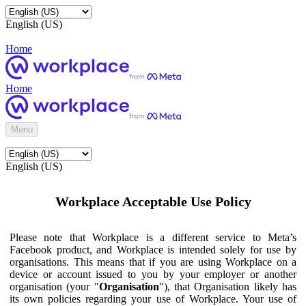
English (US)
Home
Home
Menu
English (US)
Workplace Acceptable Use Policy
Please note that Workplace is a different service to Meta’s
Facebook product, and Workplace is intended solely for use by
organisations. This means that if you are using Workplace on a
device or account issued to you by your employer or another
organisation (your "
Organisation
"), that Organisation likely has
its own policies regarding your use of Workplace. Your use of