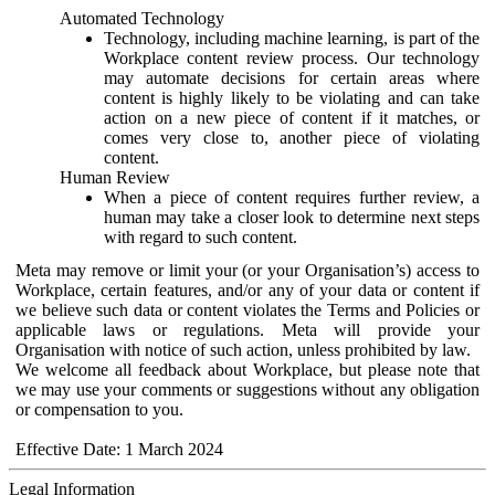
Automated Technology
Technology, including machine learning, is part of the
Workplace content review process. Our technology
may automate decisions for certain areas where
content is highly likely to be violating and can take
action on a new piece of content if it matches, or
comes very close to, another piece of violating
content.
Human Review
When a piece of content requires further review, a
human may take a closer look to determine next steps
with regard to such content.
Meta may remove or limit your (or your Organisation’s) access to
Workplace, certain features, and/or any of your data or content if
we believe such data or content violates the Terms and Policies or
applicable laws or regulations. Meta will provide your
Organisation with notice of such action, unless prohibited by law.
We welcome all feedback about Workplace, but please note that
we may use your comments or suggestions without any obligation
or compensation to you.
Effective Date: 1 March 2024
Legal Information