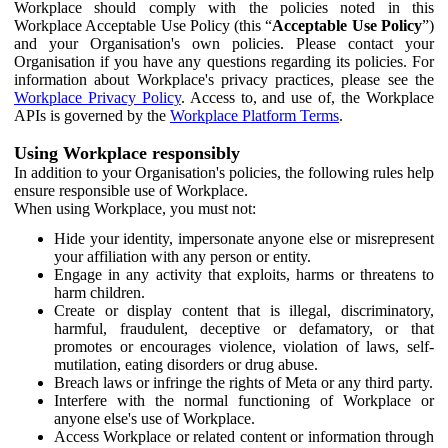
Workplace should comply with the policies noted in this
Workplace Acceptable Use Policy (this “
Acceptable Use Policy
”)
and your Organisation's own policies. Please contact your
Organisation if you have any questions regarding its policies. For
information about Workplace's privacy practices, please see the
Workplace Privacy Policy
. Access to, and use of, the Workplace
APIs is governed by the
Workplace Platform Terms
.
Using Workplace responsibly
In addition to your Organisation's policies, the following rules help
ensure responsible use of Workplace.
When using Workplace, you must not:
Hide your identity, impersonate anyone else or misrepresent
your affiliation with any person or entity.
Engage in any activity that exploits, harms or threatens to
harm children.
Create or display content that is illegal, discriminatory,
harmful, fraudulent, deceptive or defamatory, or that
promotes or encourages violence, violation of laws, self-
mutilation, eating disorders or drug abuse.
Breach laws or infringe the rights of Meta or any third party.
Interfere with the normal functioning of Workplace or
anyone else's use of Workplace.
Access Workplace or related content or information through