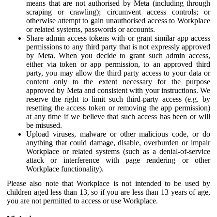
means that are not authorised by Meta (including through
scraping or crawling); circumvent access controls; or
otherwise attempt to gain unauthorised access to Workplace
or related systems, passwords or accounts.
Share admin access tokens with or grant similar app access
permissions to any third party that is not expressly approved
by Meta. When you decide to grant such admin access,
either via token or app permission, to an approved third
party, you may allow the third party access to your data or
content only to the extent necessary for the purpose
approved by Meta and consistent with your instructions. We
reserve the right to limit such third-party access (e.g. by
resetting the access token or removing the app permission)
at any time if we believe that such access has been or will
be misused.
Upload viruses, malware or other malicious code, or do
anything that could damage, disable, overburden or impair
Workplace or related systems (such as a denial-of-service
attack or interference with page rendering or other
Workplace functionality).
Please also note that Workplace is not intended to be used by
children aged less than 13, so if you are less than 13 years of age,
you are not permitted to access or use Workplace.