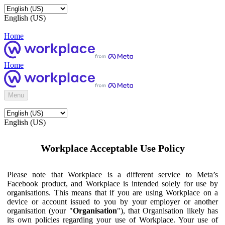
English (US)
Home
Home
Menu
English (US)
Workplace Acceptable Use Policy
Please note that Workplace is a different service to Meta’s
Facebook product, and Workplace is intended solely for use by
organisations. This means that if you are using Workplace on a
device or account issued to you by your employer or another
organisation (your "
Organisation
"), that Organisation likely has
its own policies regarding your use of Workplace. Your use of