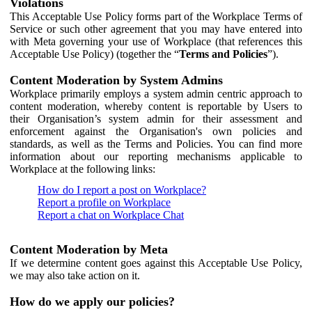
Violations
This Acceptable Use Policy forms part of the Workplace Terms of
Service or such other agreement that you may have entered into
with Meta governing your use of Workplace (that references this
Acceptable Use Policy) (together the “
Terms and Policies
”).
Content Moderation by System Admins
Workplace primarily employs a system admin centric approach to
content moderation, whereby content is reportable by Users to
their Organisation’s system admin for their assessment and
enforcement against the Organisation's own policies and
standards, as well as the Terms and Policies. You can find more
information about our reporting mechanisms applicable to
Workplace at the following links:
How do I report a post on Workplace?
Report a profile on Workplace
Report a chat on Workplace Chat
Content Moderation by Meta
If we determine content goes against this Acceptable Use Policy,
we may also take action on it.
How do we apply our policies?