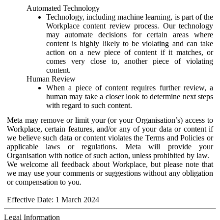
Automated Technology
Technology, including machine learning, is part of the
Workplace content review process. Our technology
may automate decisions for certain areas where
content is highly likely to be violating and can take
action on a new piece of content if it matches, or
comes very close to, another piece of violating
content.
Human Review
When a piece of content requires further review, a
human may take a closer look to determine next steps
with regard to such content.
Meta may remove or limit your (or your Organisation’s) access to
Workplace, certain features, and/or any of your data or content if
we believe such data or content violates the Terms and Policies or
applicable laws or regulations. Meta will provide your
Organisation with notice of such action, unless prohibited by law.
We welcome all feedback about Workplace, but please note that
we may use your comments or suggestions without any obligation
or compensation to you.
Effective Date: 1 March 2024
Legal Information