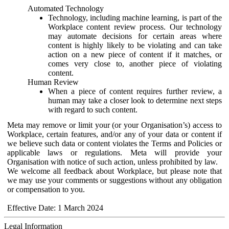
Automated Technology
Technology, including machine learning, is part of the
Workplace content review process. Our technology
may automate decisions for certain areas where
content is highly likely to be violating and can take
action on a new piece of content if it matches, or
comes very close to, another piece of violating
content.
Human Review
When a piece of content requires further review, a
human may take a closer look to determine next steps
with regard to such content.
Meta may remove or limit your (or your Organisation’s) access to
Workplace, certain features, and/or any of your data or content if
we believe such data or content violates the Terms and Policies or
applicable laws or regulations. Meta will provide your
Organisation with notice of such action, unless prohibited by law.
We welcome all feedback about Workplace, but please note that
we may use your comments or suggestions without any obligation
or compensation to you.
Effective Date: 1 March 2024
Legal Information