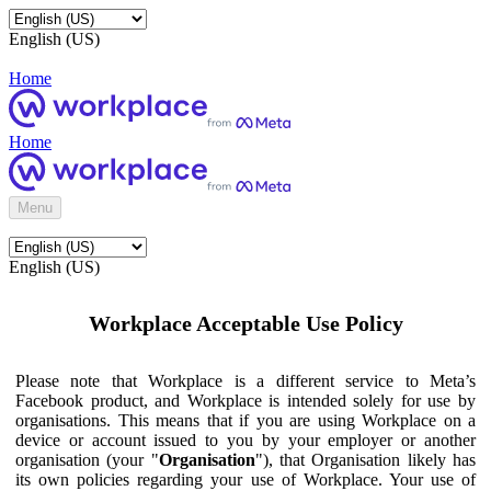
English (US)
Home
Home
Menu
English (US)
Workplace Acceptable Use Policy
Please note that Workplace is a different service to Meta’s
Facebook product, and Workplace is intended solely for use by
organisations. This means that if you are using Workplace on a
device or account issued to you by your employer or another
organisation (your "
Organisation
"), that Organisation likely has
its own policies regarding your use of Workplace. Your use of