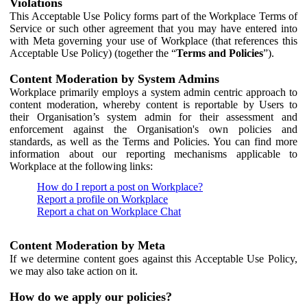
Violations
This Acceptable Use Policy forms part of the Workplace Terms of
Service or such other agreement that you may have entered into
with Meta governing your use of Workplace (that references this
Acceptable Use Policy) (together the “
Terms and Policies
”).
Content Moderation by System Admins
Workplace primarily employs a system admin centric approach to
content moderation, whereby content is reportable by Users to
their Organisation’s system admin for their assessment and
enforcement against the Organisation's own policies and
standards, as well as the Terms and Policies. You can find more
information about our reporting mechanisms applicable to
Workplace at the following links:
How do I report a post on Workplace?
Report a profile on Workplace
Report a chat on Workplace Chat
Content Moderation by Meta
If we determine content goes against this Acceptable Use Policy,
we may also take action on it.
How do we apply our policies?