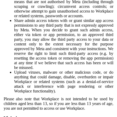
means that are not authorised by Meta (including through
scraping or crawling); circumvent access controls; or
otherwise attempt to gain unauthorised access to Workplace
or related systems, passwords or accounts.
Share admin access tokens with or grant similar app access
permissions to any third party that is not expressly approved
by Meta. When you decide to grant such admin access,
either via token or app permission, to an approved third
party, you may allow the third party access to your data or
content only to the extent necessary for the purpose
approved by Meta and consistent with your instructions. We
reserve the right to limit such third-party access (e.g. by
resetting the access token or removing the app permission)
at any time if we believe that such access has been or will
be misused.
Upload viruses, malware or other malicious code, or do
anything that could damage, disable, overburden or impair
Workplace or related systems (such as a denial-of-service
attack or interference with page rendering or other
Workplace functionality).
Please also note that Workplace is not intended to be used by
children aged less than 13, so if you are less than 13 years of age,
you are not permitted to access or use Workplace.