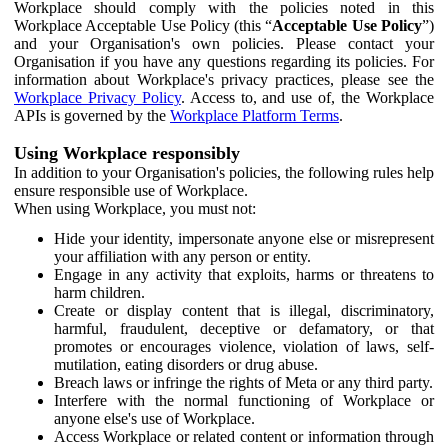
Workplace should comply with the policies noted in this
Workplace Acceptable Use Policy (this “
Acceptable Use Policy
”)
and your Organisation's own policies. Please contact your
Organisation if you have any questions regarding its policies. For
information about Workplace's privacy practices, please see the
Workplace Privacy Policy
. Access to, and use of, the Workplace
APIs is governed by the
Workplace Platform Terms
.
Using Workplace responsibly
In addition to your Organisation's policies, the following rules help
ensure responsible use of Workplace.
When using Workplace, you must not:
Hide your identity, impersonate anyone else or misrepresent
your affiliation with any person or entity.
Engage in any activity that exploits, harms or threatens to
harm children.
Create or display content that is illegal, discriminatory,
harmful, fraudulent, deceptive or defamatory, or that
promotes or encourages violence, violation of laws, self-
mutilation, eating disorders or drug abuse.
Breach laws or infringe the rights of Meta or any third party.
Interfere with the normal functioning of Workplace or
anyone else's use of Workplace.
Access Workplace or related content or information through