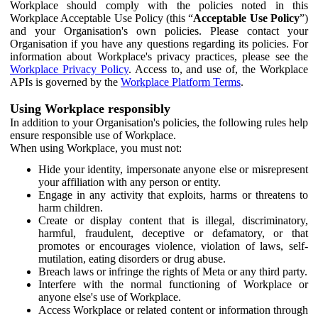
Workplace should comply with the policies noted in this
Workplace Acceptable Use Policy (this “
Acceptable Use Policy
”)
and your Organisation's own policies. Please contact your
Organisation if you have any questions regarding its policies. For
information about Workplace's privacy practices, please see the
Workplace Privacy Policy
. Access to, and use of, the Workplace
APIs is governed by the
Workplace Platform Terms
.
Using Workplace responsibly
In addition to your Organisation's policies, the following rules help
ensure responsible use of Workplace.
When using Workplace, you must not:
Hide your identity, impersonate anyone else or misrepresent
your affiliation with any person or entity.
Engage in any activity that exploits, harms or threatens to
harm children.
Create or display content that is illegal, discriminatory,
harmful, fraudulent, deceptive or defamatory, or that
promotes or encourages violence, violation of laws, self-
mutilation, eating disorders or drug abuse.
Breach laws or infringe the rights of Meta or any third party.
Interfere with the normal functioning of Workplace or
anyone else's use of Workplace.
Access Workplace or related content or information through