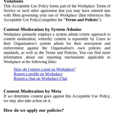
Violations
This Acceptable Use Policy forms part of the Workplace Terms of
Service or such other agreement that you may have entered into
with Meta governing your use of Workplace (that references this
Acceptable Use Policy) (together the “
Terms and Policies
”).
Content Moderation by System Admins
Workplace primarily employs a system admin centric approach to
content moderation, whereby content is reportable by Users to
their Organisation’s system admin for their assessment and
enforcement against the Organisation's own policies and
standards, as well as the Terms and Policies. You can find more
information about our reporting mechanisms applicable to
Workplace at the following links:
How do I report a post on Workplace?
Report a profile on Workplace
Report a chat on Workplace Chat
Content Moderation by Meta
If we determine content goes against this Acceptable Use Policy,
we may also take action on it.
How do we apply our policies?