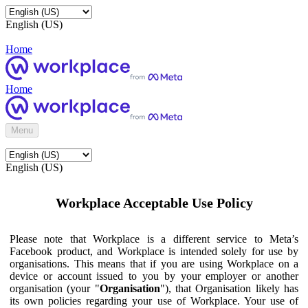
English (US)
Home
Home
Menu
English (US)
Workplace Acceptable Use Policy
Please note that Workplace is a different service to Meta’s
Facebook product, and Workplace is intended solely for use by
organisations. This means that if you are using Workplace on a
device or account issued to you by your employer or another
organisation (your "
Organisation
"), that Organisation likely has
its own policies regarding your use of Workplace. Your use of