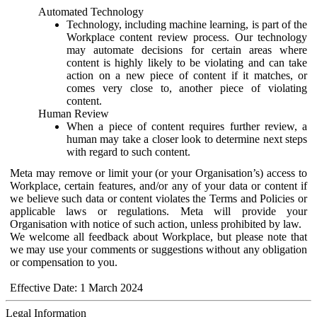
Automated Technology
Technology, including machine learning, is part of the
Workplace content review process. Our technology
may automate decisions for certain areas where
content is highly likely to be violating and can take
action on a new piece of content if it matches, or
comes very close to, another piece of violating
content.
Human Review
When a piece of content requires further review, a
human may take a closer look to determine next steps
with regard to such content.
Meta may remove or limit your (or your Organisation’s) access to
Workplace, certain features, and/or any of your data or content if
we believe such data or content violates the Terms and Policies or
applicable laws or regulations. Meta will provide your
Organisation with notice of such action, unless prohibited by law.
We welcome all feedback about Workplace, but please note that
we may use your comments or suggestions without any obligation
or compensation to you.
Effective Date: 1 March 2024
Legal Information