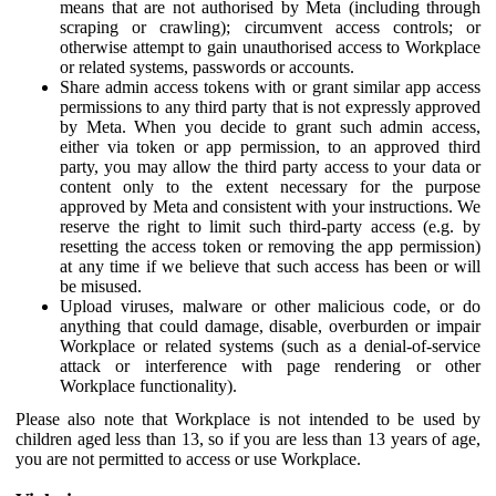
means that are not authorised by Meta (including through
scraping or crawling); circumvent access controls; or
otherwise attempt to gain unauthorised access to Workplace
or related systems, passwords or accounts.
Share admin access tokens with or grant similar app access
permissions to any third party that is not expressly approved
by Meta. When you decide to grant such admin access,
either via token or app permission, to an approved third
party, you may allow the third party access to your data or
content only to the extent necessary for the purpose
approved by Meta and consistent with your instructions. We
reserve the right to limit such third-party access (e.g. by
resetting the access token or removing the app permission)
at any time if we believe that such access has been or will
be misused.
Upload viruses, malware or other malicious code, or do
anything that could damage, disable, overburden or impair
Workplace or related systems (such as a denial-of-service
attack or interference with page rendering or other
Workplace functionality).
Please also note that Workplace is not intended to be used by
children aged less than 13, so if you are less than 13 years of age,
you are not permitted to access or use Workplace.