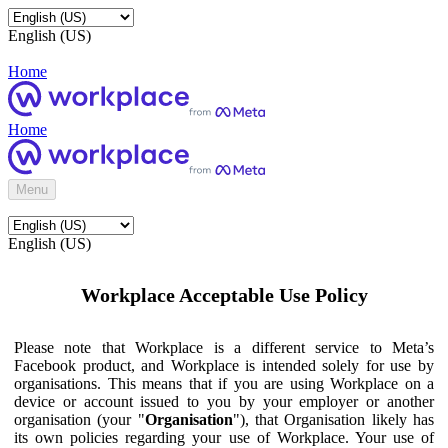
English (US)
Home
Home
Menu
English (US)
Workplace Acceptable Use Policy
Please note that Workplace is a different service to Meta’s
Facebook product, and Workplace is intended solely for use by
organisations. This means that if you are using Workplace on a
device or account issued to you by your employer or another
organisation (your "
Organisation
"), that Organisation likely has
its own policies regarding your use of Workplace. Your use of