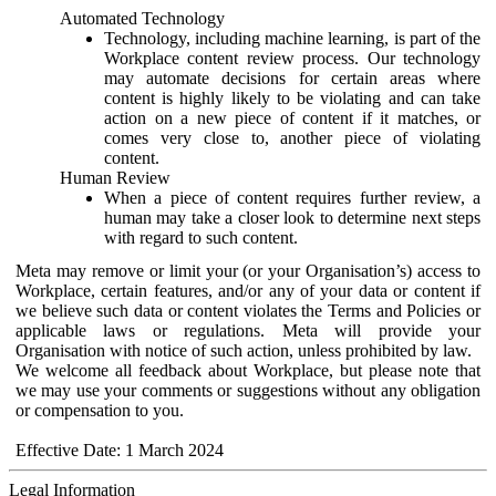
Automated Technology
Technology, including machine learning, is part of the
Workplace content review process. Our technology
may automate decisions for certain areas where
content is highly likely to be violating and can take
action on a new piece of content if it matches, or
comes very close to, another piece of violating
content.
Human Review
When a piece of content requires further review, a
human may take a closer look to determine next steps
with regard to such content.
Meta may remove or limit your (or your Organisation’s) access to
Workplace, certain features, and/or any of your data or content if
we believe such data or content violates the Terms and Policies or
applicable laws or regulations. Meta will provide your
Organisation with notice of such action, unless prohibited by law.
We welcome all feedback about Workplace, but please note that
we may use your comments or suggestions without any obligation
or compensation to you.
Effective Date: 1 March 2024
Legal Information