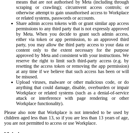
means that are not authorised by Meta (including through
scraping or crawling); circumvent access controls; or
otherwise attempt to gain unauthorised access to Workplace
or related systems, passwords or accounts.
Share admin access tokens with or grant similar app access
permissions to any third party that is not expressly approved
by Meta. When you decide to grant such admin access,
either via token or app permission, to an approved third
party, you may allow the third party access to your data or
content only to the extent necessary for the purpose
approved by Meta and consistent with your instructions. We
reserve the right to limit such third-party access (e.g. by
resetting the access token or removing the app permission)
at any time if we believe that such access has been or will
be misused.
Upload viruses, malware or other malicious code, or do
anything that could damage, disable, overburden or impair
Workplace or related systems (such as a denial-of-service
attack or interference with page rendering or other
Workplace functionality).
Please also note that Workplace is not intended to be used by
children aged less than 13, so if you are less than 13 years of age,
you are not permitted to access or use Workplace.