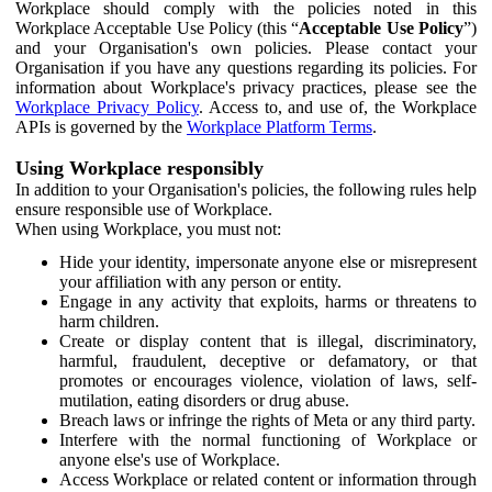
Workplace should comply with the policies noted in this
Workplace Acceptable Use Policy (this “
Acceptable Use Policy
”)
and your Organisation's own policies. Please contact your
Organisation if you have any questions regarding its policies. For
information about Workplace's privacy practices, please see the
Workplace Privacy Policy
. Access to, and use of, the Workplace
APIs is governed by the
Workplace Platform Terms
.
Using Workplace responsibly
In addition to your Organisation's policies, the following rules help
ensure responsible use of Workplace.
When using Workplace, you must not:
Hide your identity, impersonate anyone else or misrepresent
your affiliation with any person or entity.
Engage in any activity that exploits, harms or threatens to
harm children.
Create or display content that is illegal, discriminatory,
harmful, fraudulent, deceptive or defamatory, or that
promotes or encourages violence, violation of laws, self-
mutilation, eating disorders or drug abuse.
Breach laws or infringe the rights of Meta or any third party.
Interfere with the normal functioning of Workplace or
anyone else's use of Workplace.
Access Workplace or related content or information through