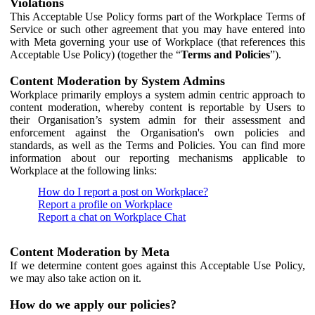
Violations
This Acceptable Use Policy forms part of the Workplace Terms of
Service or such other agreement that you may have entered into
with Meta governing your use of Workplace (that references this
Acceptable Use Policy) (together the “
Terms and Policies
”).
Content Moderation by System Admins
Workplace primarily employs a system admin centric approach to
content moderation, whereby content is reportable by Users to
their Organisation’s system admin for their assessment and
enforcement against the Organisation's own policies and
standards, as well as the Terms and Policies. You can find more
information about our reporting mechanisms applicable to
Workplace at the following links:
How do I report a post on Workplace?
Report a profile on Workplace
Report a chat on Workplace Chat
Content Moderation by Meta
If we determine content goes against this Acceptable Use Policy,
we may also take action on it.
How do we apply our policies?