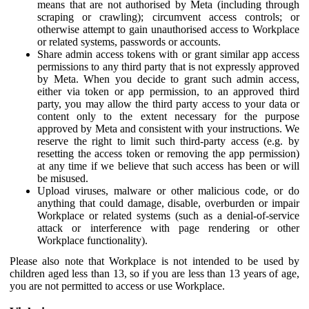
means that are not authorised by Meta (including through
scraping or crawling); circumvent access controls; or
otherwise attempt to gain unauthorised access to Workplace
or related systems, passwords or accounts.
Share admin access tokens with or grant similar app access
permissions to any third party that is not expressly approved
by Meta. When you decide to grant such admin access,
either via token or app permission, to an approved third
party, you may allow the third party access to your data or
content only to the extent necessary for the purpose
approved by Meta and consistent with your instructions. We
reserve the right to limit such third-party access (e.g. by
resetting the access token or removing the app permission)
at any time if we believe that such access has been or will
be misused.
Upload viruses, malware or other malicious code, or do
anything that could damage, disable, overburden or impair
Workplace or related systems (such as a denial-of-service
attack or interference with page rendering or other
Workplace functionality).
Please also note that Workplace is not intended to be used by
children aged less than 13, so if you are less than 13 years of age,
you are not permitted to access or use Workplace.