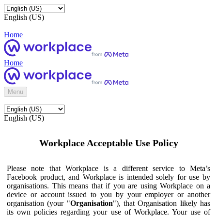
English (US)
Home
Home
Menu
English (US)
Workplace Acceptable Use Policy
Please note that Workplace is a different service to Meta’s
Facebook product, and Workplace is intended solely for use by
organisations. This means that if you are using Workplace on a
device or account issued to you by your employer or another
organisation (your "
Organisation
"), that Organisation likely has
its own policies regarding your use of Workplace. Your use of