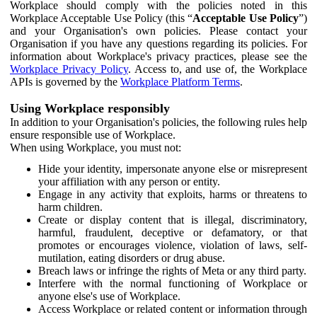
Workplace should comply with the policies noted in this
Workplace Acceptable Use Policy (this “
Acceptable Use Policy
”)
and your Organisation's own policies. Please contact your
Organisation if you have any questions regarding its policies. For
information about Workplace's privacy practices, please see the
Workplace Privacy Policy
. Access to, and use of, the Workplace
APIs is governed by the
Workplace Platform Terms
.
Using Workplace responsibly
In addition to your Organisation's policies, the following rules help
ensure responsible use of Workplace.
When using Workplace, you must not:
Hide your identity, impersonate anyone else or misrepresent
your affiliation with any person or entity.
Engage in any activity that exploits, harms or threatens to
harm children.
Create or display content that is illegal, discriminatory,
harmful, fraudulent, deceptive or defamatory, or that
promotes or encourages violence, violation of laws, self-
mutilation, eating disorders or drug abuse.
Breach laws or infringe the rights of Meta or any third party.
Interfere with the normal functioning of Workplace or
anyone else's use of Workplace.
Access Workplace or related content or information through