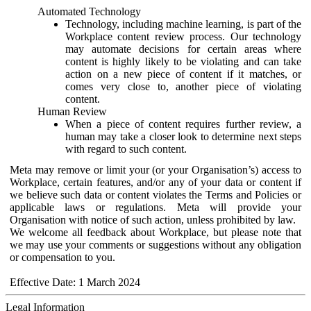
Automated Technology
Technology, including machine learning, is part of the
Workplace content review process. Our technology
may automate decisions for certain areas where
content is highly likely to be violating and can take
action on a new piece of content if it matches, or
comes very close to, another piece of violating
content.
Human Review
When a piece of content requires further review, a
human may take a closer look to determine next steps
with regard to such content.
Meta may remove or limit your (or your Organisation’s) access to
Workplace, certain features, and/or any of your data or content if
we believe such data or content violates the Terms and Policies or
applicable laws or regulations. Meta will provide your
Organisation with notice of such action, unless prohibited by law.
We welcome all feedback about Workplace, but please note that
we may use your comments or suggestions without any obligation
or compensation to you.
Effective Date: 1 March 2024
Legal Information