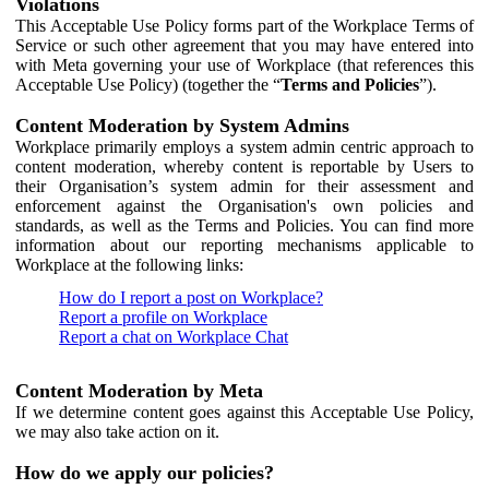
Violations
This Acceptable Use Policy forms part of the Workplace Terms of
Service or such other agreement that you may have entered into
with Meta governing your use of Workplace (that references this
Acceptable Use Policy) (together the “
Terms and Policies
”).
Content Moderation by System Admins
Workplace primarily employs a system admin centric approach to
content moderation, whereby content is reportable by Users to
their Organisation’s system admin for their assessment and
enforcement against the Organisation's own policies and
standards, as well as the Terms and Policies. You can find more
information about our reporting mechanisms applicable to
Workplace at the following links:
How do I report a post on Workplace?
Report a profile on Workplace
Report a chat on Workplace Chat
Content Moderation by Meta
If we determine content goes against this Acceptable Use Policy,
we may also take action on it.
How do we apply our policies?