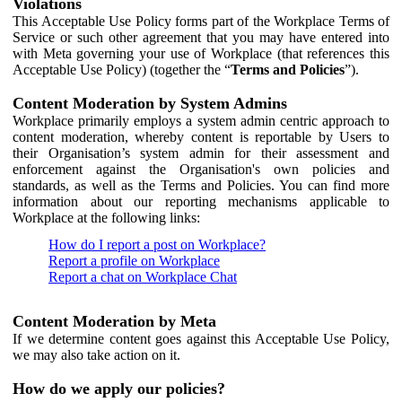
Violations
This Acceptable Use Policy forms part of the Workplace Terms of
Service or such other agreement that you may have entered into
with Meta governing your use of Workplace (that references this
Acceptable Use Policy) (together the “
Terms and Policies
”).
Content Moderation by System Admins
Workplace primarily employs a system admin centric approach to
content moderation, whereby content is reportable by Users to
their Organisation’s system admin for their assessment and
enforcement against the Organisation's own policies and
standards, as well as the Terms and Policies. You can find more
information about our reporting mechanisms applicable to
Workplace at the following links:
How do I report a post on Workplace?
Report a profile on Workplace
Report a chat on Workplace Chat
Content Moderation by Meta
If we determine content goes against this Acceptable Use Policy,
we may also take action on it.
How do we apply our policies?