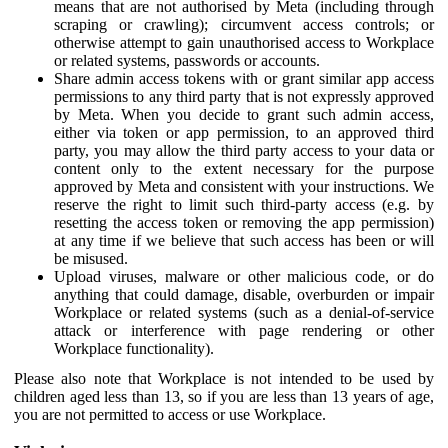
means that are not authorised by Meta (including through
scraping or crawling); circumvent access controls; or
otherwise attempt to gain unauthorised access to Workplace
or related systems, passwords or accounts.
Share admin access tokens with or grant similar app access
permissions to any third party that is not expressly approved
by Meta. When you decide to grant such admin access,
either via token or app permission, to an approved third
party, you may allow the third party access to your data or
content only to the extent necessary for the purpose
approved by Meta and consistent with your instructions. We
reserve the right to limit such third-party access (e.g. by
resetting the access token or removing the app permission)
at any time if we believe that such access has been or will
be misused.
Upload viruses, malware or other malicious code, or do
anything that could damage, disable, overburden or impair
Workplace or related systems (such as a denial-of-service
attack or interference with page rendering or other
Workplace functionality).
Please also note that Workplace is not intended to be used by
children aged less than 13, so if you are less than 13 years of age,
you are not permitted to access or use Workplace.