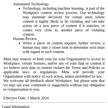
Automated Technology
Technology, including machine learning, is part of the
Workplace content review process. Our technology
may automate decisions for certain areas where
content is highly likely to be violating and can take
action on a new piece of content if it matches, or
comes very close to, another piece of violating
content.
Human Review
When a piece of content requires further review, a
human may take a closer look to determine next steps
with regard to such content.
Meta may remove or limit your (or your Organisation’s) access to
Workplace, certain features, and/or any of your data or content if
we believe such data or content violates the Terms and Policies or
applicable laws or regulations. Meta will provide your
Organisation with notice of such action, unless prohibited by law.
We welcome all feedback about Workplace, but please note that
we may use your comments or suggestions without any obligation
or compensation to you.
Effective Date: 1 March 2024
Legal Information