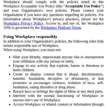
Workplace should comply with the policies noted in this
Workplace Acceptable Use Policy (this “
Acceptable Use Policy
”)
and your Organisation's own policies. Please contact your
Organisation if you have any questions regarding its policies. For
information about Workplace's privacy practices, please see the
Workplace Privacy Policy
. Access to, and use of, the Workplace
APIs is governed by the
Workplace Platform Terms
.
Using Workplace responsibly
In addition to your Organisation's policies, the following rules help
ensure responsible use of Workplace.
When using Workplace, you must not:
Hide your identity, impersonate anyone else or misrepresent
your affiliation with any person or entity.
Engage in any activity that exploits, harms or threatens to
harm children.
Create or display content that is illegal, discriminatory,
harmful, fraudulent, deceptive or defamatory, or that
promotes or encourages violence, violation of laws, self-
mutilation, eating disorders or drug abuse.
Breach laws or infringe the rights of Meta or any third party.
Interfere with the normal functioning of Workplace or
anyone else's use of Workplace.
Access Workplace or related content or information through