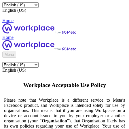
English (US)
Home
Home
Menu
English (US)
Workplace Acceptable Use Policy
Please note that Workplace is a different service to Meta’s
Facebook product, and Workplace is intended solely for use by
organisations. This means that if you are using Workplace on a
device or account issued to you by your employer or another
organisation (your "
Organisation
"), that Organisation likely has
its own policies regarding your use of Workplace. Your use of