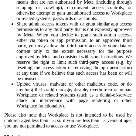
means that are not authorised by Meta (including through
scraping or crawling); circumvent access controls; or
otherwise attempt to gain unauthorised access to Workplace
or related systems, passwords or accounts.
Share admin access tokens with or grant similar app access
permissions to any third party that is not expressly approved
by Meta. When you decide to grant such admin access,
either via token or app permission, to an approved third
party, you may allow the third party access to your data or
content only to the extent necessary for the purpose
approved by Meta and consistent with your instructions. We
reserve the right to limit such third-party access (e.g. by
resetting the access token or removing the app permission)
at any time if we believe that such access has been or will
be misused.
Upload viruses, malware or other malicious code, or do
anything that could damage, disable, overburden or impair
Workplace or related systems (such as a denial-of-service
attack or interference with page rendering or other
Workplace functionality).
Please also note that Workplace is not intended to be used by
children aged less than 13, so if you are less than 13 years of age,
you are not permitted to access or use Workplace.