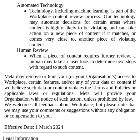
Automated Technology
Technology, including machine learning, is part of the
Workplace content review process. Our technology
may automate decisions for certain areas where
content is highly likely to be violating and can take
action on a new piece of content if it matches, or
comes very close to, another piece of violating
content.
Human Review
When a piece of content requires further review, a
human may take a closer look to determine next steps
with regard to such content.
Meta may remove or limit your (or your Organisation’s) access to
Workplace, certain features, and/or any of your data or content if
we believe such data or content violates the Terms and Policies or
applicable laws or regulations. Meta will provide your
Organisation with notice of such action, unless prohibited by law.
We welcome all feedback about Workplace, but please note that
we may use your comments or suggestions without any obligation
or compensation to you.
Effective Date: 1 March 2024
Legal Information