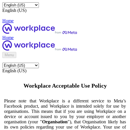
English (US)
Home
Home
Menu
English (US)
Workplace Acceptable Use Policy
Please note that Workplace is a different service to Meta’s
Facebook product, and Workplace is intended solely for use by
organisations. This means that if you are using Workplace on a
device or account issued to you by your employer or another
organisation (your "
Organisation
"), that Organisation likely has
its own policies regarding your use of Workplace. Your use of