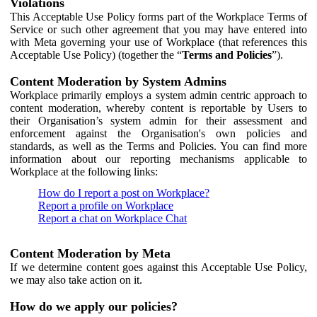
Violations
This Acceptable Use Policy forms part of the Workplace Terms of
Service or such other agreement that you may have entered into
with Meta governing your use of Workplace (that references this
Acceptable Use Policy) (together the “
Terms and Policies
”).
Content Moderation by System Admins
Workplace primarily employs a system admin centric approach to
content moderation, whereby content is reportable by Users to
their Organisation’s system admin for their assessment and
enforcement against the Organisation's own policies and
standards, as well as the Terms and Policies. You can find more
information about our reporting mechanisms applicable to
Workplace at the following links:
How do I report a post on Workplace?
Report a profile on Workplace
Report a chat on Workplace Chat
Content Moderation by Meta
If we determine content goes against this Acceptable Use Policy,
we may also take action on it.
How do we apply our policies?