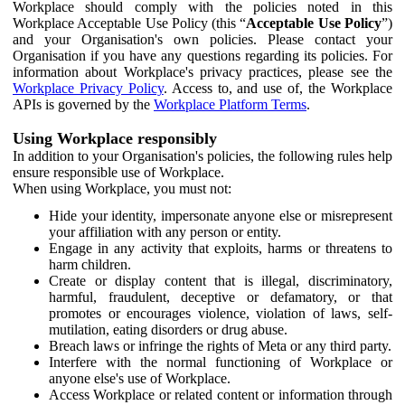
Workplace should comply with the policies noted in this
Workplace Acceptable Use Policy (this “
Acceptable Use Policy
”)
and your Organisation's own policies. Please contact your
Organisation if you have any questions regarding its policies. For
information about Workplace's privacy practices, please see the
Workplace Privacy Policy
. Access to, and use of, the Workplace
APIs is governed by the
Workplace Platform Terms
.
Using Workplace responsibly
In addition to your Organisation's policies, the following rules help
ensure responsible use of Workplace.
When using Workplace, you must not:
Hide your identity, impersonate anyone else or misrepresent
your affiliation with any person or entity.
Engage in any activity that exploits, harms or threatens to
harm children.
Create or display content that is illegal, discriminatory,
harmful, fraudulent, deceptive or defamatory, or that
promotes or encourages violence, violation of laws, self-
mutilation, eating disorders or drug abuse.
Breach laws or infringe the rights of Meta or any third party.
Interfere with the normal functioning of Workplace or
anyone else's use of Workplace.
Access Workplace or related content or information through