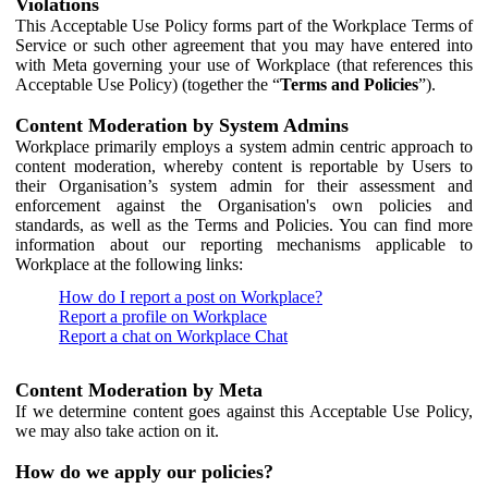
Violations
This Acceptable Use Policy forms part of the Workplace Terms of
Service or such other agreement that you may have entered into
with Meta governing your use of Workplace (that references this
Acceptable Use Policy) (together the “
Terms and Policies
”).
Content Moderation by System Admins
Workplace primarily employs a system admin centric approach to
content moderation, whereby content is reportable by Users to
their Organisation’s system admin for their assessment and
enforcement against the Organisation's own policies and
standards, as well as the Terms and Policies. You can find more
information about our reporting mechanisms applicable to
Workplace at the following links:
How do I report a post on Workplace?
Report a profile on Workplace
Report a chat on Workplace Chat
Content Moderation by Meta
If we determine content goes against this Acceptable Use Policy,
we may also take action on it.
How do we apply our policies?