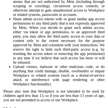
means that are not authorised by Meta (including through
scraping or crawling); circumvent access controls; or
otherwise attempt to gain unauthorised access to Workplace
or related systems, passwords or accounts.
Share admin access tokens with or grant similar app access
permissions to any third party that is not expressly approved
by Meta. When you decide to grant such admin access,
either via token or app permission, to an approved third
party, you may allow the third party access to your data or
content only to the extent necessary for the purpose
approved by Meta and consistent with your instructions. We
reserve the right to limit such third-party access (e.g. by
resetting the access token or removing the app permission)
at any time if we believe that such access has been or will
be misused.
Upload viruses, malware or other malicious code, or do
anything that could damage, disable, overburden or impair
Workplace or related systems (such as a denial-of-service
attack or interference with page rendering or other
Workplace functionality).
Please also note that Workplace is not intended to be used by
children aged less than 13, so if you are less than 13 years of age,
you are not permitted to access or use Workplace.