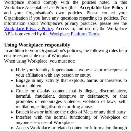
Workplace should comply with the policies noted in this
Workplace Acceptable Use Policy (this “
Acceptable Use Policy
”)
and your Organisation's own policies. Please contact your
Organisation if you have any questions regarding its policies. For
information about Workplace's privacy practices, please see the
Workplace Privacy Policy
. Access to, and use of, the Workplace
APIs is governed by the
Workplace Platform Terms
.
Using Workplace responsibly
In addition to your Organisation's policies, the following rules help
ensure responsible use of Workplace.
When using Workplace, you must not:
Hide your identity, impersonate anyone else or misrepresent
your affiliation with any person or entity.
Engage in any activity that exploits, harms or threatens to
harm children.
Create or display content that is illegal, discriminatory,
harmful, fraudulent, deceptive or defamatory, or that
promotes or encourages violence, violation of laws, self-
mutilation, eating disorders or drug abuse.
Breach laws or infringe the rights of Meta or any third party.
Interfere with the normal functioning of Workplace or
anyone else's use of Workplace.
Access Workplace or related content or information through