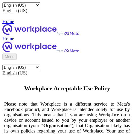
English (US)
Home
Home
Menu
English (US)
Workplace Acceptable Use Policy
Please note that Workplace is a different service to Meta’s
Facebook product, and Workplace is intended solely for use by
organisations. This means that if you are using Workplace on a
device or account issued to you by your employer or another
organisation (your "
Organisation
"), that Organisation likely has
its own policies regarding your use of Workplace. Your use of