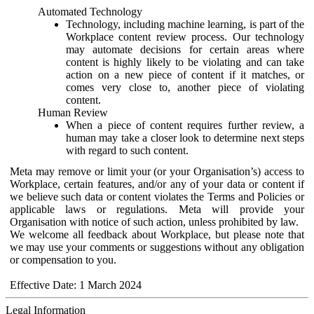
Automated Technology
Technology, including machine learning, is part of the
Workplace content review process. Our technology
may automate decisions for certain areas where
content is highly likely to be violating and can take
action on a new piece of content if it matches, or
comes very close to, another piece of violating
content.
Human Review
When a piece of content requires further review, a
human may take a closer look to determine next steps
with regard to such content.
Meta may remove or limit your (or your Organisation’s) access to
Workplace, certain features, and/or any of your data or content if
we believe such data or content violates the Terms and Policies or
applicable laws or regulations. Meta will provide your
Organisation with notice of such action, unless prohibited by law.
We welcome all feedback about Workplace, but please note that
we may use your comments or suggestions without any obligation
or compensation to you.
Effective Date: 1 March 2024
Legal Information