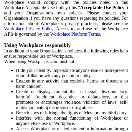
Workplace should comply with the policies noted in this
Workplace Acceptable Use Policy (this “
Acceptable Use Policy
”)
and your Organisation's own policies. Please contact your
Organisation if you have any questions regarding its policies. For
information about Workplace's privacy practices, please see the
Workplace Privacy Policy
. Access to, and use of, the Workplace
APIs is governed by the
Workplace Platform Terms
.
Using Workplace responsibly
In addition to your Organisation's policies, the following rules help
ensure responsible use of Workplace.
When using Workplace, you must not:
Hide your identity, impersonate anyone else or misrepresent
your affiliation with any person or entity.
Engage in any activity that exploits, harms or threatens to
harm children.
Create or display content that is illegal, discriminatory,
harmful, fraudulent, deceptive or defamatory, or that
promotes or encourages violence, violation of laws, self-
mutilation, eating disorders or drug abuse.
Breach laws or infringe the rights of Meta or any third party.
Interfere with the normal functioning of Workplace or
anyone else's use of Workplace.
Access Workplace or related content or information through