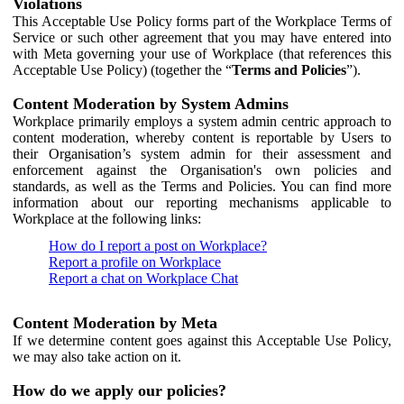
Violations
This Acceptable Use Policy forms part of the Workplace Terms of
Service or such other agreement that you may have entered into
with Meta governing your use of Workplace (that references this
Acceptable Use Policy) (together the “
Terms and Policies
”).
Content Moderation by System Admins
Workplace primarily employs a system admin centric approach to
content moderation, whereby content is reportable by Users to
their Organisation’s system admin for their assessment and
enforcement against the Organisation's own policies and
standards, as well as the Terms and Policies. You can find more
information about our reporting mechanisms applicable to
Workplace at the following links:
How do I report a post on Workplace?
Report a profile on Workplace
Report a chat on Workplace Chat
Content Moderation by Meta
If we determine content goes against this Acceptable Use Policy,
we may also take action on it.
How do we apply our policies?