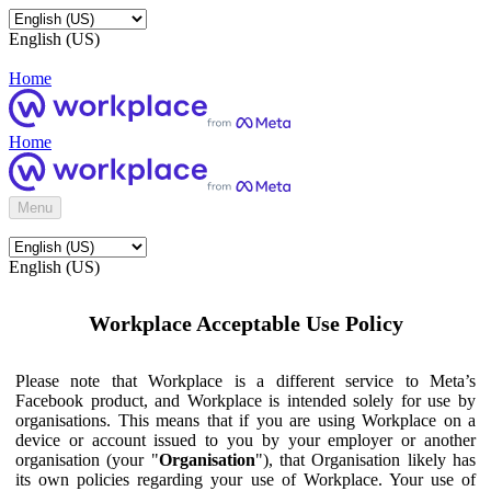
English (US)
Home
Home
Menu
English (US)
Workplace Acceptable Use Policy
Please note that Workplace is a different service to Meta’s
Facebook product, and Workplace is intended solely for use by
organisations. This means that if you are using Workplace on a
device or account issued to you by your employer or another
organisation (your "
Organisation
"), that Organisation likely has
its own policies regarding your use of Workplace. Your use of