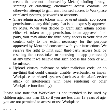
means that are not authorised by Meta (including through
scraping or crawling); circumvent access controls; or
otherwise attempt to gain unauthorised access to Workplace
or related systems, passwords or accounts.
Share admin access tokens with or grant similar app access
permissions to any third party that is not expressly approved
by Meta. When you decide to grant such admin access,
either via token or app permission, to an approved third
party, you may allow the third party access to your data or
content only to the extent necessary for the purpose
approved by Meta and consistent with your instructions. We
reserve the right to limit such third-party access (e.g. by
resetting the access token or removing the app permission)
at any time if we believe that such access has been or will
be misused.
Upload viruses, malware or other malicious code, or do
anything that could damage, disable, overburden or impair
Workplace or related systems (such as a denial-of-service
attack or interference with page rendering or other
Workplace functionality).
Please also note that Workplace is not intended to be used by
children aged less than 13, so if you are less than 13 years of age,
you are not permitted to access or use Workplace.