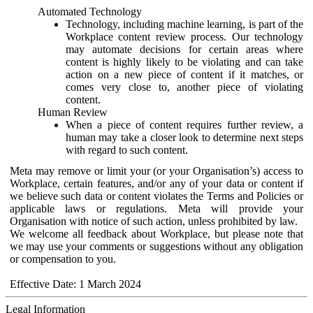
Automated Technology
Technology, including machine learning, is part of the
Workplace content review process. Our technology
may automate decisions for certain areas where
content is highly likely to be violating and can take
action on a new piece of content if it matches, or
comes very close to, another piece of violating
content.
Human Review
When a piece of content requires further review, a
human may take a closer look to determine next steps
with regard to such content.
Meta may remove or limit your (or your Organisation’s) access to
Workplace, certain features, and/or any of your data or content if
we believe such data or content violates the Terms and Policies or
applicable laws or regulations. Meta will provide your
Organisation with notice of such action, unless prohibited by law.
We welcome all feedback about Workplace, but please note that
we may use your comments or suggestions without any obligation
or compensation to you.
Effective Date: 1 March 2024
Legal Information