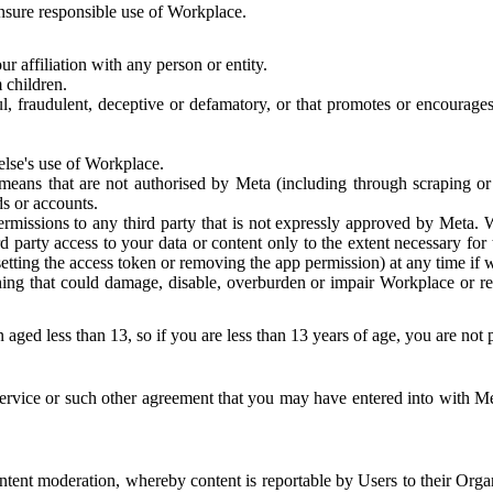
 ensure responsible use of Workplace.
r affiliation with any person or entity.
 children.
ful, fraudulent, deceptive or defamatory, or that promotes or encourages
else's use of Workplace.
eans that are not authorised by Meta (including through scraping or 
s or accounts.
ermissions to any third party that is not expressly approved by Meta.
d party access to your data or content only to the extent necessary fo
esetting the access token or removing the app permission) at any time if
ng that could damage, disable, overburden or impair Workplace or rela
 aged less than 13, so if you are less than 13 years of age, you are not
rvice or such other agreement that you may have entered into with Me
tent moderation, whereby content is reportable by Users to their Organ