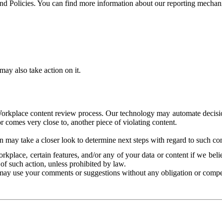
and Policies. You can find more information about our reporting mechan
ay also take action on it.
Workplace content review process. Our technology may automate decisions
or comes very close to, another piece of violating content.
 may take a closer look to determine next steps with regard to such con
kplace, certain features, and/or any of your data or content if we belie
of such action, unless prohibited by law.
may use your comments or suggestions without any obligation or compe