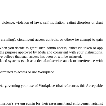
 violence, violation of laws, self-mutilation, eating disorders or drug
crawling); circumvent access controls; or otherwise attempt to gain
 When you decide to grant such admin access, either via token or app
r the purpose approved by Meta and consistent with your instructions.
 we believe that such access has been or will be misused.
ted systems (such as a denial-of-service attack or interference with
 permitted to access or use Workplace.
ta governing your use of Workplace (that references this Acceptable
isation’s system admin for their assessment and enforcement against