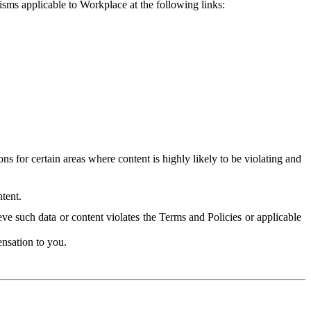
isms applicable to Workplace at the following links:
 for certain areas where content is highly likely to be violating and
tent.
ve such data or content violates the Terms and Policies or applicable
nsation to you.