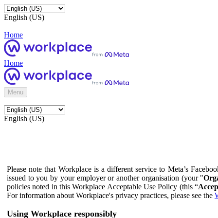
English (US)
Home
Home
Menu
English (US)
Please note that Workplace is a different service to Meta’s Facebo
issued to you by your employer or another organisation (your "
Orga
policies noted in this Workplace Acceptable Use Policy (this “
Accep
For information about Workplace's privacy practices, please see the
W
Using Workplace responsibly