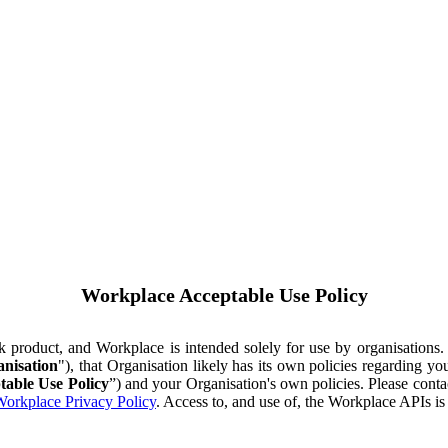
Workplace Acceptable Use Policy
ok product, and Workplace is intended solely for use by organisations
nisation
"), that Organisation likely has its own policies regarding 
table Use Policy
”) and your Organisation's own policies. Please conta
orkplace Privacy Policy
. Access to, and use of, the Workplace APIs i