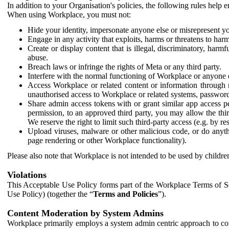
In addition to your Organisation's policies, the following rules help
When using Workplace, you must not:
Hide your identity, impersonate anyone else or misrepresent you
Engage in any activity that exploits, harms or threatens to harm
Create or display content that is illegal, discriminatory, harm
abuse.
Breach laws or infringe the rights of Meta or any third party.
Interfere with the normal functioning of Workplace or anyone 
Access Workplace or related content or information through m
unauthorised access to Workplace or related systems, password
Share admin access tokens with or grant similar app access p
permission, to an approved third party, you may allow the thir
We reserve the right to limit such third-party access (e.g. by r
Upload viruses, malware or other malicious code, or do anythi
page rendering or other Workplace functionality).
Please also note that Workplace is not intended to be used by children
Violations
This Acceptable Use Policy forms part of the Workplace Terms of Se
Use Policy) (together the “
Terms and Policies
”).
Content Moderation by System Admins
Workplace primarily employs a system admin centric approach to con