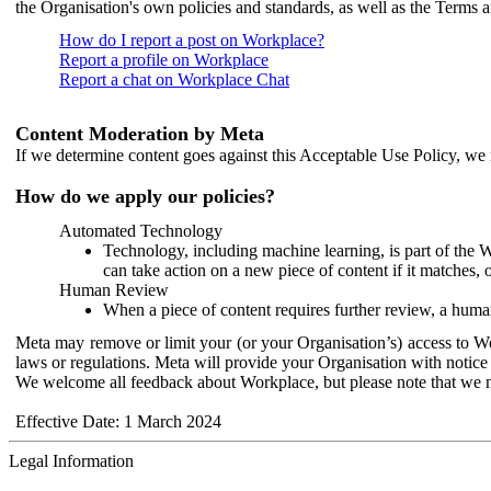
the Organisation's own policies and standards, as well as the Terms 
How do I report a post on Workplace?
Report a profile on Workplace
Report a chat on Workplace Chat
Content Moderation by Meta
If we determine content goes against this Acceptable Use Policy, we m
How do we apply our policies?
Automated Technology
Technology, including machine learning, is part of the 
can take action on a new piece of content if it matches, 
Human Review
When a piece of content requires further review, a human
Meta may remove or limit your (or your Organisation’s) access to Wor
laws or regulations. Meta will provide your Organisation with notice 
We welcome all feedback about Workplace, but please note that we 
Effective Date: 1 March 2024
Legal Information