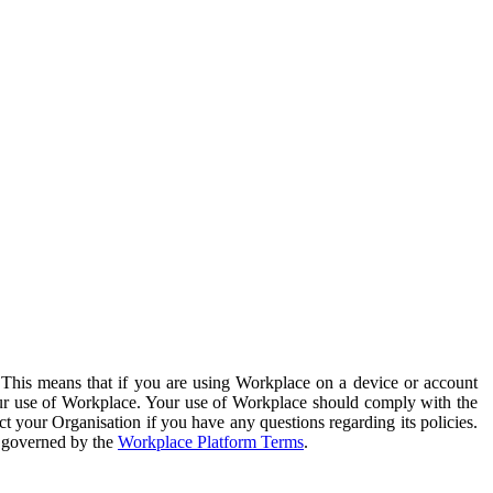
. This means that if you are using Workplace on a device or account
your use of Workplace. Your use of Workplace should comply with the
ct your Organisation if you have any questions regarding its policies.
s governed by the
Workplace Platform Terms
.