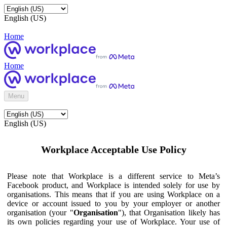
English (US)
Home
Home
Menu
English (US)
Workplace Acceptable Use Policy
Please note that Workplace is a different service to Meta’s
Facebook product, and Workplace is intended solely for use by
organisations. This means that if you are using Workplace on a
device or account issued to you by your employer or another
organisation (your "
Organisation
"), that Organisation likely has
its own policies regarding your use of Workplace. Your use of