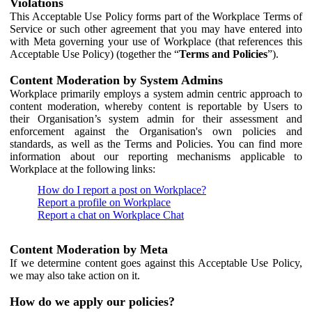
Violations
This Acceptable Use Policy forms part of the Workplace Terms of
Service or such other agreement that you may have entered into
with Meta governing your use of Workplace (that references this
Acceptable Use Policy) (together the “
Terms and Policies
”).
Content Moderation by System Admins
Workplace primarily employs a system admin centric approach to
content moderation, whereby content is reportable by Users to
their Organisation’s system admin for their assessment and
enforcement against the Organisation's own policies and
standards, as well as the Terms and Policies. You can find more
information about our reporting mechanisms applicable to
Workplace at the following links:
How do I report a post on Workplace?
Report a profile on Workplace
Report a chat on Workplace Chat
Content Moderation by Meta
If we determine content goes against this Acceptable Use Policy,
we may also take action on it.
How do we apply our policies?