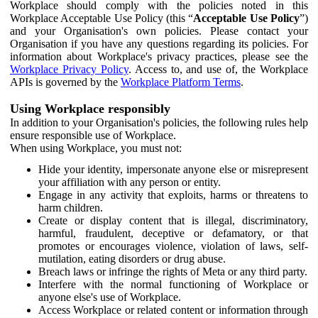
Workplace should comply with the policies noted in this
Workplace Acceptable Use Policy (this “
Acceptable Use Policy
”)
and your Organisation's own policies. Please contact your
Organisation if you have any questions regarding its policies. For
information about Workplace's privacy practices, please see the
Workplace Privacy Policy
. Access to, and use of, the Workplace
APIs is governed by the
Workplace Platform Terms
.
Using Workplace responsibly
In addition to your Organisation's policies, the following rules help
ensure responsible use of Workplace.
When using Workplace, you must not:
Hide your identity, impersonate anyone else or misrepresent
your affiliation with any person or entity.
Engage in any activity that exploits, harms or threatens to
harm children.
Create or display content that is illegal, discriminatory,
harmful, fraudulent, deceptive or defamatory, or that
promotes or encourages violence, violation of laws, self-
mutilation, eating disorders or drug abuse.
Breach laws or infringe the rights of Meta or any third party.
Interfere with the normal functioning of Workplace or
anyone else's use of Workplace.
Access Workplace or related content or information through