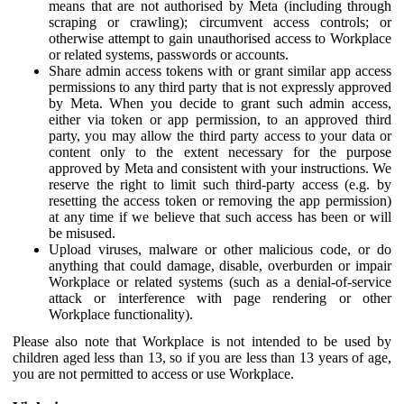
means that are not authorised by Meta (including through
scraping or crawling); circumvent access controls; or
otherwise attempt to gain unauthorised access to Workplace
or related systems, passwords or accounts.
Share admin access tokens with or grant similar app access
permissions to any third party that is not expressly approved
by Meta. When you decide to grant such admin access,
either via token or app permission, to an approved third
party, you may allow the third party access to your data or
content only to the extent necessary for the purpose
approved by Meta and consistent with your instructions. We
reserve the right to limit such third-party access (e.g. by
resetting the access token or removing the app permission)
at any time if we believe that such access has been or will
be misused.
Upload viruses, malware or other malicious code, or do
anything that could damage, disable, overburden or impair
Workplace or related systems (such as a denial-of-service
attack or interference with page rendering or other
Workplace functionality).
Please also note that Workplace is not intended to be used by
children aged less than 13, so if you are less than 13 years of age,
you are not permitted to access or use Workplace.