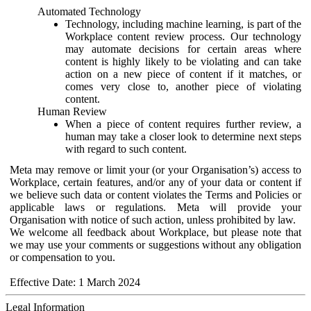
Automated Technology
Technology, including machine learning, is part of the
Workplace content review process. Our technology
may automate decisions for certain areas where
content is highly likely to be violating and can take
action on a new piece of content if it matches, or
comes very close to, another piece of violating
content.
Human Review
When a piece of content requires further review, a
human may take a closer look to determine next steps
with regard to such content.
Meta may remove or limit your (or your Organisation’s) access to
Workplace, certain features, and/or any of your data or content if
we believe such data or content violates the Terms and Policies or
applicable laws or regulations. Meta will provide your
Organisation with notice of such action, unless prohibited by law.
We welcome all feedback about Workplace, but please note that
we may use your comments or suggestions without any obligation
or compensation to you.
Effective Date: 1 March 2024
Legal Information