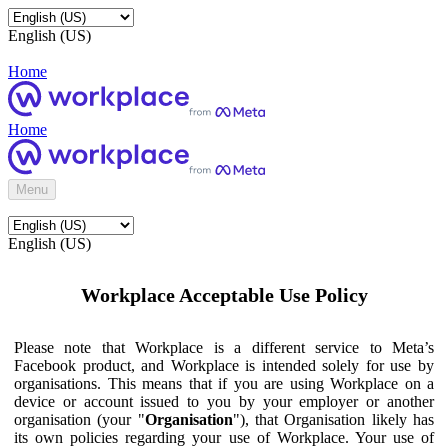
English (US)
Home
Home
Menu
English (US)
Workplace Acceptable Use Policy
Please note that Workplace is a different service to Meta’s
Facebook product, and Workplace is intended solely for use by
organisations. This means that if you are using Workplace on a
device or account issued to you by your employer or another
organisation (your "
Organisation
"), that Organisation likely has
its own policies regarding your use of Workplace. Your use of