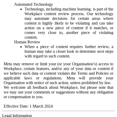
Automated Technology
Technology, including machine learning, is part of the
Workplace content review process. Our technology
may automate decisions for certain areas where
content is highly likely to be violating and can take
action on a new piece of content if it matches, or
comes very close to, another piece of violating
content.
Human Review
When a piece of content requires further review, a
human may take a closer look to determine next steps
with regard to such content.
Meta may remove or limit your (or your Organisation’s) access to
Workplace, certain features, and/or any of your data or content if
we believe such data or content violates the Terms and Policies or
applicable laws or regulations. Meta will provide your
Organisation with notice of such action, unless prohibited by law.
We welcome all feedback about Workplace, but please note that
we may use your comments or suggestions without any obligation
or compensation to you.
Effective Date: 1 March 2024
Legal Information