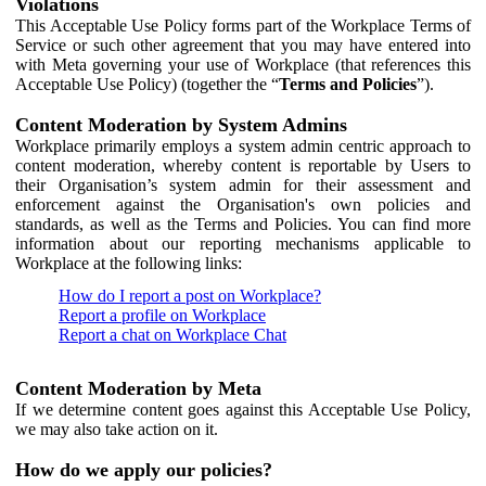
Violations
This Acceptable Use Policy forms part of the Workplace Terms of
Service or such other agreement that you may have entered into
with Meta governing your use of Workplace (that references this
Acceptable Use Policy) (together the “
Terms and Policies
”).
Content Moderation by System Admins
Workplace primarily employs a system admin centric approach to
content moderation, whereby content is reportable by Users to
their Organisation’s system admin for their assessment and
enforcement against the Organisation's own policies and
standards, as well as the Terms and Policies. You can find more
information about our reporting mechanisms applicable to
Workplace at the following links:
How do I report a post on Workplace?
Report a profile on Workplace
Report a chat on Workplace Chat
Content Moderation by Meta
If we determine content goes against this Acceptable Use Policy,
we may also take action on it.
How do we apply our policies?