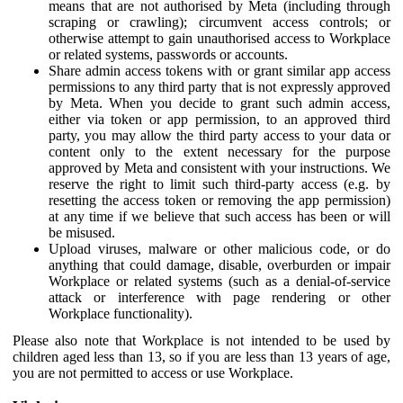
means that are not authorised by Meta (including through
scraping or crawling); circumvent access controls; or
otherwise attempt to gain unauthorised access to Workplace
or related systems, passwords or accounts.
Share admin access tokens with or grant similar app access
permissions to any third party that is not expressly approved
by Meta. When you decide to grant such admin access,
either via token or app permission, to an approved third
party, you may allow the third party access to your data or
content only to the extent necessary for the purpose
approved by Meta and consistent with your instructions. We
reserve the right to limit such third-party access (e.g. by
resetting the access token or removing the app permission)
at any time if we believe that such access has been or will
be misused.
Upload viruses, malware or other malicious code, or do
anything that could damage, disable, overburden or impair
Workplace or related systems (such as a denial-of-service
attack or interference with page rendering or other
Workplace functionality).
Please also note that Workplace is not intended to be used by
children aged less than 13, so if you are less than 13 years of age,
you are not permitted to access or use Workplace.