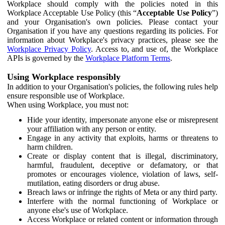
Workplace should comply with the policies noted in this
Workplace Acceptable Use Policy (this “
Acceptable Use Policy
”)
and your Organisation's own policies. Please contact your
Organisation if you have any questions regarding its policies. For
information about Workplace's privacy practices, please see the
Workplace Privacy Policy
. Access to, and use of, the Workplace
APIs is governed by the
Workplace Platform Terms
.
Using Workplace responsibly
In addition to your Organisation's policies, the following rules help
ensure responsible use of Workplace.
When using Workplace, you must not:
Hide your identity, impersonate anyone else or misrepresent
your affiliation with any person or entity.
Engage in any activity that exploits, harms or threatens to
harm children.
Create or display content that is illegal, discriminatory,
harmful, fraudulent, deceptive or defamatory, or that
promotes or encourages violence, violation of laws, self-
mutilation, eating disorders or drug abuse.
Breach laws or infringe the rights of Meta or any third party.
Interfere with the normal functioning of Workplace or
anyone else's use of Workplace.
Access Workplace or related content or information through