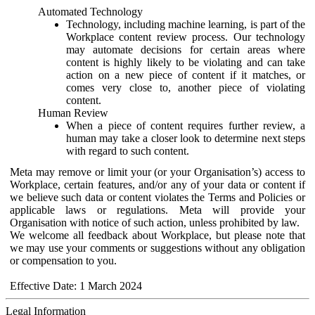
Automated Technology
Technology, including machine learning, is part of the
Workplace content review process. Our technology
may automate decisions for certain areas where
content is highly likely to be violating and can take
action on a new piece of content if it matches, or
comes very close to, another piece of violating
content.
Human Review
When a piece of content requires further review, a
human may take a closer look to determine next steps
with regard to such content.
Meta may remove or limit your (or your Organisation’s) access to
Workplace, certain features, and/or any of your data or content if
we believe such data or content violates the Terms and Policies or
applicable laws or regulations. Meta will provide your
Organisation with notice of such action, unless prohibited by law.
We welcome all feedback about Workplace, but please note that
we may use your comments or suggestions without any obligation
or compensation to you.
Effective Date: 1 March 2024
Legal Information