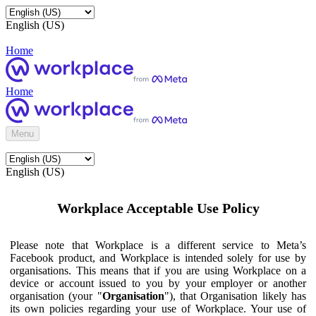
English (US)
Home
Home
Menu
English (US)
Workplace Acceptable Use Policy
Please note that Workplace is a different service to Meta’s
Facebook product, and Workplace is intended solely for use by
organisations. This means that if you are using Workplace on a
device or account issued to you by your employer or another
organisation (your "
Organisation
"), that Organisation likely has
its own policies regarding your use of Workplace. Your use of