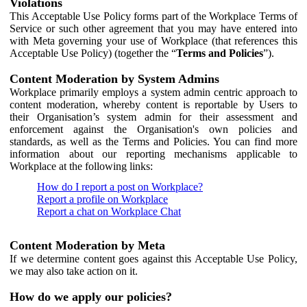
Violations
This Acceptable Use Policy forms part of the Workplace Terms of
Service or such other agreement that you may have entered into
with Meta governing your use of Workplace (that references this
Acceptable Use Policy) (together the “
Terms and Policies
”).
Content Moderation by System Admins
Workplace primarily employs a system admin centric approach to
content moderation, whereby content is reportable by Users to
their Organisation’s system admin for their assessment and
enforcement against the Organisation's own policies and
standards, as well as the Terms and Policies. You can find more
information about our reporting mechanisms applicable to
Workplace at the following links:
How do I report a post on Workplace?
Report a profile on Workplace
Report a chat on Workplace Chat
Content Moderation by Meta
If we determine content goes against this Acceptable Use Policy,
we may also take action on it.
How do we apply our policies?