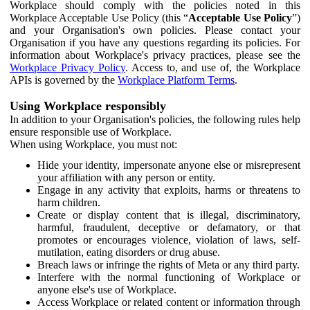
Workplace should comply with the policies noted in this
Workplace Acceptable Use Policy (this “
Acceptable Use Policy
”)
and your Organisation's own policies. Please contact your
Organisation if you have any questions regarding its policies. For
information about Workplace's privacy practices, please see the
Workplace Privacy Policy
. Access to, and use of, the Workplace
APIs is governed by the
Workplace Platform Terms
.
Using Workplace responsibly
In addition to your Organisation's policies, the following rules help
ensure responsible use of Workplace.
When using Workplace, you must not:
Hide your identity, impersonate anyone else or misrepresent
your affiliation with any person or entity.
Engage in any activity that exploits, harms or threatens to
harm children.
Create or display content that is illegal, discriminatory,
harmful, fraudulent, deceptive or defamatory, or that
promotes or encourages violence, violation of laws, self-
mutilation, eating disorders or drug abuse.
Breach laws or infringe the rights of Meta or any third party.
Interfere with the normal functioning of Workplace or
anyone else's use of Workplace.
Access Workplace or related content or information through