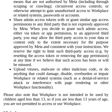
means that are not authorised by Meta (including through
scraping or crawling); circumvent access controls; or
otherwise attempt to gain unauthorised access to Workplace
or related systems, passwords or accounts.
Share admin access tokens with or grant similar app access
permissions to any third party that is not expressly approved
by Meta. When you decide to grant such admin access,
either via token or app permission, to an approved third
party, you may allow the third party access to your data or
content only to the extent necessary for the purpose
approved by Meta and consistent with your instructions. We
reserve the right to limit such third-party access (e.g. by
resetting the access token or removing the app permission)
at any time if we believe that such access has been or will
be misused.
Upload viruses, malware or other malicious code, or do
anything that could damage, disable, overburden or impair
Workplace or related systems (such as a denial-of-service
attack or interference with page rendering or other
Workplace functionality).
Please also note that Workplace is not intended to be used by
children aged less than 13, so if you are less than 13 years of age,
you are not permitted to access or use Workplace.