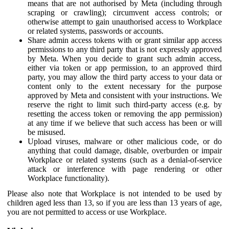
means that are not authorised by Meta (including through
scraping or crawling); circumvent access controls; or
otherwise attempt to gain unauthorised access to Workplace
or related systems, passwords or accounts.
Share admin access tokens with or grant similar app access
permissions to any third party that is not expressly approved
by Meta. When you decide to grant such admin access,
either via token or app permission, to an approved third
party, you may allow the third party access to your data or
content only to the extent necessary for the purpose
approved by Meta and consistent with your instructions. We
reserve the right to limit such third-party access (e.g. by
resetting the access token or removing the app permission)
at any time if we believe that such access has been or will
be misused.
Upload viruses, malware or other malicious code, or do
anything that could damage, disable, overburden or impair
Workplace or related systems (such as a denial-of-service
attack or interference with page rendering or other
Workplace functionality).
Please also note that Workplace is not intended to be used by
children aged less than 13, so if you are less than 13 years of age,
you are not permitted to access or use Workplace.