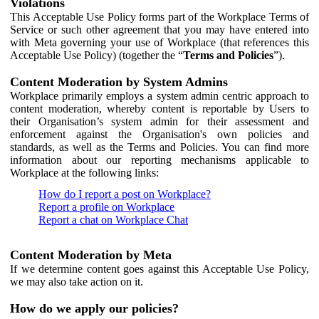
Violations
This Acceptable Use Policy forms part of the Workplace Terms of
Service or such other agreement that you may have entered into
with Meta governing your use of Workplace (that references this
Acceptable Use Policy) (together the “
Terms and Policies
”).
Content Moderation by System Admins
Workplace primarily employs a system admin centric approach to
content moderation, whereby content is reportable by Users to
their Organisation’s system admin for their assessment and
enforcement against the Organisation's own policies and
standards, as well as the Terms and Policies. You can find more
information about our reporting mechanisms applicable to
Workplace at the following links:
How do I report a post on Workplace?
Report a profile on Workplace
Report a chat on Workplace Chat
Content Moderation by Meta
If we determine content goes against this Acceptable Use Policy,
we may also take action on it.
How do we apply our policies?