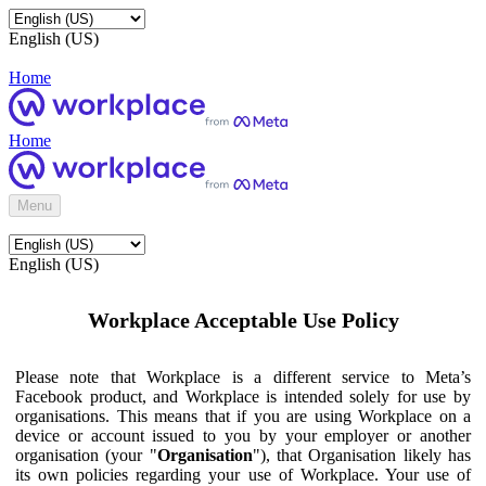
English (US)
Home
Home
Menu
English (US)
Workplace Acceptable Use Policy
Please note that Workplace is a different service to Meta’s
Facebook product, and Workplace is intended solely for use by
organisations. This means that if you are using Workplace on a
device or account issued to you by your employer or another
organisation (your "
Organisation
"), that Organisation likely has
its own policies regarding your use of Workplace. Your use of