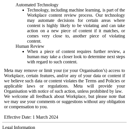
Automated Technology
Technology, including machine learning, is part of the
Workplace content review process. Our technology
may automate decisions for certain areas where
content is highly likely to be violating and can take
action on a new piece of content if it matches, or
comes very close to, another piece of violating
content.
Human Review
When a piece of content requires further review, a
human may take a closer look to determine next steps
with regard to such content.
Meta may remove or limit your (or your Organisation’s) access to
Workplace, certain features, and/or any of your data or content if
we believe such data or content violates the Terms and Policies or
applicable laws or regulations. Meta will provide your
Organisation with notice of such action, unless prohibited by law.
We welcome all feedback about Workplace, but please note that
we may use your comments or suggestions without any obligation
or compensation to you.
Effective Date: 1 March 2024
Legal Information