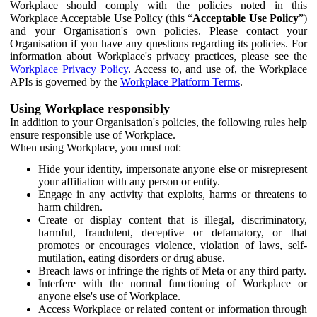
Workplace should comply with the policies noted in this
Workplace Acceptable Use Policy (this “
Acceptable Use Policy
”)
and your Organisation's own policies. Please contact your
Organisation if you have any questions regarding its policies. For
information about Workplace's privacy practices, please see the
Workplace Privacy Policy
. Access to, and use of, the Workplace
APIs is governed by the
Workplace Platform Terms
.
Using Workplace responsibly
In addition to your Organisation's policies, the following rules help
ensure responsible use of Workplace.
When using Workplace, you must not:
Hide your identity, impersonate anyone else or misrepresent
your affiliation with any person or entity.
Engage in any activity that exploits, harms or threatens to
harm children.
Create or display content that is illegal, discriminatory,
harmful, fraudulent, deceptive or defamatory, or that
promotes or encourages violence, violation of laws, self-
mutilation, eating disorders or drug abuse.
Breach laws or infringe the rights of Meta or any third party.
Interfere with the normal functioning of Workplace or
anyone else's use of Workplace.
Access Workplace or related content or information through