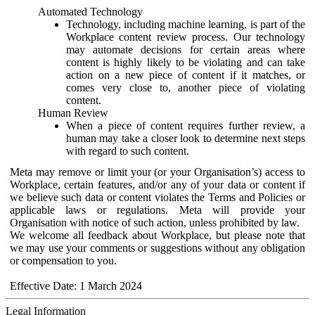
Automated Technology
Technology, including machine learning, is part of the
Workplace content review process. Our technology
may automate decisions for certain areas where
content is highly likely to be violating and can take
action on a new piece of content if it matches, or
comes very close to, another piece of violating
content.
Human Review
When a piece of content requires further review, a
human may take a closer look to determine next steps
with regard to such content.
Meta may remove or limit your (or your Organisation’s) access to
Workplace, certain features, and/or any of your data or content if
we believe such data or content violates the Terms and Policies or
applicable laws or regulations. Meta will provide your
Organisation with notice of such action, unless prohibited by law.
We welcome all feedback about Workplace, but please note that
we may use your comments or suggestions without any obligation
or compensation to you.
Effective Date: 1 March 2024
Legal Information