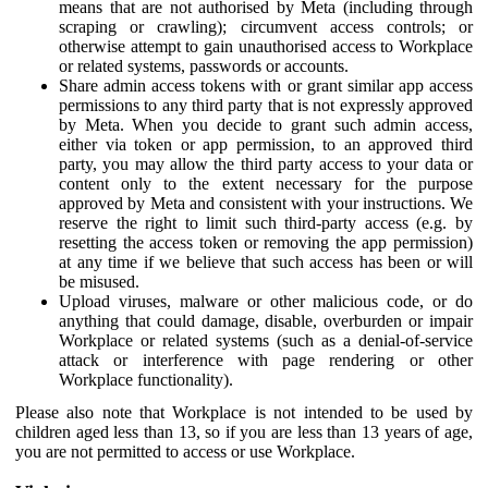
means that are not authorised by Meta (including through
scraping or crawling); circumvent access controls; or
otherwise attempt to gain unauthorised access to Workplace
or related systems, passwords or accounts.
Share admin access tokens with or grant similar app access
permissions to any third party that is not expressly approved
by Meta. When you decide to grant such admin access,
either via token or app permission, to an approved third
party, you may allow the third party access to your data or
content only to the extent necessary for the purpose
approved by Meta and consistent with your instructions. We
reserve the right to limit such third-party access (e.g. by
resetting the access token or removing the app permission)
at any time if we believe that such access has been or will
be misused.
Upload viruses, malware or other malicious code, or do
anything that could damage, disable, overburden or impair
Workplace or related systems (such as a denial-of-service
attack or interference with page rendering or other
Workplace functionality).
Please also note that Workplace is not intended to be used by
children aged less than 13, so if you are less than 13 years of age,
you are not permitted to access or use Workplace.