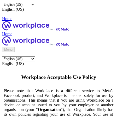
English (US)
Home
Home
Menu
English (US)
Workplace Acceptable Use Policy
Please note that Workplace is a different service to Meta’s
Facebook product, and Workplace is intended solely for use by
organisations. This means that if you are using Workplace on a
device or account issued to you by your employer or another
organisation (your "
Organisation
"), that Organisation likely has
its own policies regarding your use of Workplace. Your use of