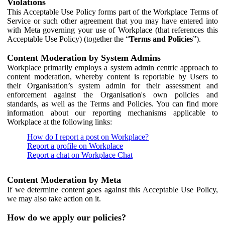
Violations
This Acceptable Use Policy forms part of the Workplace Terms of
Service or such other agreement that you may have entered into
with Meta governing your use of Workplace (that references this
Acceptable Use Policy) (together the “
Terms and Policies
”).
Content Moderation by System Admins
Workplace primarily employs a system admin centric approach to
content moderation, whereby content is reportable by Users to
their Organisation’s system admin for their assessment and
enforcement against the Organisation's own policies and
standards, as well as the Terms and Policies. You can find more
information about our reporting mechanisms applicable to
Workplace at the following links:
How do I report a post on Workplace?
Report a profile on Workplace
Report a chat on Workplace Chat
Content Moderation by Meta
If we determine content goes against this Acceptable Use Policy,
we may also take action on it.
How do we apply our policies?