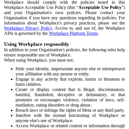
Workplace should comply with the policies noted in this
Workplace Acceptable Use Policy (this “
Acceptable Use Policy
”)
and your Organisation's own policies. Please contact your
Organisation if you have any questions regarding its policies. For
information about Workplace's privacy practices, please see the
Workplace Privacy Policy
. Access to, and use of, the Workplace
APIs is governed by the
Workplace Platform Terms
.
Using Workplace responsibly
In addition to your Organisation's policies, the following rules help
ensure responsible use of Workplace.
When using Workplace, you must not:
Hide your identity, impersonate anyone else or misrepresent
your affiliation with any person or entity.
Engage in any activity that exploits, harms or threatens to
harm children.
Create or display content that is illegal, discriminatory,
harmful, fraudulent, deceptive or defamatory, or that
promotes or encourages violence, violation of laws, self-
mutilation, eating disorders or drug abuse.
Breach laws or infringe the rights of Meta or any third party.
Interfere with the normal functioning of Workplace or
anyone else's use of Workplace.
Access Workplace or related content or information through