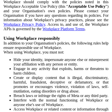
Workplace should comply with the policies noted in this
Workplace Acceptable Use Policy (this “
Acceptable Use Policy
”)
and your Organisation's own policies. Please contact your
Organisation if you have any questions regarding its policies. For
information about Workplace's privacy practices, please see the
Workplace Privacy Policy
. Access to, and use of, the Workplace
APIs is governed by the
Workplace Platform Terms
.
Using Workplace responsibly
In addition to your Organisation's policies, the following rules help
ensure responsible use of Workplace.
When using Workplace, you must not:
Hide your identity, impersonate anyone else or misrepresent
your affiliation with any person or entity.
Engage in any activity that exploits, harms or threatens to
harm children.
Create or display content that is illegal, discriminatory,
harmful, fraudulent, deceptive or defamatory, or that
promotes or encourages violence, violation of laws, self-
mutilation, eating disorders or drug abuse.
Breach laws or infringe the rights of Meta or any third party.
Interfere with the normal functioning of Workplace or
anyone else's use of Workplace.
Access Workplace or related content or information through