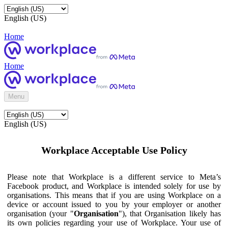
English (US)
Home
Home
Menu
English (US)
Workplace Acceptable Use Policy
Please note that Workplace is a different service to Meta’s
Facebook product, and Workplace is intended solely for use by
organisations. This means that if you are using Workplace on a
device or account issued to you by your employer or another
organisation (your "
Organisation
"), that Organisation likely has
its own policies regarding your use of Workplace. Your use of