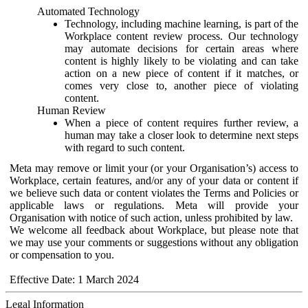
Automated Technology
Technology, including machine learning, is part of the
Workplace content review process. Our technology
may automate decisions for certain areas where
content is highly likely to be violating and can take
action on a new piece of content if it matches, or
comes very close to, another piece of violating
content.
Human Review
When a piece of content requires further review, a
human may take a closer look to determine next steps
with regard to such content.
Meta may remove or limit your (or your Organisation’s) access to
Workplace, certain features, and/or any of your data or content if
we believe such data or content violates the Terms and Policies or
applicable laws or regulations. Meta will provide your
Organisation with notice of such action, unless prohibited by law.
We welcome all feedback about Workplace, but please note that
we may use your comments or suggestions without any obligation
or compensation to you.
Effective Date: 1 March 2024
Legal Information