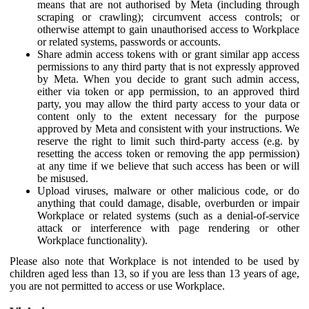
means that are not authorised by Meta (including through
scraping or crawling); circumvent access controls; or
otherwise attempt to gain unauthorised access to Workplace
or related systems, passwords or accounts.
Share admin access tokens with or grant similar app access
permissions to any third party that is not expressly approved
by Meta. When you decide to grant such admin access,
either via token or app permission, to an approved third
party, you may allow the third party access to your data or
content only to the extent necessary for the purpose
approved by Meta and consistent with your instructions. We
reserve the right to limit such third-party access (e.g. by
resetting the access token or removing the app permission)
at any time if we believe that such access has been or will
be misused.
Upload viruses, malware or other malicious code, or do
anything that could damage, disable, overburden or impair
Workplace or related systems (such as a denial-of-service
attack or interference with page rendering or other
Workplace functionality).
Please also note that Workplace is not intended to be used by
children aged less than 13, so if you are less than 13 years of age,
you are not permitted to access or use Workplace.