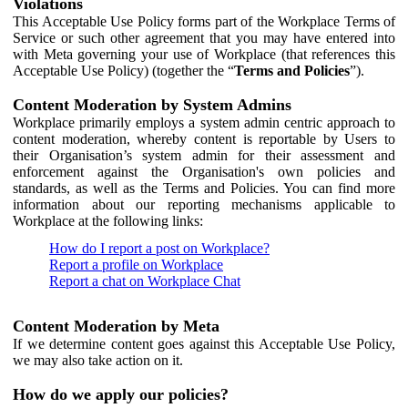
Violations
This Acceptable Use Policy forms part of the Workplace Terms of
Service or such other agreement that you may have entered into
with Meta governing your use of Workplace (that references this
Acceptable Use Policy) (together the “
Terms and Policies
”).
Content Moderation by System Admins
Workplace primarily employs a system admin centric approach to
content moderation, whereby content is reportable by Users to
their Organisation’s system admin for their assessment and
enforcement against the Organisation's own policies and
standards, as well as the Terms and Policies. You can find more
information about our reporting mechanisms applicable to
Workplace at the following links:
How do I report a post on Workplace?
Report a profile on Workplace
Report a chat on Workplace Chat
Content Moderation by Meta
If we determine content goes against this Acceptable Use Policy,
we may also take action on it.
How do we apply our policies?