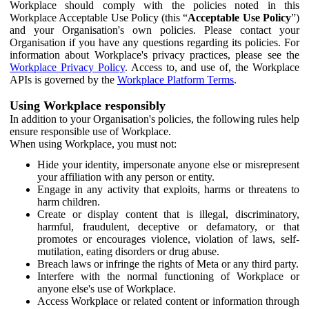
Workplace should comply with the policies noted in this
Workplace Acceptable Use Policy (this “
Acceptable Use Policy
”)
and your Organisation's own policies. Please contact your
Organisation if you have any questions regarding its policies. For
information about Workplace's privacy practices, please see the
Workplace Privacy Policy
. Access to, and use of, the Workplace
APIs is governed by the
Workplace Platform Terms
.
Using Workplace responsibly
In addition to your Organisation's policies, the following rules help
ensure responsible use of Workplace.
When using Workplace, you must not:
Hide your identity, impersonate anyone else or misrepresent
your affiliation with any person or entity.
Engage in any activity that exploits, harms or threatens to
harm children.
Create or display content that is illegal, discriminatory,
harmful, fraudulent, deceptive or defamatory, or that
promotes or encourages violence, violation of laws, self-
mutilation, eating disorders or drug abuse.
Breach laws or infringe the rights of Meta or any third party.
Interfere with the normal functioning of Workplace or
anyone else's use of Workplace.
Access Workplace or related content or information through