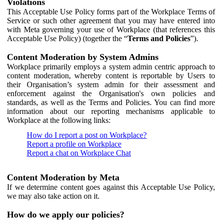
Violations
This Acceptable Use Policy forms part of the Workplace Terms of
Service or such other agreement that you may have entered into
with Meta governing your use of Workplace (that references this
Acceptable Use Policy) (together the “
Terms and Policies
”).
Content Moderation by System Admins
Workplace primarily employs a system admin centric approach to
content moderation, whereby content is reportable by Users to
their Organisation’s system admin for their assessment and
enforcement against the Organisation's own policies and
standards, as well as the Terms and Policies. You can find more
information about our reporting mechanisms applicable to
Workplace at the following links:
How do I report a post on Workplace?
Report a profile on Workplace
Report a chat on Workplace Chat
Content Moderation by Meta
If we determine content goes against this Acceptable Use Policy,
we may also take action on it.
How do we apply our policies?