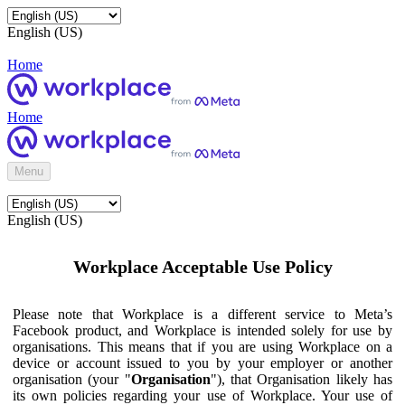
English (US)
Home
Home
Menu
English (US)
Workplace Acceptable Use Policy
Please note that Workplace is a different service to Meta’s
Facebook product, and Workplace is intended solely for use by
organisations. This means that if you are using Workplace on a
device or account issued to you by your employer or another
organisation (your "
Organisation
"), that Organisation likely has
its own policies regarding your use of Workplace. Your use of