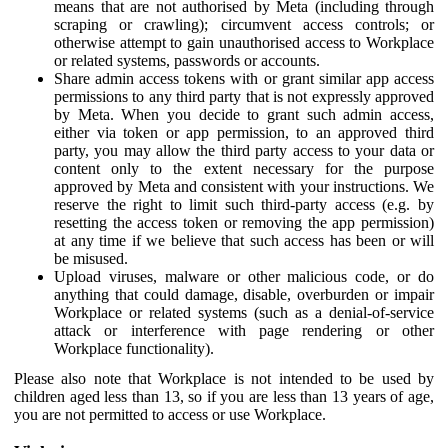
means that are not authorised by Meta (including through
scraping or crawling); circumvent access controls; or
otherwise attempt to gain unauthorised access to Workplace
or related systems, passwords or accounts.
Share admin access tokens with or grant similar app access
permissions to any third party that is not expressly approved
by Meta. When you decide to grant such admin access,
either via token or app permission, to an approved third
party, you may allow the third party access to your data or
content only to the extent necessary for the purpose
approved by Meta and consistent with your instructions. We
reserve the right to limit such third-party access (e.g. by
resetting the access token or removing the app permission)
at any time if we believe that such access has been or will
be misused.
Upload viruses, malware or other malicious code, or do
anything that could damage, disable, overburden or impair
Workplace or related systems (such as a denial-of-service
attack or interference with page rendering or other
Workplace functionality).
Please also note that Workplace is not intended to be used by
children aged less than 13, so if you are less than 13 years of age,
you are not permitted to access or use Workplace.