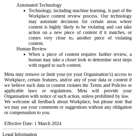
Automated Technology
Technology, including machine learning, is part of the
Workplace content review process. Our technology
may automate decisions for certain areas where
content is highly likely to be violating and can take
action on a new piece of content if it matches, or
comes very close to, another piece of violating
content.
Human Review
When a piece of content requires further review, a
human may take a closer look to determine next steps
with regard to such content.
Meta may remove or limit your (or your Organisation’s) access to
Workplace, certain features, and/or any of your data or content if
we believe such data or content violates the Terms and Policies or
applicable laws or regulations. Meta will provide your
Organisation with notice of such action, unless prohibited by law.
We welcome all feedback about Workplace, but please note that
we may use your comments or suggestions without any obligation
or compensation to you.
Effective Date: 1 March 2024
Legal Information