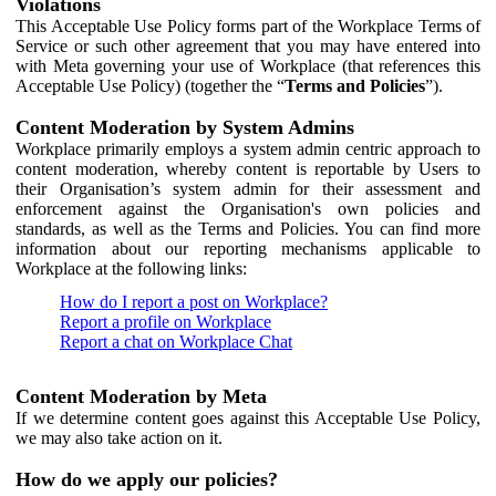
Violations
This Acceptable Use Policy forms part of the Workplace Terms of
Service or such other agreement that you may have entered into
with Meta governing your use of Workplace (that references this
Acceptable Use Policy) (together the “
Terms and Policies
”).
Content Moderation by System Admins
Workplace primarily employs a system admin centric approach to
content moderation, whereby content is reportable by Users to
their Organisation’s system admin for their assessment and
enforcement against the Organisation's own policies and
standards, as well as the Terms and Policies. You can find more
information about our reporting mechanisms applicable to
Workplace at the following links:
How do I report a post on Workplace?
Report a profile on Workplace
Report a chat on Workplace Chat
Content Moderation by Meta
If we determine content goes against this Acceptable Use Policy,
we may also take action on it.
How do we apply our policies?