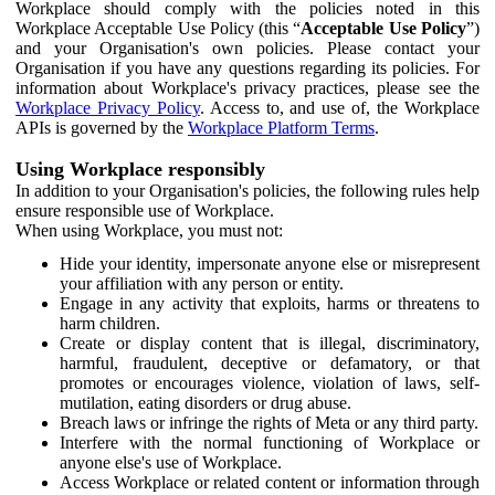
Workplace should comply with the policies noted in this
Workplace Acceptable Use Policy (this “
Acceptable Use Policy
”)
and your Organisation's own policies. Please contact your
Organisation if you have any questions regarding its policies. For
information about Workplace's privacy practices, please see the
Workplace Privacy Policy
. Access to, and use of, the Workplace
APIs is governed by the
Workplace Platform Terms
.
Using Workplace responsibly
In addition to your Organisation's policies, the following rules help
ensure responsible use of Workplace.
When using Workplace, you must not:
Hide your identity, impersonate anyone else or misrepresent
your affiliation with any person or entity.
Engage in any activity that exploits, harms or threatens to
harm children.
Create or display content that is illegal, discriminatory,
harmful, fraudulent, deceptive or defamatory, or that
promotes or encourages violence, violation of laws, self-
mutilation, eating disorders or drug abuse.
Breach laws or infringe the rights of Meta or any third party.
Interfere with the normal functioning of Workplace or
anyone else's use of Workplace.
Access Workplace or related content or information through