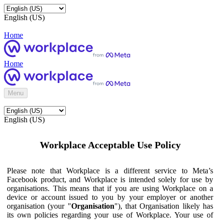
English (US)
Home
Home
Menu
English (US)
Workplace Acceptable Use Policy
Please note that Workplace is a different service to Meta’s
Facebook product, and Workplace is intended solely for use by
organisations. This means that if you are using Workplace on a
device or account issued to you by your employer or another
organisation (your "
Organisation
"), that Organisation likely has
its own policies regarding your use of Workplace. Your use of