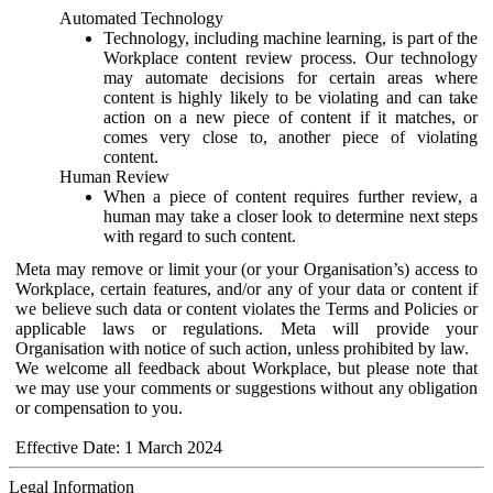
Automated Technology
Technology, including machine learning, is part of the
Workplace content review process. Our technology
may automate decisions for certain areas where
content is highly likely to be violating and can take
action on a new piece of content if it matches, or
comes very close to, another piece of violating
content.
Human Review
When a piece of content requires further review, a
human may take a closer look to determine next steps
with regard to such content.
Meta may remove or limit your (or your Organisation’s) access to
Workplace, certain features, and/or any of your data or content if
we believe such data or content violates the Terms and Policies or
applicable laws or regulations. Meta will provide your
Organisation with notice of such action, unless prohibited by law.
We welcome all feedback about Workplace, but please note that
we may use your comments or suggestions without any obligation
or compensation to you.
Effective Date: 1 March 2024
Legal Information