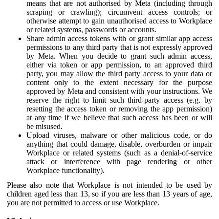
means that are not authorised by Meta (including through
scraping or crawling); circumvent access controls; or
otherwise attempt to gain unauthorised access to Workplace
or related systems, passwords or accounts.
Share admin access tokens with or grant similar app access
permissions to any third party that is not expressly approved
by Meta. When you decide to grant such admin access,
either via token or app permission, to an approved third
party, you may allow the third party access to your data or
content only to the extent necessary for the purpose
approved by Meta and consistent with your instructions. We
reserve the right to limit such third-party access (e.g. by
resetting the access token or removing the app permission)
at any time if we believe that such access has been or will
be misused.
Upload viruses, malware or other malicious code, or do
anything that could damage, disable, overburden or impair
Workplace or related systems (such as a denial-of-service
attack or interference with page rendering or other
Workplace functionality).
Please also note that Workplace is not intended to be used by
children aged less than 13, so if you are less than 13 years of age,
you are not permitted to access or use Workplace.