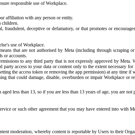
 ensure responsible use of Workplace.
r affiliation with any person or entity.
 children.
ful, fraudulent, deceptive or defamatory, or that promotes or encourages
else's use of Workplace.
eans that are not authorised by Meta (including through scraping or 
s or accounts.
ermissions to any third party that is not expressly approved by Meta.
d party access to your data or content only to the extent necessary fo
esetting the access token or removing the app permission) at any time if
ng that could damage, disable, overburden or impair Workplace or rela
 aged less than 13, so if you are less than 13 years of age, you are not
rvice or such other agreement that you may have entered into with Me
tent moderation, whereby content is reportable by Users to their Organ