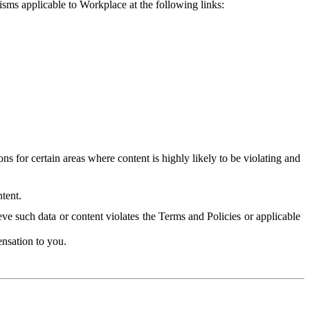
isms applicable to Workplace at the following links:
 for certain areas where content is highly likely to be violating and
tent.
ve such data or content violates the Terms and Policies or applicable
nsation to you.