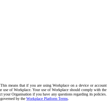
. This means that if you are using Workplace on a device or account
your use of Workplace. Your use of Workplace should comply with the
ct your Organisation if you have any questions regarding its policies.
s governed by the
Workplace Platform Terms
.