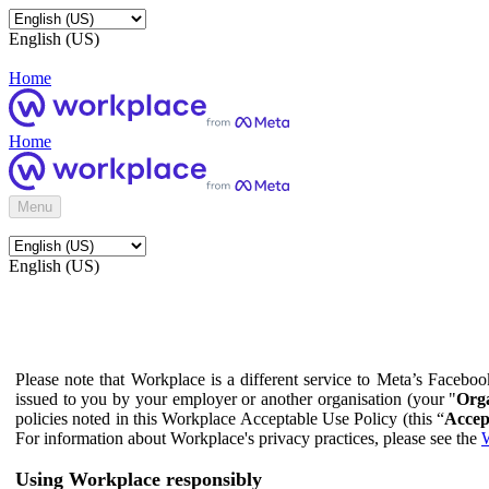
English (US)
Home
Home
Menu
English (US)
Please note that Workplace is a different service to Meta’s Facebo
issued to you by your employer or another organisation (your "
Orga
policies noted in this Workplace Acceptable Use Policy (this “
Accep
For information about Workplace's privacy practices, please see the
W
Using Workplace responsibly