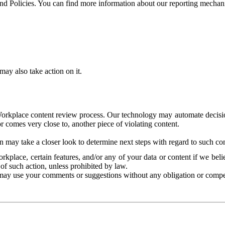
and Policies. You can find more information about our reporting mechan
ay also take action on it.
Workplace content review process. Our technology may automate decisions
or comes very close to, another piece of violating content.
 may take a closer look to determine next steps with regard to such con
kplace, certain features, and/or any of your data or content if we belie
of such action, unless prohibited by law.
may use your comments or suggestions without any obligation or compe