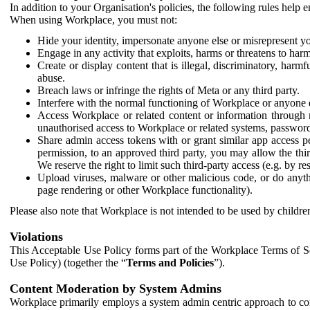
In addition to your Organisation's policies, the following rules help
When using Workplace, you must not:
Hide your identity, impersonate anyone else or misrepresent you
Engage in any activity that exploits, harms or threatens to harm
Create or display content that is illegal, discriminatory, harm
abuse.
Breach laws or infringe the rights of Meta or any third party.
Interfere with the normal functioning of Workplace or anyone 
Access Workplace or related content or information through m
unauthorised access to Workplace or related systems, password
Share admin access tokens with or grant similar app access p
permission, to an approved third party, you may allow the thir
We reserve the right to limit such third-party access (e.g. by r
Upload viruses, malware or other malicious code, or do anythi
page rendering or other Workplace functionality).
Please also note that Workplace is not intended to be used by children
Violations
This Acceptable Use Policy forms part of the Workplace Terms of Se
Use Policy) (together the “
Terms and Policies
”).
Content Moderation by System Admins
Workplace primarily employs a system admin centric approach to con