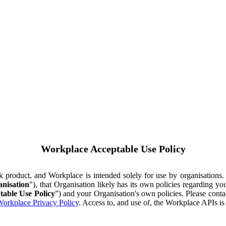
Workplace Acceptable Use Policy
ok product, and Workplace is intended solely for use by organisations
nisation
"), that Organisation likely has its own policies regarding 
table Use Policy
”) and your Organisation's own policies. Please conta
orkplace Privacy Policy
. Access to, and use of, the Workplace APIs i