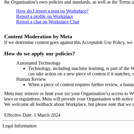
the Organisation's own policies and standards, as well as the Terms 
How do I report a post on Workplace?
Report a profile on Workplace
Report a chat on Workplace Chat
Content Moderation by Meta
If we determine content goes against this Acceptable Use Policy, we m
How do we apply our policies?
Automated Technology
Technology, including machine learning, is part of the 
can take action on a new piece of content if it matches, 
Human Review
When a piece of content requires further review, a human
Meta may remove or limit your (or your Organisation’s) access to Wor
laws or regulations. Meta will provide your Organisation with notice 
We welcome all feedback about Workplace, but please note that we 
Effective Date: 1 March 2024
Legal Information