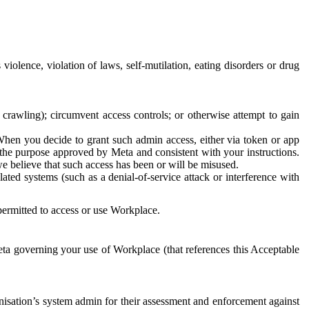
 violence, violation of laws, self-mutilation, eating disorders or drug
crawling); circumvent access controls; or otherwise attempt to gain
 When you decide to grant such admin access, either via token or app
r the purpose approved by Meta and consistent with your instructions.
 we believe that such access has been or will be misused.
ted systems (such as a denial-of-service attack or interference with
 permitted to access or use Workplace.
ta governing your use of Workplace (that references this Acceptable
isation’s system admin for their assessment and enforcement against