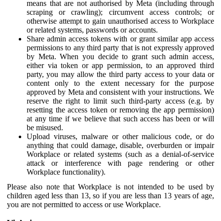
means that are not authorised by Meta (including through
scraping or crawling); circumvent access controls; or
otherwise attempt to gain unauthorised access to Workplace
or related systems, passwords or accounts.
Share admin access tokens with or grant similar app access
permissions to any third party that is not expressly approved
by Meta. When you decide to grant such admin access,
either via token or app permission, to an approved third
party, you may allow the third party access to your data or
content only to the extent necessary for the purpose
approved by Meta and consistent with your instructions. We
reserve the right to limit such third-party access (e.g. by
resetting the access token or removing the app permission)
at any time if we believe that such access has been or will
be misused.
Upload viruses, malware or other malicious code, or do
anything that could damage, disable, overburden or impair
Workplace or related systems (such as a denial-of-service
attack or interference with page rendering or other
Workplace functionality).
Please also note that Workplace is not intended to be used by
children aged less than 13, so if you are less than 13 years of age,
you are not permitted to access or use Workplace.