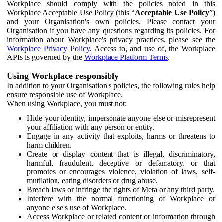
Workplace should comply with the policies noted in this
Workplace Acceptable Use Policy (this “
Acceptable Use Policy
”)
and your Organisation's own policies. Please contact your
Organisation if you have any questions regarding its policies. For
information about Workplace's privacy practices, please see the
Workplace Privacy Policy
. Access to, and use of, the Workplace
APIs is governed by the
Workplace Platform Terms
.
Using Workplace responsibly
In addition to your Organisation's policies, the following rules help
ensure responsible use of Workplace.
When using Workplace, you must not:
Hide your identity, impersonate anyone else or misrepresent
your affiliation with any person or entity.
Engage in any activity that exploits, harms or threatens to
harm children.
Create or display content that is illegal, discriminatory,
harmful, fraudulent, deceptive or defamatory, or that
promotes or encourages violence, violation of laws, self-
mutilation, eating disorders or drug abuse.
Breach laws or infringe the rights of Meta or any third party.
Interfere with the normal functioning of Workplace or
anyone else's use of Workplace.
Access Workplace or related content or information through