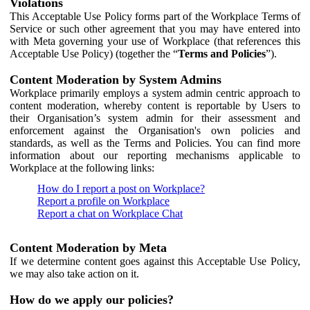
Violations
This Acceptable Use Policy forms part of the Workplace Terms of
Service or such other agreement that you may have entered into
with Meta governing your use of Workplace (that references this
Acceptable Use Policy) (together the “
Terms and Policies
”).
Content Moderation by System Admins
Workplace primarily employs a system admin centric approach to
content moderation, whereby content is reportable by Users to
their Organisation’s system admin for their assessment and
enforcement against the Organisation's own policies and
standards, as well as the Terms and Policies. You can find more
information about our reporting mechanisms applicable to
Workplace at the following links:
How do I report a post on Workplace?
Report a profile on Workplace
Report a chat on Workplace Chat
Content Moderation by Meta
If we determine content goes against this Acceptable Use Policy,
we may also take action on it.
How do we apply our policies?