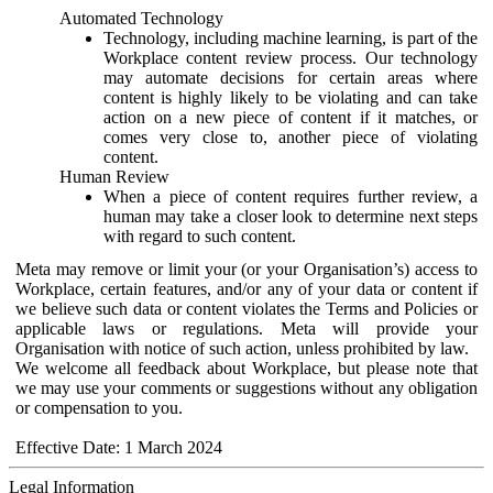
Automated Technology
Technology, including machine learning, is part of the
Workplace content review process. Our technology
may automate decisions for certain areas where
content is highly likely to be violating and can take
action on a new piece of content if it matches, or
comes very close to, another piece of violating
content.
Human Review
When a piece of content requires further review, a
human may take a closer look to determine next steps
with regard to such content.
Meta may remove or limit your (or your Organisation’s) access to
Workplace, certain features, and/or any of your data or content if
we believe such data or content violates the Terms and Policies or
applicable laws or regulations. Meta will provide your
Organisation with notice of such action, unless prohibited by law.
We welcome all feedback about Workplace, but please note that
we may use your comments or suggestions without any obligation
or compensation to you.
Effective Date: 1 March 2024
Legal Information