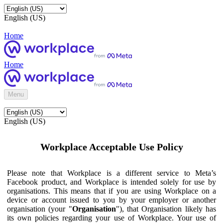
English (US)
Home
Home
Menu
English (US)
Workplace Acceptable Use Policy
Please note that Workplace is a different service to Meta’s
Facebook product, and Workplace is intended solely for use by
organisations. This means that if you are using Workplace on a
device or account issued to you by your employer or another
organisation (your "
Organisation
"), that Organisation likely has
its own policies regarding your use of Workplace. Your use of