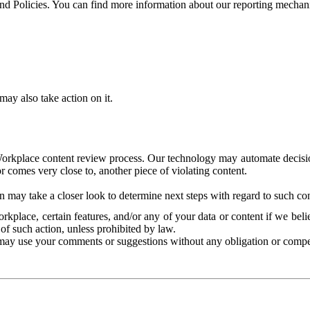
and Policies. You can find more information about our reporting mechan
ay also take action on it.
Workplace content review process. Our technology may automate decisions
or comes very close to, another piece of violating content.
 may take a closer look to determine next steps with regard to such con
kplace, certain features, and/or any of your data or content if we belie
of such action, unless prohibited by law.
may use your comments or suggestions without any obligation or compe