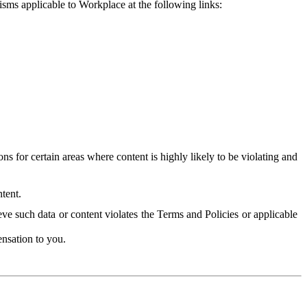
isms applicable to Workplace at the following links:
 for certain areas where content is highly likely to be violating and
tent.
ve such data or content violates the Terms and Policies or applicable
nsation to you.