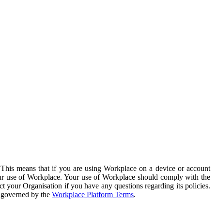
. This means that if you are using Workplace on a device or account
your use of Workplace. Your use of Workplace should comply with the
ct your Organisation if you have any questions regarding its policies.
s governed by the
Workplace Platform Terms
.