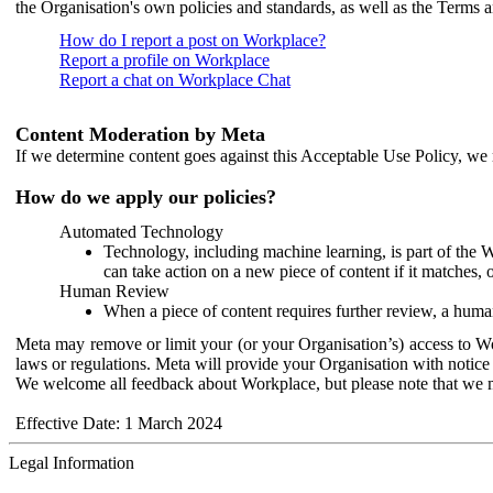
the Organisation's own policies and standards, as well as the Terms 
How do I report a post on Workplace?
Report a profile on Workplace
Report a chat on Workplace Chat
Content Moderation by Meta
If we determine content goes against this Acceptable Use Policy, we m
How do we apply our policies?
Automated Technology
Technology, including machine learning, is part of the 
can take action on a new piece of content if it matches, 
Human Review
When a piece of content requires further review, a human
Meta may remove or limit your (or your Organisation’s) access to Wor
laws or regulations. Meta will provide your Organisation with notice 
We welcome all feedback about Workplace, but please note that we 
Effective Date: 1 March 2024
Legal Information