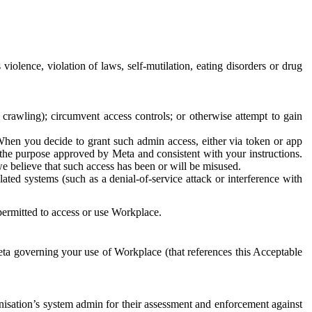
 violence, violation of laws, self-mutilation, eating disorders or drug
crawling); circumvent access controls; or otherwise attempt to gain
 When you decide to grant such admin access, either via token or app
r the purpose approved by Meta and consistent with your instructions.
 we believe that such access has been or will be misused.
ted systems (such as a denial-of-service attack or interference with
 permitted to access or use Workplace.
ta governing your use of Workplace (that references this Acceptable
isation’s system admin for their assessment and enforcement against