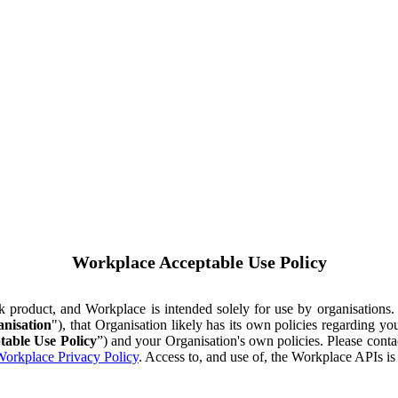
Workplace Acceptable Use Policy
ok product, and Workplace is intended solely for use by organisations
nisation
"), that Organisation likely has its own policies regarding 
table Use Policy
”) and your Organisation's own policies. Please conta
orkplace Privacy Policy
. Access to, and use of, the Workplace APIs i