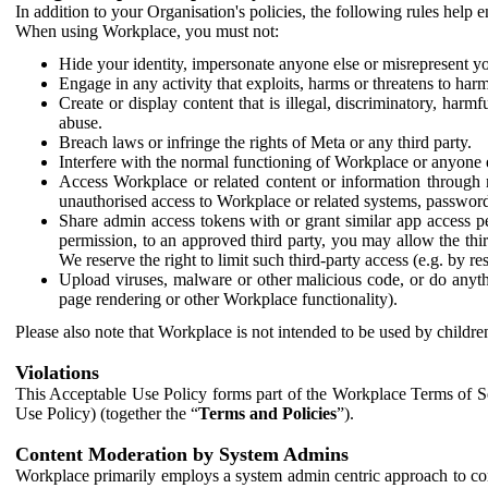
In addition to your Organisation's policies, the following rules help
When using Workplace, you must not:
Hide your identity, impersonate anyone else or misrepresent you
Engage in any activity that exploits, harms or threatens to harm
Create or display content that is illegal, discriminatory, harm
abuse.
Breach laws or infringe the rights of Meta or any third party.
Interfere with the normal functioning of Workplace or anyone 
Access Workplace or related content or information through m
unauthorised access to Workplace or related systems, password
Share admin access tokens with or grant similar app access p
permission, to an approved third party, you may allow the thir
We reserve the right to limit such third-party access (e.g. by r
Upload viruses, malware or other malicious code, or do anythi
page rendering or other Workplace functionality).
Please also note that Workplace is not intended to be used by children
Violations
This Acceptable Use Policy forms part of the Workplace Terms of Se
Use Policy) (together the “
Terms and Policies
”).
Content Moderation by System Admins
Workplace primarily employs a system admin centric approach to con