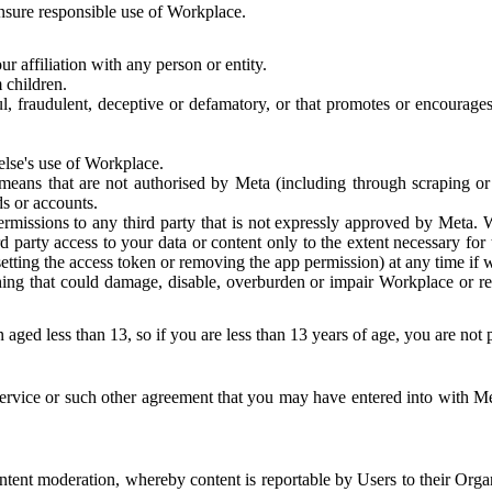
 ensure responsible use of Workplace.
r affiliation with any person or entity.
 children.
ful, fraudulent, deceptive or defamatory, or that promotes or encourages
else's use of Workplace.
eans that are not authorised by Meta (including through scraping or 
s or accounts.
ermissions to any third party that is not expressly approved by Meta.
d party access to your data or content only to the extent necessary fo
esetting the access token or removing the app permission) at any time if
ng that could damage, disable, overburden or impair Workplace or rela
 aged less than 13, so if you are less than 13 years of age, you are not
rvice or such other agreement that you may have entered into with Me
tent moderation, whereby content is reportable by Users to their Organ