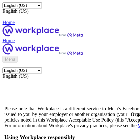
English (US)
Home
Home
Menu
English (US)
Please note that Workplace is a different service to Meta’s Facebo
issued to you by your employer or another organisation (your "
Orga
policies noted in this Workplace Acceptable Use Policy (this “
Accep
For information about Workplace's privacy practices, please see the
W
Using Workplace responsibly