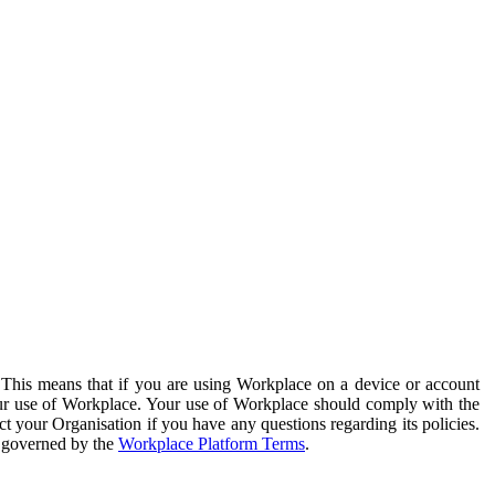
. This means that if you are using Workplace on a device or account
your use of Workplace. Your use of Workplace should comply with the
ct your Organisation if you have any questions regarding its policies.
s governed by the
Workplace Platform Terms
.