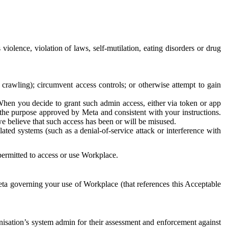
 violence, violation of laws, self-mutilation, eating disorders or drug
crawling); circumvent access controls; or otherwise attempt to gain
 When you decide to grant such admin access, either via token or app
r the purpose approved by Meta and consistent with your instructions.
 we believe that such access has been or will be misused.
ted systems (such as a denial-of-service attack or interference with
 permitted to access or use Workplace.
ta governing your use of Workplace (that references this Acceptable
isation’s system admin for their assessment and enforcement against