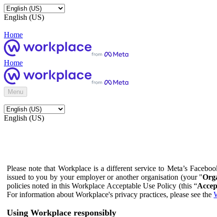
English (US)
Home
Home
Menu
English (US)
Please note that Workplace is a different service to Meta’s Facebo
issued to you by your employer or another organisation (your "
Orga
policies noted in this Workplace Acceptable Use Policy (this “
Accep
For information about Workplace's privacy practices, please see the
W
Using Workplace responsibly