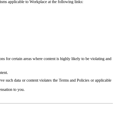
isms applicable to Workplace at the following links:
 for certain areas where content is highly likely to be violating and
tent.
ve such data or content violates the Terms and Policies or applicable
nsation to you.