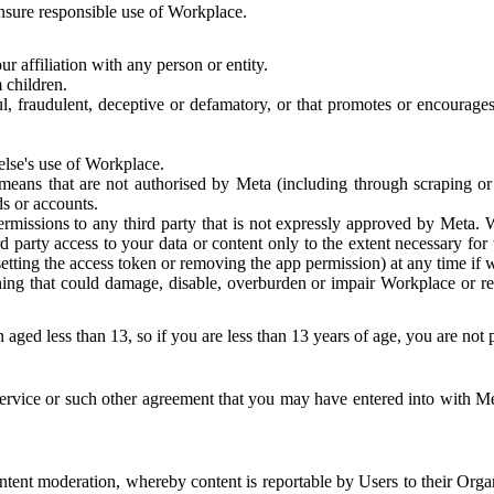
 ensure responsible use of Workplace.
r affiliation with any person or entity.
 children.
ful, fraudulent, deceptive or defamatory, or that promotes or encourages
else's use of Workplace.
eans that are not authorised by Meta (including through scraping or 
s or accounts.
ermissions to any third party that is not expressly approved by Meta.
d party access to your data or content only to the extent necessary fo
esetting the access token or removing the app permission) at any time if
ng that could damage, disable, overburden or impair Workplace or rela
 aged less than 13, so if you are less than 13 years of age, you are not
rvice or such other agreement that you may have entered into with Me
tent moderation, whereby content is reportable by Users to their Organ