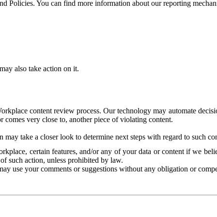
and Policies. You can find more information about our reporting mechan
ay also take action on it.
Workplace content review process. Our technology may automate decisions
or comes very close to, another piece of violating content.
 may take a closer look to determine next steps with regard to such con
kplace, certain features, and/or any of your data or content if we belie
of such action, unless prohibited by law.
may use your comments or suggestions without any obligation or compe