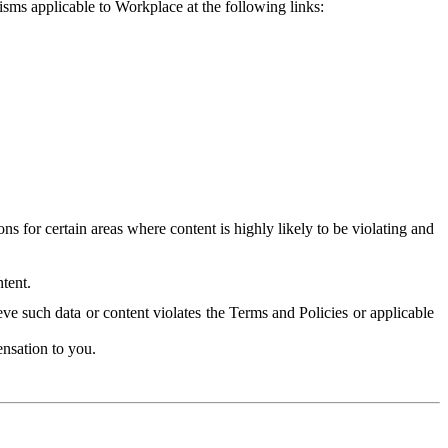
isms applicable to Workplace at the following links:
 for certain areas where content is highly likely to be violating and
tent.
ve such data or content violates the Terms and Policies or applicable
nsation to you.