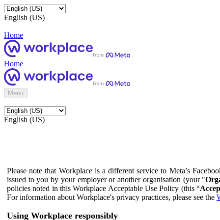
English (US)
Home
Home
Menu
English (US)
Please note that Workplace is a different service to Meta’s Facebo
issued to you by your employer or another organisation (your "
Orga
policies noted in this Workplace Acceptable Use Policy (this “
Accep
For information about Workplace's privacy practices, please see the
W
Using Workplace responsibly