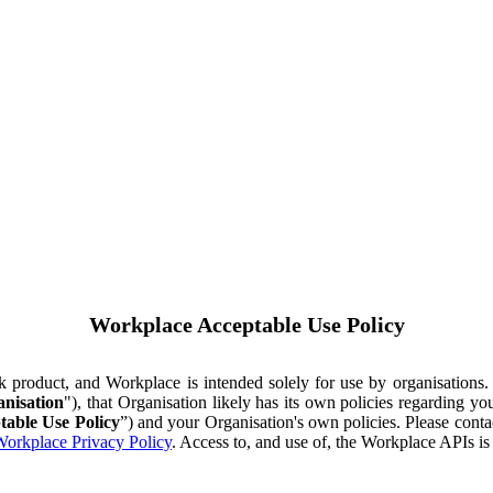
Workplace Acceptable Use Policy
ok product, and Workplace is intended solely for use by organisations
nisation
"), that Organisation likely has its own policies regarding 
table Use Policy
”) and your Organisation's own policies. Please conta
orkplace Privacy Policy
. Access to, and use of, the Workplace APIs i