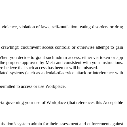
 violence, violation of laws, self-mutilation, eating disorders or drug
crawling); circumvent access controls; or otherwise attempt to gain
 When you decide to grant such admin access, either via token or app
r the purpose approved by Meta and consistent with your instructions.
 we believe that such access has been or will be misused.
ted systems (such as a denial-of-service attack or interference with
 permitted to access or use Workplace.
ta governing your use of Workplace (that references this Acceptable
isation’s system admin for their assessment and enforcement against