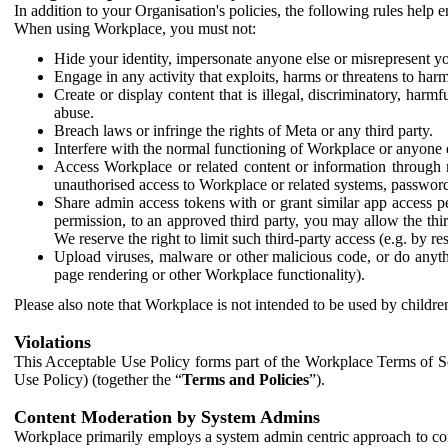
In addition to your Organisation's policies, the following rules help
When using Workplace, you must not:
Hide your identity, impersonate anyone else or misrepresent you
Engage in any activity that exploits, harms or threatens to harm
Create or display content that is illegal, discriminatory, harm
abuse.
Breach laws or infringe the rights of Meta or any third party.
Interfere with the normal functioning of Workplace or anyone 
Access Workplace or related content or information through m
unauthorised access to Workplace or related systems, password
Share admin access tokens with or grant similar app access p
permission, to an approved third party, you may allow the thir
We reserve the right to limit such third-party access (e.g. by r
Upload viruses, malware or other malicious code, or do anythi
page rendering or other Workplace functionality).
Please also note that Workplace is not intended to be used by children
Violations
This Acceptable Use Policy forms part of the Workplace Terms of Se
Use Policy) (together the “
Terms and Policies
”).
Content Moderation by System Admins
Workplace primarily employs a system admin centric approach to con