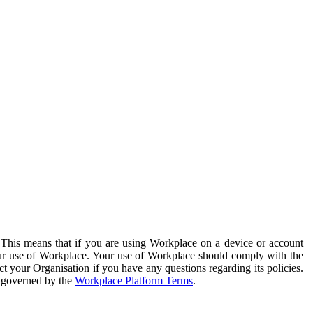
. This means that if you are using Workplace on a device or account
your use of Workplace. Your use of Workplace should comply with the
ct your Organisation if you have any questions regarding its policies.
s governed by the
Workplace Platform Terms
.