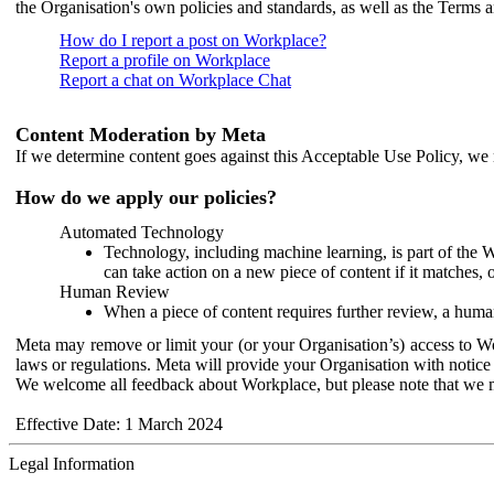
the Organisation's own policies and standards, as well as the Terms 
How do I report a post on Workplace?
Report a profile on Workplace
Report a chat on Workplace Chat
Content Moderation by Meta
If we determine content goes against this Acceptable Use Policy, we m
How do we apply our policies?
Automated Technology
Technology, including machine learning, is part of the 
can take action on a new piece of content if it matches, 
Human Review
When a piece of content requires further review, a human
Meta may remove or limit your (or your Organisation’s) access to Wor
laws or regulations. Meta will provide your Organisation with notice 
We welcome all feedback about Workplace, but please note that we 
Effective Date: 1 March 2024
Legal Information