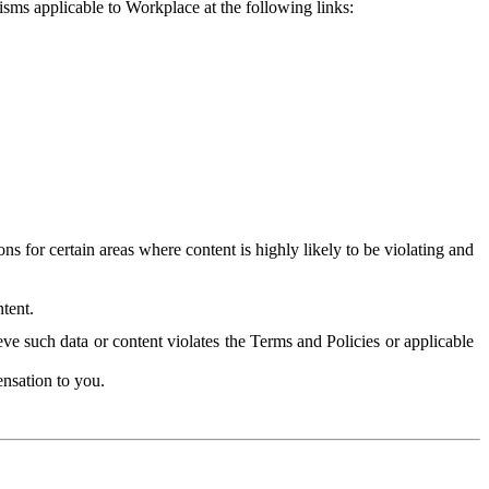
isms applicable to Workplace at the following links:
 for certain areas where content is highly likely to be violating and
tent.
ve such data or content violates the Terms and Policies or applicable
nsation to you.