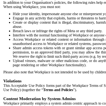
In addition to your Organisation's policies, the following rules help
When using Workplace, you must not:
Hide your identity, impersonate anyone else or misrepresent you
Engage in any activity that exploits, harms or threatens to harm
Create or display content that is illegal, discriminatory, harm
abuse.
Breach laws or infringe the rights of Meta or any third party.
Interfere with the normal functioning of Workplace or anyone 
Access Workplace or related content or information through m
unauthorised access to Workplace or related systems, password
Share admin access tokens with or grant similar app access p
permission, to an approved third party, you may allow the thir
We reserve the right to limit such third-party access (e.g. by r
Upload viruses, malware or other malicious code, or do anythi
page rendering or other Workplace functionality).
Please also note that Workplace is not intended to be used by children
Violations
This Acceptable Use Policy forms part of the Workplace Terms of Se
Use Policy) (together the “
Terms and Policies
”).
Content Moderation by System Admins
Workplace primarily employs a system admin centric approach to con