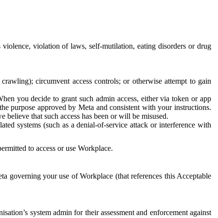
 violence, violation of laws, self-mutilation, eating disorders or drug
crawling); circumvent access controls; or otherwise attempt to gain
 When you decide to grant such admin access, either via token or app
r the purpose approved by Meta and consistent with your instructions.
 we believe that such access has been or will be misused.
ted systems (such as a denial-of-service attack or interference with
 permitted to access or use Workplace.
ta governing your use of Workplace (that references this Acceptable
isation’s system admin for their assessment and enforcement against