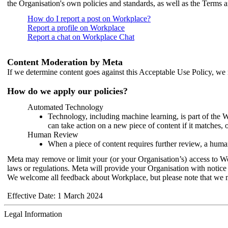
the Organisation's own policies and standards, as well as the Terms 
How do I report a post on Workplace?
Report a profile on Workplace
Report a chat on Workplace Chat
Content Moderation by Meta
If we determine content goes against this Acceptable Use Policy, we m
How do we apply our policies?
Automated Technology
Technology, including machine learning, is part of the 
can take action on a new piece of content if it matches, 
Human Review
When a piece of content requires further review, a human
Meta may remove or limit your (or your Organisation’s) access to Wor
laws or regulations. Meta will provide your Organisation with notice 
We welcome all feedback about Workplace, but please note that we 
Effective Date: 1 March 2024
Legal Information