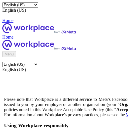
English (US)
Home
Home
Menu
English (US)
Please note that Workplace is a different service to Meta’s Facebo
issued to you by your employer or another organisation (your "
Orga
policies noted in this Workplace Acceptable Use Policy (this “
Accep
For information about Workplace's privacy practices, please see the
W
Using Workplace responsibly