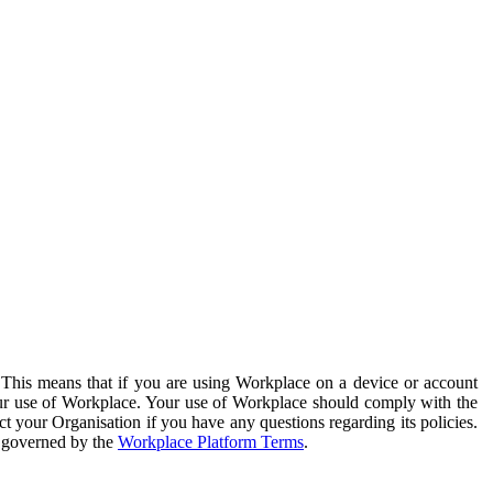
. This means that if you are using Workplace on a device or account
your use of Workplace. Your use of Workplace should comply with the
ct your Organisation if you have any questions regarding its policies.
s governed by the
Workplace Platform Terms
.