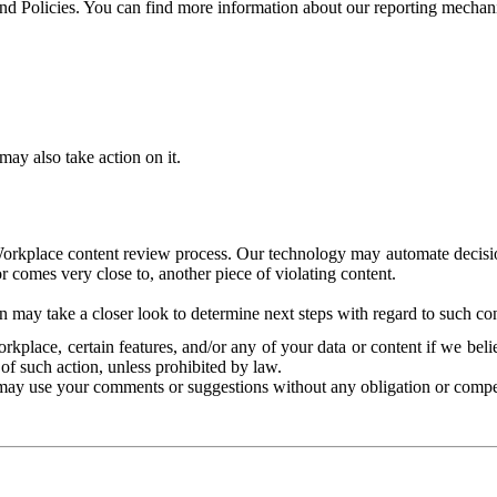
and Policies. You can find more information about our reporting mechan
ay also take action on it.
Workplace content review process. Our technology may automate decisions
or comes very close to, another piece of violating content.
 may take a closer look to determine next steps with regard to such con
kplace, certain features, and/or any of your data or content if we belie
of such action, unless prohibited by law.
may use your comments or suggestions without any obligation or compe