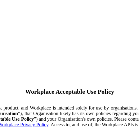
Workplace Acceptable Use Policy
ok product, and Workplace is intended solely for use by organisations
nisation
"), that Organisation likely has its own policies regarding 
table Use Policy
”) and your Organisation's own policies. Please conta
orkplace Privacy Policy
. Access to, and use of, the Workplace APIs i