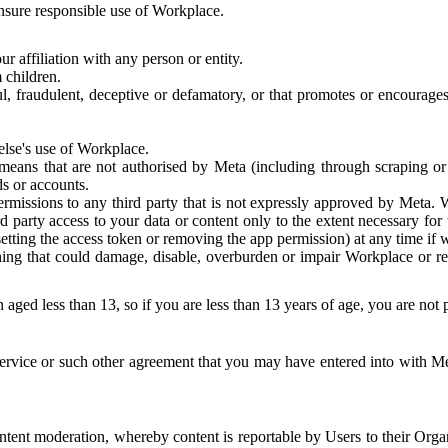
 ensure responsible use of Workplace.
r affiliation with any person or entity.
 children.
ful, fraudulent, deceptive or defamatory, or that promotes or encourages
else's use of Workplace.
eans that are not authorised by Meta (including through scraping or 
s or accounts.
ermissions to any third party that is not expressly approved by Meta.
d party access to your data or content only to the extent necessary fo
esetting the access token or removing the app permission) at any time if
ng that could damage, disable, overburden or impair Workplace or rela
 aged less than 13, so if you are less than 13 years of age, you are not
rvice or such other agreement that you may have entered into with Me
tent moderation, whereby content is reportable by Users to their Organ