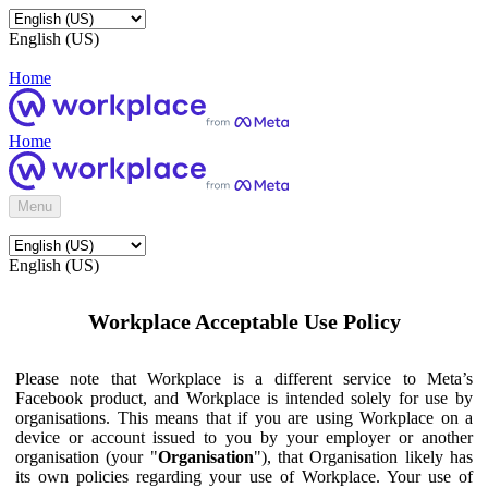
English (US)
Home
Home
Menu
English (US)
Workplace Acceptable Use Policy
Please note that Workplace is a different service to Meta’s
Facebook product, and Workplace is intended solely for use by
organisations. This means that if you are using Workplace on a
device or account issued to you by your employer or another
organisation (your "
Organisation
"), that Organisation likely has
its own policies regarding your use of Workplace. Your use of