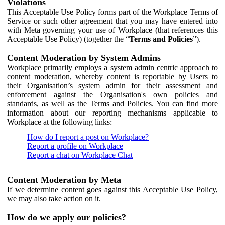
Violations
This Acceptable Use Policy forms part of the Workplace Terms of
Service or such other agreement that you may have entered into
with Meta governing your use of Workplace (that references this
Acceptable Use Policy) (together the “
Terms and Policies
”).
Content Moderation by System Admins
Workplace primarily employs a system admin centric approach to
content moderation, whereby content is reportable by Users to
their Organisation’s system admin for their assessment and
enforcement against the Organisation's own policies and
standards, as well as the Terms and Policies. You can find more
information about our reporting mechanisms applicable to
Workplace at the following links:
How do I report a post on Workplace?
Report a profile on Workplace
Report a chat on Workplace Chat
Content Moderation by Meta
If we determine content goes against this Acceptable Use Policy,
we may also take action on it.
How do we apply our policies?