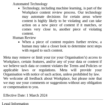
Automated Technology
Technology, including machine learning, is part of the
Workplace content review process. Our technology
may automate decisions for certain areas where
content is highly likely to be violating and can take
action on a new piece of content if it matches, or
comes very close to, another piece of violating
content.
Human Review
When a piece of content requires further review, a
human may take a closer look to determine next steps
with regard to such content.
Meta may remove or limit your (or your Organisation’s) access to
Workplace, certain features, and/or any of your data or content if
we believe such data or content violates the Terms and Policies or
applicable laws or regulations. Meta will provide your
Organisation with notice of such action, unless prohibited by law.
We welcome all feedback about Workplace, but please note that
we may use your comments or suggestions without any obligation
or compensation to you.
Effective Date: 1 March 2024
Legal Information