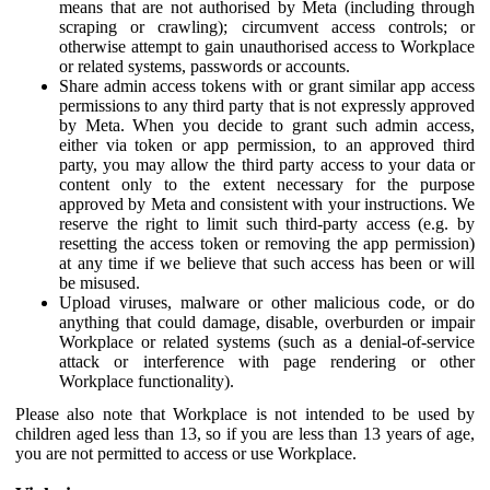
means that are not authorised by Meta (including through
scraping or crawling); circumvent access controls; or
otherwise attempt to gain unauthorised access to Workplace
or related systems, passwords or accounts.
Share admin access tokens with or grant similar app access
permissions to any third party that is not expressly approved
by Meta. When you decide to grant such admin access,
either via token or app permission, to an approved third
party, you may allow the third party access to your data or
content only to the extent necessary for the purpose
approved by Meta and consistent with your instructions. We
reserve the right to limit such third-party access (e.g. by
resetting the access token or removing the app permission)
at any time if we believe that such access has been or will
be misused.
Upload viruses, malware or other malicious code, or do
anything that could damage, disable, overburden or impair
Workplace or related systems (such as a denial-of-service
attack or interference with page rendering or other
Workplace functionality).
Please also note that Workplace is not intended to be used by
children aged less than 13, so if you are less than 13 years of age,
you are not permitted to access or use Workplace.