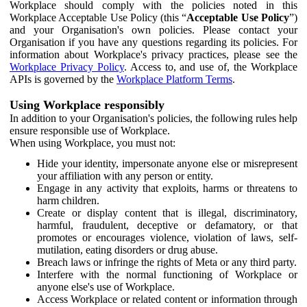
Workplace should comply with the policies noted in this
Workplace Acceptable Use Policy (this “
Acceptable Use Policy
”)
and your Organisation's own policies. Please contact your
Organisation if you have any questions regarding its policies. For
information about Workplace's privacy practices, please see the
Workplace Privacy Policy
. Access to, and use of, the Workplace
APIs is governed by the
Workplace Platform Terms
.
Using Workplace responsibly
In addition to your Organisation's policies, the following rules help
ensure responsible use of Workplace.
When using Workplace, you must not:
Hide your identity, impersonate anyone else or misrepresent
your affiliation with any person or entity.
Engage in any activity that exploits, harms or threatens to
harm children.
Create or display content that is illegal, discriminatory,
harmful, fraudulent, deceptive or defamatory, or that
promotes or encourages violence, violation of laws, self-
mutilation, eating disorders or drug abuse.
Breach laws or infringe the rights of Meta or any third party.
Interfere with the normal functioning of Workplace or
anyone else's use of Workplace.
Access Workplace or related content or information through