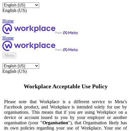
English (US)
Home
Home
Menu
English (US)
Workplace Acceptable Use Policy
Please note that Workplace is a different service to Meta’s
Facebook product, and Workplace is intended solely for use by
organisations. This means that if you are using Workplace on a
device or account issued to you by your employer or another
organisation (your "
Organisation
"), that Organisation likely has
its own policies regarding your use of Workplace. Your use of