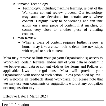
Automated Technology
Technology, including machine learning, is part of the
Workplace content review process. Our technology
may automate decisions for certain areas where
content is highly likely to be violating and can take
action on a new piece of content if it matches, or
comes very close to, another piece of violating
content.
Human Review
When a piece of content requires further review, a
human may take a closer look to determine next steps
with regard to such content.
Meta may remove or limit your (or your Organisation’s) access to
Workplace, certain features, and/or any of your data or content if
we believe such data or content violates the Terms and Policies or
applicable laws or regulations. Meta will provide your
Organisation with notice of such action, unless prohibited by law.
We welcome all feedback about Workplace, but please note that
we may use your comments or suggestions without any obligation
or compensation to you.
Effective Date: 1 March 2024
Legal Information