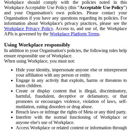
Workplace should comply with the policies noted in this
Workplace Acceptable Use Policy (this “
Acceptable Use Policy
”)
and your Organisation's own policies. Please contact your
Organisation if you have any questions regarding its policies. For
information about Workplace's privacy practices, please see the
Workplace Privacy Policy
. Access to, and use of, the Workplace
APIs is governed by the
Workplace Platform Terms
.
Using Workplace responsibly
In addition to your Organisation's policies, the following rules help
ensure responsible use of Workplace.
When using Workplace, you must not:
Hide your identity, impersonate anyone else or misrepresent
your affiliation with any person or entity.
Engage in any activity that exploits, harms or threatens to
harm children.
Create or display content that is illegal, discriminatory,
harmful, fraudulent, deceptive or defamatory, or that
promotes or encourages violence, violation of laws, self-
mutilation, eating disorders or drug abuse.
Breach laws or infringe the rights of Meta or any third party.
Interfere with the normal functioning of Workplace or
anyone else's use of Workplace.
Access Workplace or related content or information through