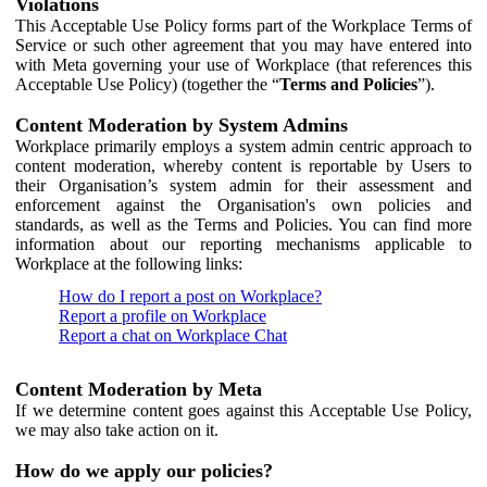
Violations
This Acceptable Use Policy forms part of the Workplace Terms of
Service or such other agreement that you may have entered into
with Meta governing your use of Workplace (that references this
Acceptable Use Policy) (together the “
Terms and Policies
”).
Content Moderation by System Admins
Workplace primarily employs a system admin centric approach to
content moderation, whereby content is reportable by Users to
their Organisation’s system admin for their assessment and
enforcement against the Organisation's own policies and
standards, as well as the Terms and Policies. You can find more
information about our reporting mechanisms applicable to
Workplace at the following links:
How do I report a post on Workplace?
Report a profile on Workplace
Report a chat on Workplace Chat
Content Moderation by Meta
If we determine content goes against this Acceptable Use Policy,
we may also take action on it.
How do we apply our policies?