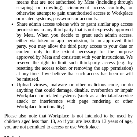
means that are not authorised by Meta (including through
scraping or crawling); circumvent access controls; or
otherwise attempt to gain unauthorised access to Workplace
or related systems, passwords or accounts.
Share admin access tokens with or grant similar app access
permissions to any third party that is not expressly approved
by Meta. When you decide to grant such admin access,
either via token or app permission, to an approved third
party, you may allow the third party access to your data or
content only to the extent necessary for the purpose
approved by Meta and consistent with your instructions. We
reserve the right to limit such third-party access (e.g. by
resetting the access token or removing the app permission)
at any time if we believe that such access has been or will
be misused.
Upload viruses, malware or other malicious code, or do
anything that could damage, disable, overburden or impair
Workplace or related systems (such as a denial-of-service
attack or interference with page rendering or other
Workplace functionality).
Please also note that Workplace is not intended to be used by
children aged less than 13, so if you are less than 13 years of age,
you are not permitted to access or use Workplace.