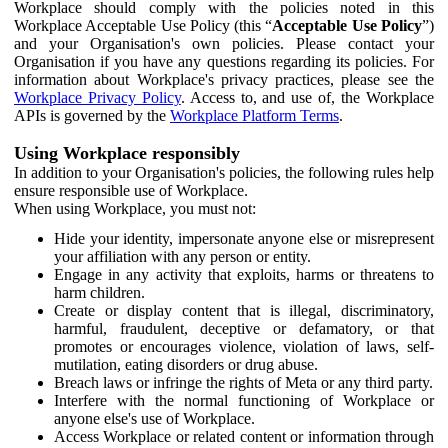
Workplace should comply with the policies noted in this
Workplace Acceptable Use Policy (this “
Acceptable Use Policy
”)
and your Organisation's own policies. Please contact your
Organisation if you have any questions regarding its policies. For
information about Workplace's privacy practices, please see the
Workplace Privacy Policy
. Access to, and use of, the Workplace
APIs is governed by the
Workplace Platform Terms
.
Using Workplace responsibly
In addition to your Organisation's policies, the following rules help
ensure responsible use of Workplace.
When using Workplace, you must not:
Hide your identity, impersonate anyone else or misrepresent
your affiliation with any person or entity.
Engage in any activity that exploits, harms or threatens to
harm children.
Create or display content that is illegal, discriminatory,
harmful, fraudulent, deceptive or defamatory, or that
promotes or encourages violence, violation of laws, self-
mutilation, eating disorders or drug abuse.
Breach laws or infringe the rights of Meta or any third party.
Interfere with the normal functioning of Workplace or
anyone else's use of Workplace.
Access Workplace or related content or information through