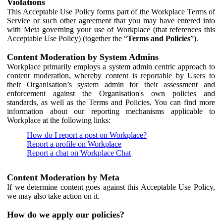
Violations
This Acceptable Use Policy forms part of the Workplace Terms of
Service or such other agreement that you may have entered into
with Meta governing your use of Workplace (that references this
Acceptable Use Policy) (together the “
Terms and Policies
”).
Content Moderation by System Admins
Workplace primarily employs a system admin centric approach to
content moderation, whereby content is reportable by Users to
their Organisation’s system admin for their assessment and
enforcement against the Organisation's own policies and
standards, as well as the Terms and Policies. You can find more
information about our reporting mechanisms applicable to
Workplace at the following links:
How do I report a post on Workplace?
Report a profile on Workplace
Report a chat on Workplace Chat
Content Moderation by Meta
If we determine content goes against this Acceptable Use Policy,
we may also take action on it.
How do we apply our policies?