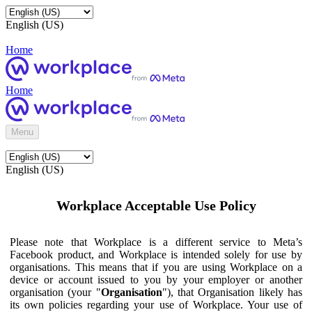
English (US)
Home
Home
Menu
English (US)
Workplace Acceptable Use Policy
Please note that Workplace is a different service to Meta’s
Facebook product, and Workplace is intended solely for use by
organisations. This means that if you are using Workplace on a
device or account issued to you by your employer or another
organisation (your "
Organisation
"), that Organisation likely has
its own policies regarding your use of Workplace. Your use of