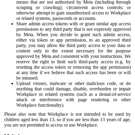
means that are not authorised by Meta (including through
scraping or crawling); circumvent access controls; or
otherwise attempt to gain unauthorised access to Workplace
or related systems, passwords or accounts.
Share admin access tokens with or grant similar app access
permissions to any third party that is not expressly approved
by Meta. When you decide to grant such admin access,
either via token or app permission, to an approved third
party, you may allow the third party access to your data or
content only to the extent necessary for the purpose
approved by Meta and consistent with your instructions. We
reserve the right to limit such third-party access (e.g. by
resetting the access token or removing the app permission)
at any time if we believe that such access has been or will
be misused.
Upload viruses, malware or other malicious code, or do
anything that could damage, disable, overburden or impair
Workplace or related systems (such as a denial-of-service
attack or interference with page rendering or other
Workplace functionality).
Please also note that Workplace is not intended to be used by
children aged less than 13, so if you are less than 13 years of age,
you are not permitted to access or use Workplace.