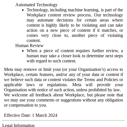
Automated Technology
Technology, including machine learning, is part of the
Workplace content review process. Our technology
may automate decisions for certain areas where
content is highly likely to be violating and can take
action on a new piece of content if it matches, or
comes very close to, another piece of violating
content.
Human Review
When a piece of content requires further review, a
human may take a closer look to determine next steps
with regard to such content.
Meta may remove or limit your (or your Organisation’s) access to
Workplace, certain features, and/or any of your data or content if
we believe such data or content violates the Terms and Policies or
applicable laws or regulations. Meta will provide your
Organisation with notice of such action, unless prohibited by law.
We welcome all feedback about Workplace, but please note that
we may use your comments or suggestions without any obligation
or compensation to you.
Effective Date: 1 March 2024
Legal Information