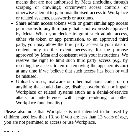
means that are not authorised by Meta (including through
scraping or crawling); circumvent access controls; or
otherwise attempt to gain unauthorised access to Workplace
or related systems, passwords or accounts.
Share admin access tokens with or grant similar app access
permissions to any third party that is not expressly approved
by Meta. When you decide to grant such admin access,
either via token or app permission, to an approved third
party, you may allow the third party access to your data or
content only to the extent necessary for the purpose
approved by Meta and consistent with your instructions. We
reserve the right to limit such third-party access (e.g. by
resetting the access token or removing the app permission)
at any time if we believe that such access has been or will
be misused.
Upload viruses, malware or other malicious code, or do
anything that could damage, disable, overburden or impair
Workplace or related systems (such as a denial-of-service
attack or interference with page rendering or other
Workplace functionality).
Please also note that Workplace is not intended to be used by
children aged less than 13, so if you are less than 13 years of age,
you are not permitted to access or use Workplace.