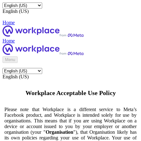
English (US)
Home
Home
Menu
English (US)
Workplace Acceptable Use Policy
Please note that Workplace is a different service to Meta’s
Facebook product, and Workplace is intended solely for use by
organisations. This means that if you are using Workplace on a
device or account issued to you by your employer or another
organisation (your "
Organisation
"), that Organisation likely has
its own policies regarding your use of Workplace. Your use of