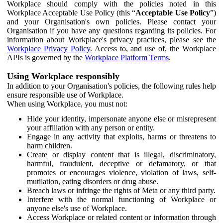
Workplace should comply with the policies noted in this
Workplace Acceptable Use Policy (this “
Acceptable Use Policy
”)
and your Organisation's own policies. Please contact your
Organisation if you have any questions regarding its policies. For
information about Workplace's privacy practices, please see the
Workplace Privacy Policy
. Access to, and use of, the Workplace
APIs is governed by the
Workplace Platform Terms
.
Using Workplace responsibly
In addition to your Organisation's policies, the following rules help
ensure responsible use of Workplace.
When using Workplace, you must not:
Hide your identity, impersonate anyone else or misrepresent
your affiliation with any person or entity.
Engage in any activity that exploits, harms or threatens to
harm children.
Create or display content that is illegal, discriminatory,
harmful, fraudulent, deceptive or defamatory, or that
promotes or encourages violence, violation of laws, self-
mutilation, eating disorders or drug abuse.
Breach laws or infringe the rights of Meta or any third party.
Interfere with the normal functioning of Workplace or
anyone else's use of Workplace.
Access Workplace or related content or information through