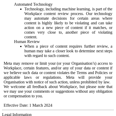
Automated Technology
Technology, including machine learning, is part of the
Workplace content review process. Our technology
may automate decisions for certain areas where
content is highly likely to be violating and can take
action on a new piece of content if it matches, or
comes very close to, another piece of violating
content.
Human Review
When a piece of content requires further review, a
human may take a closer look to determine next steps
with regard to such content.
Meta may remove or limit your (or your Organisation’s) access to
Workplace, certain features, and/or any of your data or content if
we believe such data or content violates the Terms and Policies or
applicable laws or regulations. Meta will provide your
Organisation with notice of such action, unless prohibited by law.
We welcome all feedback about Workplace, but please note that
we may use your comments or suggestions without any obligation
or compensation to you.
Effective Date: 1 March 2024
Legal Information