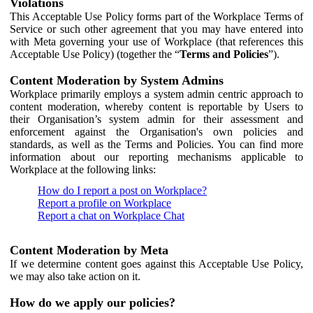
Violations
This Acceptable Use Policy forms part of the Workplace Terms of
Service or such other agreement that you may have entered into
with Meta governing your use of Workplace (that references this
Acceptable Use Policy) (together the “
Terms and Policies
”).
Content Moderation by System Admins
Workplace primarily employs a system admin centric approach to
content moderation, whereby content is reportable by Users to
their Organisation’s system admin for their assessment and
enforcement against the Organisation's own policies and
standards, as well as the Terms and Policies. You can find more
information about our reporting mechanisms applicable to
Workplace at the following links:
How do I report a post on Workplace?
Report a profile on Workplace
Report a chat on Workplace Chat
Content Moderation by Meta
If we determine content goes against this Acceptable Use Policy,
we may also take action on it.
How do we apply our policies?