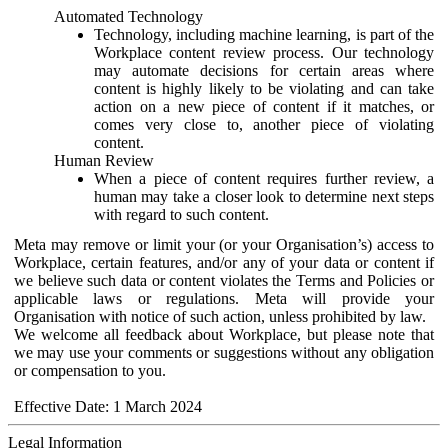
Automated Technology
Technology, including machine learning, is part of the
Workplace content review process. Our technology
may automate decisions for certain areas where
content is highly likely to be violating and can take
action on a new piece of content if it matches, or
comes very close to, another piece of violating
content.
Human Review
When a piece of content requires further review, a
human may take a closer look to determine next steps
with regard to such content.
Meta may remove or limit your (or your Organisation’s) access to
Workplace, certain features, and/or any of your data or content if
we believe such data or content violates the Terms and Policies or
applicable laws or regulations. Meta will provide your
Organisation with notice of such action, unless prohibited by law.
We welcome all feedback about Workplace, but please note that
we may use your comments or suggestions without any obligation
or compensation to you.
Effective Date: 1 March 2024
Legal Information