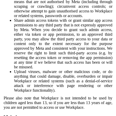
means that are not authorised by Meta (including through
scraping or crawling); circumvent access controls; or
otherwise attempt to gain unauthorised access to Workplace
or related systems, passwords or accounts.
Share admin access tokens with or grant similar app access
permissions to any third party that is not expressly approved
by Meta. When you decide to grant such admin access,
either via token or app permission, to an approved third
party, you may allow the third party access to your data or
content only to the extent necessary for the purpose
approved by Meta and consistent with your instructions. We
reserve the right to limit such third-party access (e.g. by
resetting the access token or removing the app permission)
at any time if we believe that such access has been or will
be misused.
Upload viruses, malware or other malicious code, or do
anything that could damage, disable, overburden or impair
Workplace or related systems (such as a denial-of-service
attack or interference with page rendering or other
Workplace functionality).
Please also note that Workplace is not intended to be used by
children aged less than 13, so if you are less than 13 years of age,
you are not permitted to access or use Workplace.