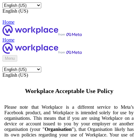
English (US)
Home
Home
Menu
English (US)
Workplace Acceptable Use Policy
Please note that Workplace is a different service to Meta’s
Facebook product, and Workplace is intended solely for use by
organisations. This means that if you are using Workplace on a
device or account issued to you by your employer or another
organisation (your "
Organisation
"), that Organisation likely has
its own policies regarding your use of Workplace. Your use of