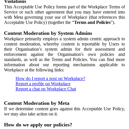
Violations
This Acceptable Use Policy forms part of the Workplace Terms of
Service or such other agreement that you may have entered into
with Meta governing your use of Workplace (that references this
Acceptable Use Policy) (together the “
Terms and Policies
”).
Content Moderation by System Admins
Workplace primarily employs a system admin centric approach to
content moderation, whereby content is reportable by Users to
their Organisation’s system admin for their assessment and
enforcement against the Organisation's own policies and
standards, as well as the Terms and Policies. You can find more
information about our reporting mechanisms applicable to
Workplace at the following links:
How do I report a post on Workplace?
Report a profile on Workplace
Report a chat on Workplace Chat
Content Moderation by Meta
If we determine content goes against this Acceptable Use Policy,
we may also take action on it.
How do we apply our policies?