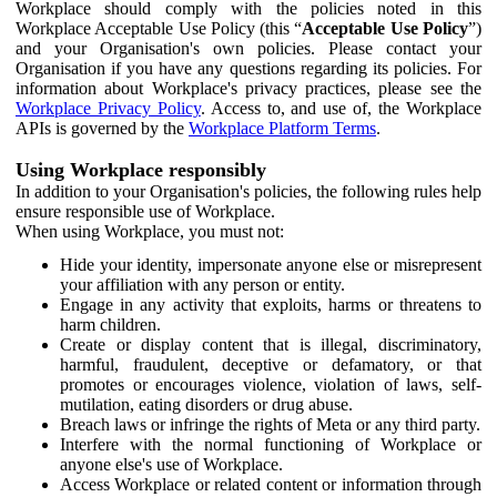
Workplace should comply with the policies noted in this
Workplace Acceptable Use Policy (this “
Acceptable Use Policy
”)
and your Organisation's own policies. Please contact your
Organisation if you have any questions regarding its policies. For
information about Workplace's privacy practices, please see the
Workplace Privacy Policy
. Access to, and use of, the Workplace
APIs is governed by the
Workplace Platform Terms
.
Using Workplace responsibly
In addition to your Organisation's policies, the following rules help
ensure responsible use of Workplace.
When using Workplace, you must not:
Hide your identity, impersonate anyone else or misrepresent
your affiliation with any person or entity.
Engage in any activity that exploits, harms or threatens to
harm children.
Create or display content that is illegal, discriminatory,
harmful, fraudulent, deceptive or defamatory, or that
promotes or encourages violence, violation of laws, self-
mutilation, eating disorders or drug abuse.
Breach laws or infringe the rights of Meta or any third party.
Interfere with the normal functioning of Workplace or
anyone else's use of Workplace.
Access Workplace or related content or information through